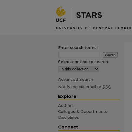
Enter search terms:
Select context to search:
Advanced Search
Notify me via email or
RSS
Explore
Authors
Colleges & Departments
Disciplines
Connect