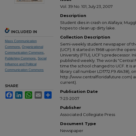
Vol. 39 No. 101, July 23, 2007
Description
Student dies in crash on Alafaya; Mug
hopes to clean up dirty lake.
INCLUDED IN
Collection Description
Mass Communication
Semi-weekly student newspaper of the 
Commons
,
Organizational
(UCF). It started in 1968 upon the open
Communication Commons
,
University (FTU), UCF's predecessor. Ini
Publishing Commons
,
Social
published weekly. The words "Central
Influence and Political
time the school changed to UCF. It is av
Communication Commons
library call number LD1772.F9 A1438), 
http://www.centralfloridafuture.com) an
current).
SHARE
Publication Date
Facebook
LinkedIn
WhatsApp
Email
Share
7-23-2007
Publisher
Associated Collegiate Press
Document Type
Newspaper