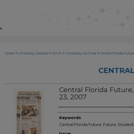
>
>
>
>
Home
University Libraries
SCUA
University Archives
Central Florida Futur
CENTRAL
Central Florida Future, 
23, 2007
Creator
Keywords
Central Florida Future; Future; Studen
Issue