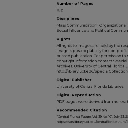
Number of Pages
16 p.
Disciplines
Mass Communication | Organizational 
Social Influence and Political Commun
Rights
All rights to images are held by the resp
image is posted publicly for non-profi
printed publication. For permission to
copyright information contact Special 
Archives, University of Central Florida L
http://library.ucf.edu/SpecialCollection
Digital Publisher
University of Central Florida Libraries
Digital Reproduction
PDF pages were derived from no less t
Recommended Citation
"Central Florida Future, Vol. 39 No. 101, July 23, 
https://stars.library.ucf.edu/centralfloridafuture/