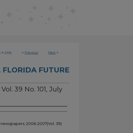
>
<
Previous
Next
>
e
2006
 FLORIDA FUTURE
Vol. 39 No. 101, July
t newspapers; 2006-2007(Vol. 39)