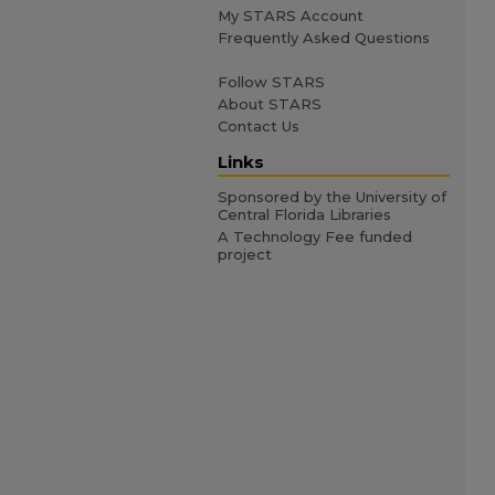
My STARS Account
Frequently Asked Questions
Follow STARS
About STARS
Contact Us
Links
Sponsored by the University of
Central Florida Libraries
A Technology Fee funded
project