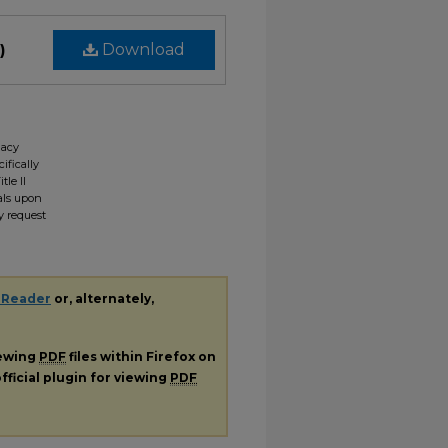
)
Download
gacy
ifically
tle II
ials upon
y request
 Reader
or, alternately,
iewing
PDF
files within Firefox on
fficial plugin for viewing
PDF