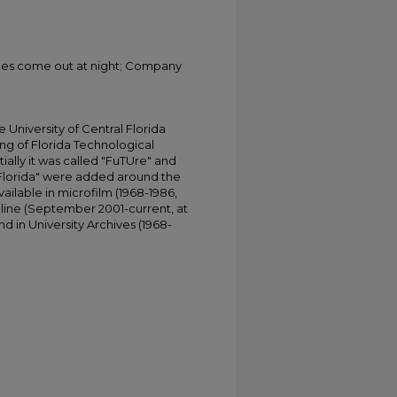
gles come out at night; Company
University of Central Florida
ing of Florida Technological
tially it was called "FuTUre" and
 Florida" were added around the
ailable in microfilm (1968-1986,
online (September 2001-current, at
d in University Archives (1968-