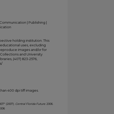
Communication | Publishing |
ication
ective holding institution. This
t educational uses, excluding
 reproduce images and/or for
Collections and University
ibraries, (407) 823-2576,
s/
han 400 dpi tiff images.
2007" (2007).
Central Florida Future
. 2006.
2006