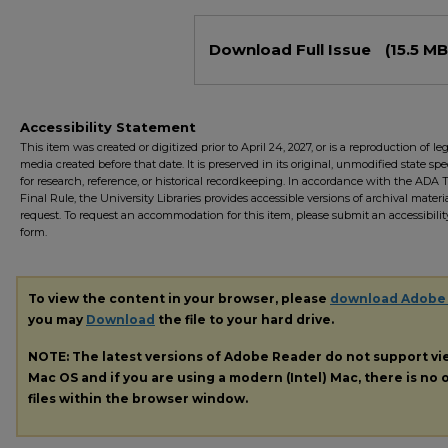
Files
Download Full Issue
(15.5 MB
Accessibility Statement
This item was created or digitized prior to April 24, 2027, or is a reproduction of le
media created before that date. It is preserved in its original, unmodified state spec
for research, reference, or historical recordkeeping. In accordance with the ADA Ti
Final Rule, the University Libraries provides accessible versions of archival mater
request. To request an accommodation for this item, please submit an accessibilit
form.
To view the content in your browser, please
download Adobe
you may
Download
the file to your hard drive.
NOTE: The latest versions of Adobe Reader do not support v
Mac OS and if you are using a modern (Intel) Mac, there is no o
files within the browser window.