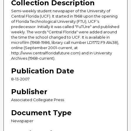
Collection Description
Semi-weekly student newspaper of the University of
Central Florida (UCF). It started in 1968 upon the opening
of Florida Technological University (FTU), UCF's
predecessor. Initially it was called "FuTUre" and published
weekly. The words "Central Florida" were added around
the time the school changed to UCF. It is available in
microfilm (1968-1986, library call number LD1772.F9 A1438),
online (September 2001-current, at
http://www.centralfloridafuture.com) and in University
Archives (1968-current).
Publication Date
8-13-2007
Publisher
Associated Collegiate Press
Document Type
Newspaper