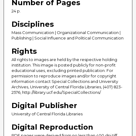
Number of Pages
24 p.
Disciplines
Mass Communication | Organizational Communication |
Publishing | Social Influence and Political Communication
Rights
All rights to images are held by the respective holding
institution. This image is posted publicly for non-profit
educational uses, excluding printed publication. For
permission to reproduce images and/or for copyright
information contact Special Collections and University
Archives, University of Central Florida Libraries, (407) 823-
2576, http://library.ucf.edu/SpecialCollections/
Digital Publisher
University of Central Florida Libraries
Digital Reproduction
PDF pages were derived from no less than 400 dpi tiff