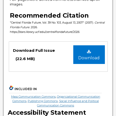
images.
Recommended Citation
"Central Florida Future, Vol. 39 No. 103, August 13, 2007" (2007).
Central
Florida Future
. 2026.
https://stars.library.ucf.edu/centralfloridafuture/2026
Files
Download Full Issue
Download
(22.6 MB)
INCLUDED IN
Mass Communication Commons
,
Organizational Communication
Commons
,
Publishing Commons
,
Social Influence and Political
Communication Commons
Accessibility Statement