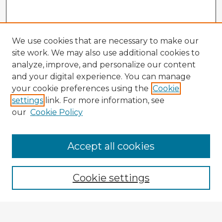
We use cookies that are necessary to make our
site work. We may also use additional cookies to
analyze, improve, and personalize our content
and your digital experience. You can manage
your cookie preferences using the
Cookie
settings
link. For more information, see
our
Cookie Policy
Accept all cookies
Enter search terms:
Cookie settings
Select context to search: