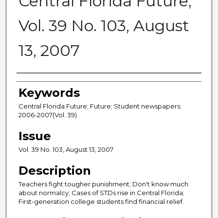
Central Florida Future,
Vol. 39 No. 103, August
13, 2007
Creator
Keywords
Central Florida Future; Future; Student newspapers;
2006-2007(Vol. 39)
Issue
Vol. 39 No. 103, August 13, 2007
Description
Teachers fight tougher punishment; Don't know much
about normalcy; Cases of STDs rise in Central Florida;
First-generation college students find financial relief.