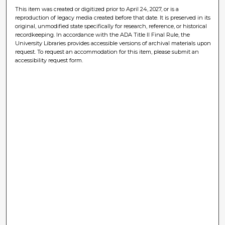
This item was created or digitized prior to April 24, 2027, or is a
reproduction of legacy media created before that date. It is preserved in its
original, unmodified state specifically for research, reference, or historical
recordkeeping. In accordance with the ADA Title II Final Rule, the
University Libraries provides accessible versions of archival materials upon
request. To request an accommodation for this item, please submit an
accessibility request form.