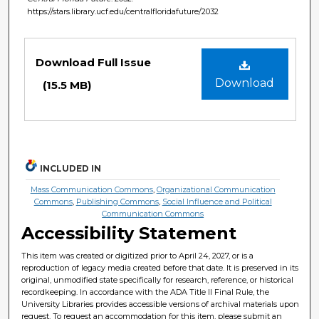
https://stars.library.ucf.edu/centralfloridafuture/2032
Files
Download Full Issue
Download
(15.5 MB)
INCLUDED IN
Mass Communication Commons
,
Organizational Communication
Commons
,
Publishing Commons
,
Social Influence and Political
Communication Commons
Accessibility Statement
This item was created or digitized prior to April 24, 2027, or is a
reproduction of legacy media created before that date. It is preserved in its
original, unmodified state specifically for research, reference, or historical
recordkeeping. In accordance with the ADA Title II Final Rule, the
University Libraries provides accessible versions of archival materials upon
request. To request an accommodation for this item, please submit an