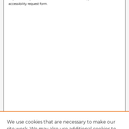
accessibility request form.
We use cookies that are necessary to make our
site work. We may also use additional cookies to