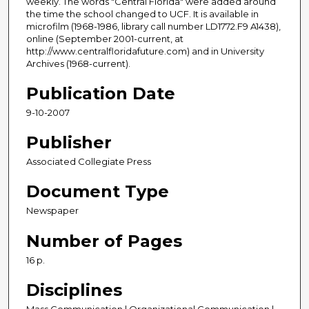
weekly. The words "Central Florida" were added around
the time the school changed to UCF. It is available in
microfilm (1968-1986, library call number LD1772.F9 A1438),
online (September 2001-current, at
http://www.centralfloridafuture.com) and in University
Archives (1968-current).
Publication Date
9-10-2007
Publisher
Associated Collegiate Press
Document Type
Newspaper
Number of Pages
16 p.
Disciplines
Mass Communication | Organizational Communication |