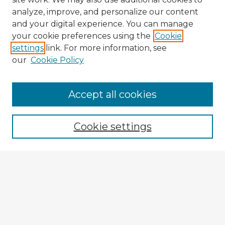
analyze, improve, and personalize our content
and your digital experience. You can manage
your cookie preferences using the
Cookie
settings
link. For more information, see
our
Cookie Policy
Accept all cookies
Enter search terms:
Cookie settings
Select context to search:
Advanced Search
Notify me via email or
RSS
Explore