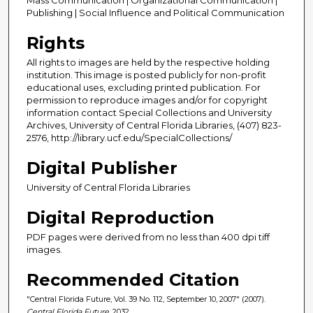
Publishing | Social Influence and Political Communication
Rights
All rights to images are held by the respective holding
institution. This image is posted publicly for non-profit
educational uses, excluding printed publication. For
permission to reproduce images and/or for copyright
information contact Special Collections and University
Archives, University of Central Florida Libraries, (407) 823-
2576, http://library.ucf.edu/SpecialCollections/
Digital Publisher
University of Central Florida Libraries
Digital Reproduction
PDF pages were derived from no less than 400 dpi tiff
images.
Recommended Citation
"Central Florida Future, Vol. 39 No. 112, September 10, 2007" (2007).
Central Florida Future
. 2032.