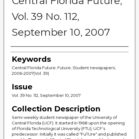
Central Florida Future,
Vol. 39 No. 112,
September 10, 2007
Creator
Keywords
Central Florida Future; Future; Student newspapers;
2006-2007(Vol. 39)
Issue
Vol. 39 No. 112, September 10, 2007
Collection Description
Semi-weekly student newspaper of the University of
Central Florida (UCF). It started in 1968 upon the opening
of Florida Technological University (FTU), UCF's
predecessor. Initially it was called "FuTUre" and published