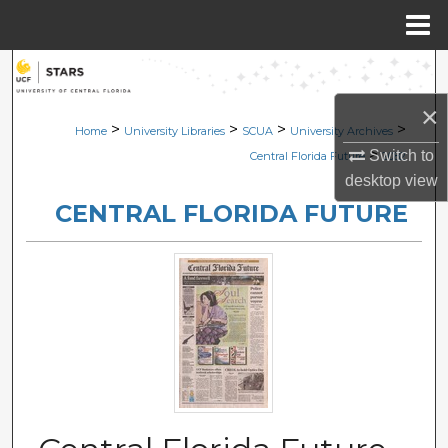
Menu
Home
Search
×
Browse Collections
>
>
>
>
Home
University Libraries
SCUA
University Archives
>
Switch to
Central Florida Future
2082
My Account
desktop
view
CENTRAL FLORIDA FUTURE
About
Digital Commons Network™