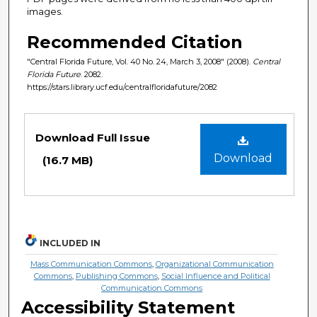
images.
Recommended Citation
"Central Florida Future, Vol. 40 No. 24, March 3, 2008" (2008).
Central
Florida Future
. 2082.
https://stars.library.ucf.edu/centralfloridafuture/2082
Files
Download Full Issue
Download
(16.7 MB)
INCLUDED IN
Mass Communication Commons
,
Organizational Communication
Commons
,
Publishing Commons
,
Social Influence and Political
Communication Commons
Accessibility Statement