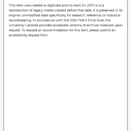
This item was created or digitized prior to April 24, 2027, or is a
reproduction of legacy media created before that date. It is preserved in its
original, unmodified state specifically for research, reference, or historical
recordkeeping. In accordance with the ADA Title II Final Rule, the
University Libraries provides accessible versions of archival materials upon
request. To request an accommodation for this item, please submit an
accessibility request form.