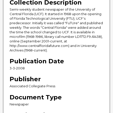
Collection Description
Semi-weekly student newspaper of the University of
Central Florida (UCF). It started in 1968 upon the opening
of Florida Technological University (FTU), UCF's
predecessor. Initially it was called "FuTUre" and published
weekly. The words "Central Florida" were added around
the time the school changed to UCF. It is available in
microfilm (1968-1986, library call number LD1772.F9 A1438),
online (September 2001-current, at
http://www.centralfloridafuture.com) and in University
Archives (1968-current).
Publication Date
3-3-2008
Publisher
Associated Collegiate Press
Document Type
Newspaper