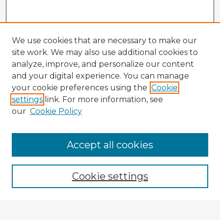
We use cookies that are necessary to make our
site work. We may also use additional cookies to
analyze, improve, and personalize our content
and your digital experience. You can manage
your cookie preferences using the
Cookie
settings
link. For more information, see
our
Cookie Policy
Accept all cookies
Enter search terms:
Cookie settings
Select context to search: