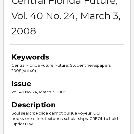
Central Florida Future,
Vol. 40 No. 24, March 3,
2008
Creator
Keywords
Central Florida Future; Future; Student newspapers;
2008(Vol.40)
Issue
Vol. 40 No. 24, March 3, 2008
Description
Soul search; Police cannot pursue voyeur; UCF
bookstore offers textbook scholarships; CREOL to hold
Optics Day.