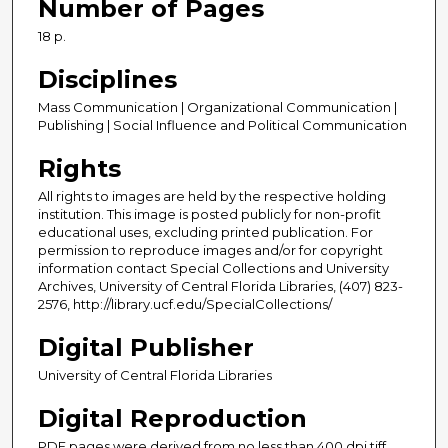
Number of Pages
18 p.
Disciplines
Mass Communication | Organizational Communication |
Publishing | Social Influence and Political Communication
Rights
All rights to images are held by the respective holding
institution. This image is posted publicly for non-profit
educational uses, excluding printed publication. For
permission to reproduce images and/or for copyright
information contact Special Collections and University
Archives, University of Central Florida Libraries, (407) 823-
2576, http://library.ucf.edu/SpecialCollections/
Digital Publisher
University of Central Florida Libraries
Digital Reproduction
PDF pages were derived from no less than 400 dpi tiff