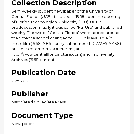
Collection Description
Semi-weekly student newspaper of the University of
Central Florida (UCF). It started in 1968 upon the opening
of Florida Technological University (FTU), UCF's
predecessor. Initially it was called "FuTUre" and published
weekly. The words "Central Florida" were added around
the time the school changed to UCF. It is available in
microfilm (1968-1986, library call number LD1772.F9 A1438),
online (September 2001-current, at
http://www.centralfloridafuture.com) and in University
Archives (1968-current).
Publication Date
2-25-2017
Publisher
Associated Collegiate Press
Document Type
Newspaper