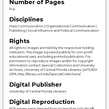
Number of Pages
14 p.
Disciplines
Mass Communication | Organizational Communication |
Publishing | Social Influence and Political Communication
Rights
All rights to images are held by the respective holding
institution. This image is posted publicly for non-profit
educational uses, excluding printed publication. For
permission to reproduce images and/or for copyright
information contact Special Collections and University
Archives, University of Central Florida Libraries, (407) 823-
2576, http://library.ucf.edu/SpecialCollections/
Digital Publisher
University of Central Florida Libraries
Digital Reproduction
PDF pages were derived from no less than 400 dpi tiff