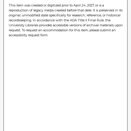
This item was created or digitized prior to April 24, 2027, or is a
reproduction of legacy media created before that date. It is preserved in its
original, unmodified state specifically for research, reference, or historical
recordkeeping. In accordance with the ADA Title II Final Rule, the
University Libraries provides accessible versions of archival materials upon
request. To request an accommodation for this item, please submit an
accessibility request form.