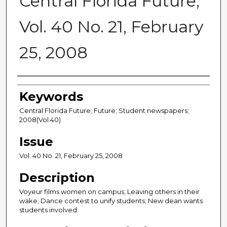
Central Florida Future,
Vol. 40 No. 21, February
25, 2008
Creator
Keywords
Central Florida Future; Future; Student newspapers;
2008(Vol.40)
Issue
Vol. 40 No. 21, February 25, 2008
Description
Voyeur films women on campus; Leaving others in their
wake; Dance contest to unify students; New dean wants
students involved.