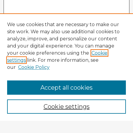
We use cookies that are necessary to make our
site work. We may also use additional cookies to
analyze, improve, and personalize our content
and your digital experience. You can manage
your cookie preferences using the
Cookie
settings
link. For more information, see
our
Cookie Policy
Accept all cookies
Enter search terms:
Cookie settings
Select context to search: