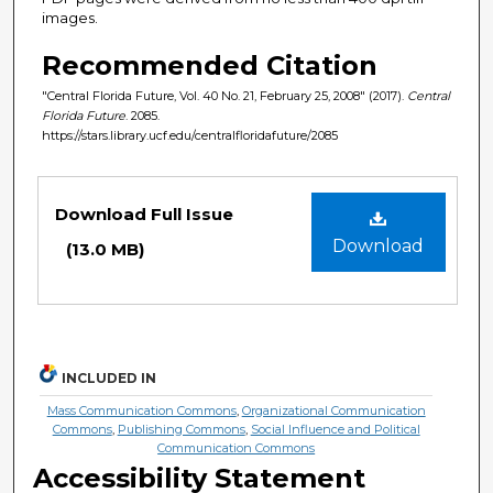
images.
Recommended Citation
"Central Florida Future, Vol. 40 No. 21, February 25, 2008" (2017).
Central
Florida Future
. 2085.
https://stars.library.ucf.edu/centralfloridafuture/2085
Files
Download Full Issue
Download
(13.0 MB)
INCLUDED IN
Mass Communication Commons
,
Organizational Communication
Commons
,
Publishing Commons
,
Social Influence and Political
Communication Commons
Accessibility Statement