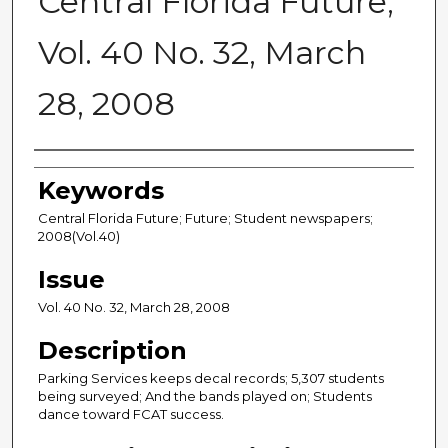
Central Florida Future,
Vol. 40 No. 32, March
28, 2008
Creator
Keywords
Central Florida Future; Future; Student newspapers;
2008(Vol.40)
Issue
Vol. 40 No. 32, March 28, 2008
Description
Parking Services keeps decal records; 5,307 students
being surveyed; And the bands played on; Students
dance toward FCAT success.