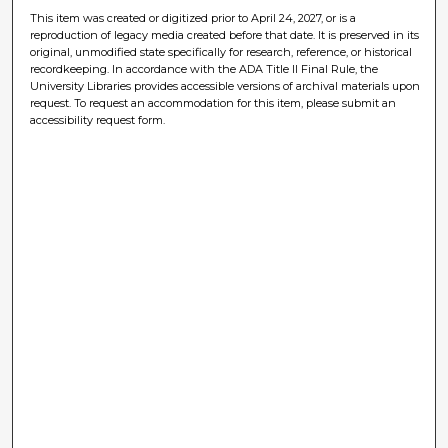
This item was created or digitized prior to April 24, 2027, or is a
reproduction of legacy media created before that date. It is preserved in its
original, unmodified state specifically for research, reference, or historical
recordkeeping. In accordance with the ADA Title II Final Rule, the
University Libraries provides accessible versions of archival materials upon
request. To request an accommodation for this item, please submit an
accessibility request form.