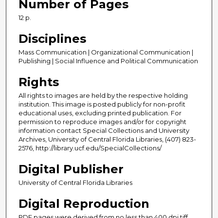
Number of Pages
12 p.
Disciplines
Mass Communication | Organizational Communication |
Publishing | Social Influence and Political Communication
Rights
All rights to images are held by the respective holding
institution. This image is posted publicly for non-profit
educational uses, excluding printed publication. For
permission to reproduce images and/or for copyright
information contact Special Collections and University
Archives, University of Central Florida Libraries, (407) 823-
2576, http://library.ucf.edu/SpecialCollections/
Digital Publisher
University of Central Florida Libraries
Digital Reproduction
PDF pages were derived from no less than 400 dpi tiff