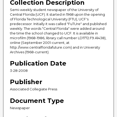
Collection Description
Semi-weekly student newspaper of the University of
Central Florida (UCF). It started in 1968 upon the opening
of Florida Technological University (FTU), UCF's
predecessor. Initially it was called "FuTUre" and published
weekly. The words "Central Florida" were added around
the time the school changed to UCF. It is available in
microfilm (1968-1986, library call number LD1772.F9 A1438),
online (September 2001-current, at
http://www.centralfloridafuture.com) and in University
Archives (1968-current).
Publication Date
3-28-2008
Publisher
Associated Collegiate Press
Document Type
Newspaper