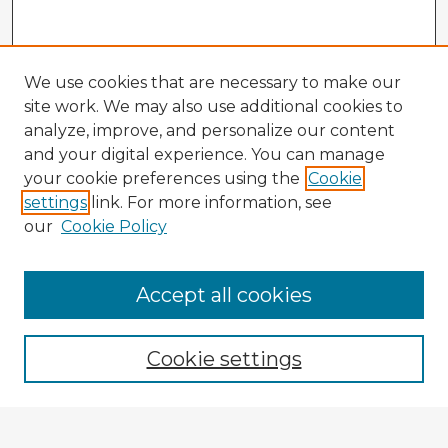
We use cookies that are necessary to make our
site work. We may also use additional cookies to
analyze, improve, and personalize our content
and your digital experience. You can manage
your cookie preferences using the
Cookie
settings
link. For more information, see
our
Cookie Policy
Accept all cookies
Enter search terms:
Cookie settings
Select context to search: