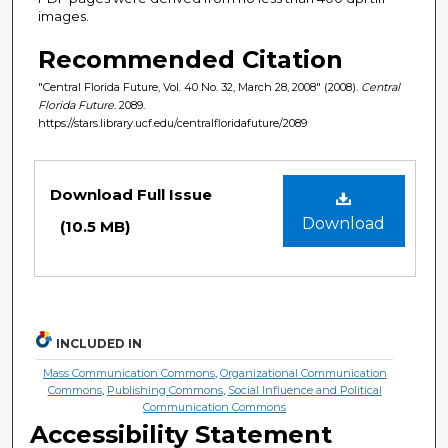
images.
Recommended Citation
"Central Florida Future, Vol. 40 No. 32, March 28, 2008" (2008).
Central
Florida Future
. 2089.
https://stars.library.ucf.edu/centralfloridafuture/2089
Files
Download Full Issue
Download
(10.5 MB)
INCLUDED IN
Mass Communication Commons
,
Organizational Communication
Commons
,
Publishing Commons
,
Social Influence and Political
Communication Commons
Accessibility Statement