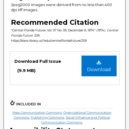
Jpeg2000 images were derived from no less than 400
dpi tiff images.
Recommended Citation
"Central Florida Future, Vol. 07 No. 09, December 6, 1974" (1974).
Central
Florida Future
. 209.
https://stars.library.ucf.edu/centralfloridafuture/209
Files
Download Full Issue
Download
(9.9 MB)
INCLUDED IN
Mass Communication Commons
,
Organizational Communication
Commons
,
Publishing Commons
,
Social Influence and Political
Communication Commons