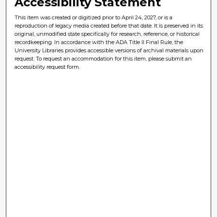
Accessibility Statement
This item was created or digitized prior to April 24, 2027, or is a
reproduction of legacy media created before that date. It is preserved in its
original, unmodified state specifically for research, reference, or historical
recordkeeping. In accordance with the ADA Title II Final Rule, the
University Libraries provides accessible versions of archival materials upon
request. To request an accommodation for this item, please submit an
accessibility request form.