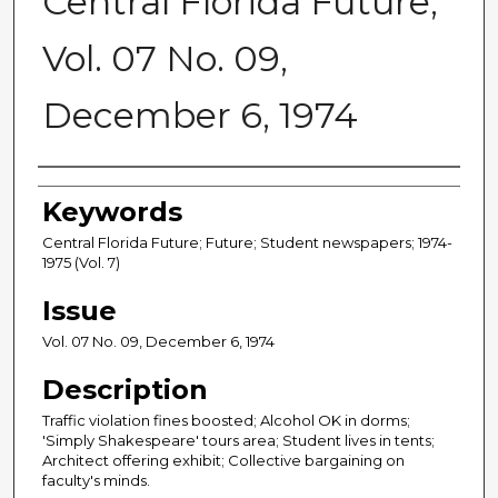
Central Florida Future,
Vol. 07 No. 09,
December 6, 1974
Creator
Keywords
Central Florida Future; Future; Student newspapers; 1974-
1975 (Vol. 7)
Issue
Vol. 07 No. 09, December 6, 1974
Description
Traffic violation fines boosted; Alcohol OK in dorms;
'Simply Shakespeare' tours area; Student lives in tents;
Architect offering exhibit; Collective bargaining on
faculty's minds.