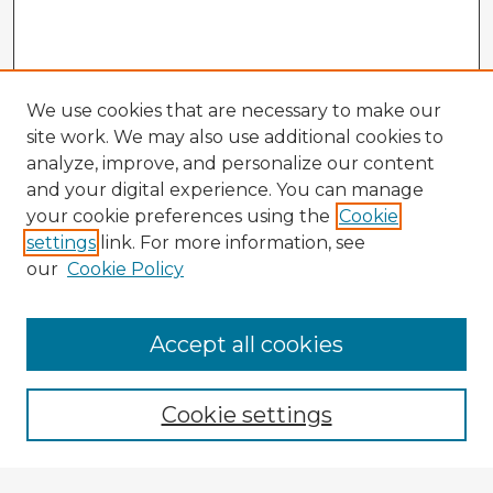
We use cookies that are necessary to make our
site work. We may also use additional cookies to
analyze, improve, and personalize our content
and your digital experience. You can manage
your cookie preferences using the
Cookie
settings
link. For more information, see
our
Cookie Policy
Accept all cookies
Enter search terms:
Cookie settings
Select context to search: