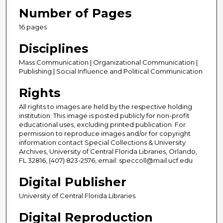
Number of Pages
16 pages
Disciplines
Mass Communication | Organizational Communication |
Publishing | Social Influence and Political Communication
Rights
All rights to images are held by the respective holding
institution. This image is posted publicly for non-profit
educational uses, excluding printed publication. For
permission to reproduce images and/or for copyright
information contact Special Collections & University
Archives, University of Central Florida Libraries, Orlando,
FL 32816, (407) 823-2576, email: speccoll@mail.ucf.edu
Digital Publisher
University of Central Florida Libraries
Digital Reproduction