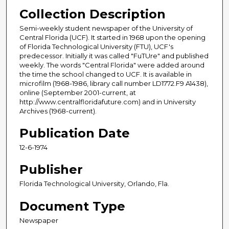
Collection Description
Semi-weekly student newspaper of the University of
Central Florida (UCF). It started in 1968 upon the opening
of Florida Technological University (FTU), UCF's
predecessor. Initially it was called "FuTUre" and published
weekly. The words "Central Florida" were added around
the time the school changed to UCF. It is available in
microfilm (1968-1986, library call number LD1772.F9 A1438),
online (September 2001-current, at
http://www.centralfloridafuture.com) and in University
Archives (1968-current).
Publication Date
12-6-1974
Publisher
Florida Technological University, Orlando, Fla.
Document Type
Newspaper