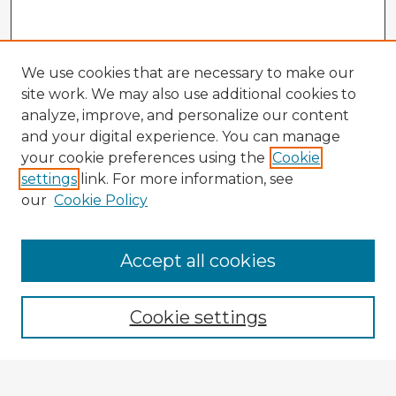
We use cookies that are necessary to make our
site work. We may also use additional cookies to
analyze, improve, and personalize our content
and your digital experience. You can manage
your cookie preferences using the
Cookie
settings
link. For more information, see
our
Cookie Policy
Accept all cookies
Enter search terms:
Cookie settings
Select context to search: