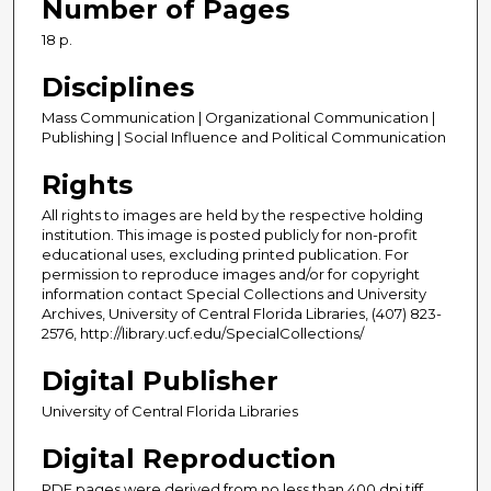
Number of Pages
18 p.
Disciplines
Mass Communication | Organizational Communication |
Publishing | Social Influence and Political Communication
Rights
All rights to images are held by the respective holding
institution. This image is posted publicly for non-profit
educational uses, excluding printed publication. For
permission to reproduce images and/or for copyright
information contact Special Collections and University
Archives, University of Central Florida Libraries, (407) 823-
2576, http://library.ucf.edu/SpecialCollections/
Digital Publisher
University of Central Florida Libraries
Digital Reproduction
PDF pages were derived from no less than 400 dpi tiff