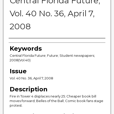
Central Florida Future,
Vol. 40 No. 36, April 7,
2008
Creator
Keywords
Central Florida Future; Future; Student newspapers;
2008(Vol.40)
Issue
Vol. 40 No. 36, April 7, 2008
Description
Fire in Tower 4 displaces nearly 25; Cheaper book bill
moves forward; Belles of the Ball; Comic book fans stage
protest.