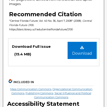
images.
Recommended Citation
"Central Florida Future, Vol. 40 No. 36, April 7, 2008" (2008).
Central
Florida Future
. 2100.
https://stars.library.ucf.edu/centralfloridafuture/2100
Files
Download Full Issue
Download
(15.4 MB)
INCLUDED IN
Mass Communication Commons
,
Organizational Communication
Commons
,
Publishing Commons
,
Social Influence and Political
Communication Commons
Accessibility Statement