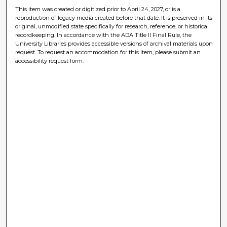
This item was created or digitized prior to April 24, 2027, or is a
reproduction of legacy media created before that date. It is preserved in its
original, unmodified state specifically for research, reference, or historical
recordkeeping. In accordance with the ADA Title II Final Rule, the
University Libraries provides accessible versions of archival materials upon
request. To request an accommodation for this item, please submit an
accessibility request form.