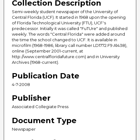
Collection Description
Semi-weekly student newspaper of the University of
Central Florida (UCF). It started in 1968 upon the opening
of Florida Technological University (FTU), UCF's
predecessor. Initially it was called "FuTUre" and published
weekly. The words "Central Florida" were added around
the time the school changed to UCF. It is available in
microfilm (1968-1986, library call number LD1772.F9 A1438),
online (September 2001-current, at
http://www.centralfloridafuture.com) and in University
Archives (1968-current).
Publication Date
4-7-2008
Publisher
Associated Collegiate Press
Document Type
Newspaper