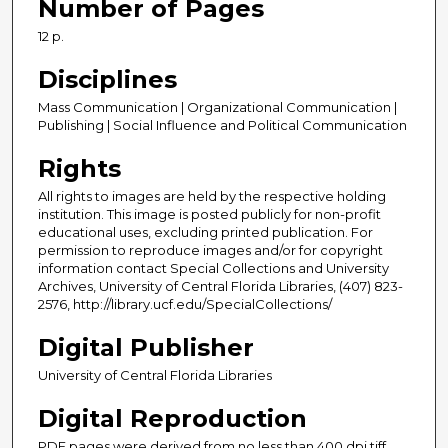
Number of Pages
12 p.
Disciplines
Mass Communication | Organizational Communication |
Publishing | Social Influence and Political Communication
Rights
All rights to images are held by the respective holding
institution. This image is posted publicly for non-profit
educational uses, excluding printed publication. For
permission to reproduce images and/or for copyright
information contact Special Collections and University
Archives, University of Central Florida Libraries, (407) 823-
2576, http://library.ucf.edu/SpecialCollections/
Digital Publisher
University of Central Florida Libraries
Digital Reproduction
PDF pages were derived from no less than 400 dpi tiff