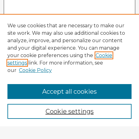
We use cookies that are necessary to make our
site work. We may also use additional cookies to
analyze, improve, and personalize our content
and your digital experience. You can manage
your cookie preferences using the
Cookie
settings
link. For more information, see
our
Cookie Policy
Accept all cookies
Enter search terms:
Cookie settings
Select context to search: