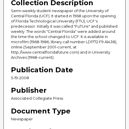
Collection Description
Semi-weekly student newspaper of the University of
Central Florida (UCF). It started in 1968 upon the opening
of Florida Technological University (FTU), UCF's
predecessor. Initially it was called "FuTUre" and published
weekly. The words "Central Florida" were added around
the time the school changed to UCF. It is available in
microfilm (1968-1986, library call number LD1772.F9 A1438),
online (September 2001-current, at
http://www.centralfloridafuture.com) and in University
Archives (1968-current).
Publication Date
5-19-2008
Publisher
Associated Collegiate Press
Document Type
Newspaper