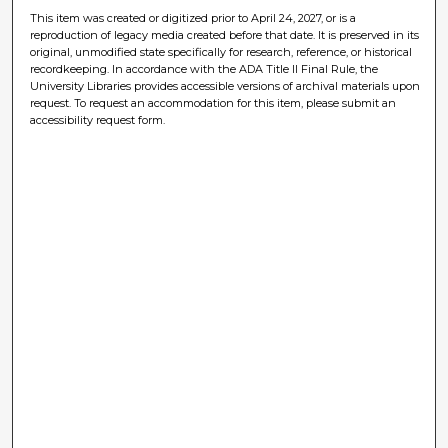
This item was created or digitized prior to April 24, 2027, or is a
reproduction of legacy media created before that date. It is preserved in its
original, unmodified state specifically for research, reference, or historical
recordkeeping. In accordance with the ADA Title II Final Rule, the
University Libraries provides accessible versions of archival materials upon
request. To request an accommodation for this item, please submit an
accessibility request form.