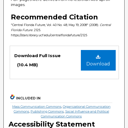
images.
Recommended Citation
"Central Florida Future, Vol. 40 No. 48, May 19, 2008" (2008).
Central
Florida Future
. 2125.
https://stars.library.ucf.edu/centralfloridafuture/2125
Files
Download Full Issue
Download
(10.4 MB)
INCLUDED IN
Mass Communication Commons
,
Organizational Communication
Commons
,
Publishing Commons
,
Social Influence and Political
Communication Commons
Accessibility Statement