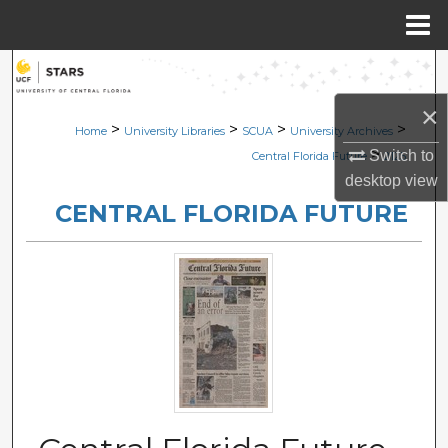
Menu
Home
Search
×
Browse Collections
>
>
>
>
Home
University Libraries
SCUA
University Archives
>
Switch to
Central Florida Future
2125
My Account
desktop
view
CENTRAL FLORIDA FUTURE
About
Digital Commons Network™