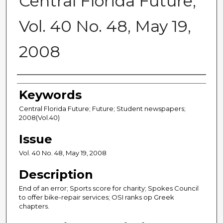
Central Florida Future,
Vol. 40 No. 48, May 19,
2008
Creator
Keywords
Central Florida Future; Future; Student newspapers;
2008(Vol.40)
Issue
Vol. 40 No. 48, May 19, 2008
Description
End of an error; Sports score for charity; Spokes Council
to offer bike-repair services; OSI ranks op Greek
chapters.