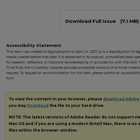
Files
Download Full Issue
(7.1 MB)
Accessibility Statement
This item was created or digitized prior to April 24, 2027, or is a reproduction of le
media created before that date. It is preserved in its original, unmodified state spec
for research, reference, or historical recordkeeping. In accordance with the ADA Ti
Final Rule, the University Libraries provides accessible versions of archival mater
request. To request an accommodation for this item, please submit an accessibilit
form.
To view the content in your browser, please
download Adobe
you may
Download
the file to your hard drive.
NOTE: The latest versions of Adobe Reader do not support v
Mac OS and if you are using a modern (Intel) Mac, there is no o
files within the browser window.