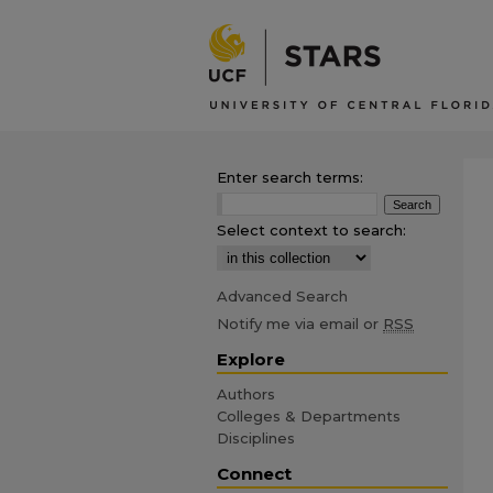
Enter search terms:
Select context to search:
Advanced Search
Notify me via email or
RSS
Explore
Authors
Colleges & Departments
Disciplines
Connect