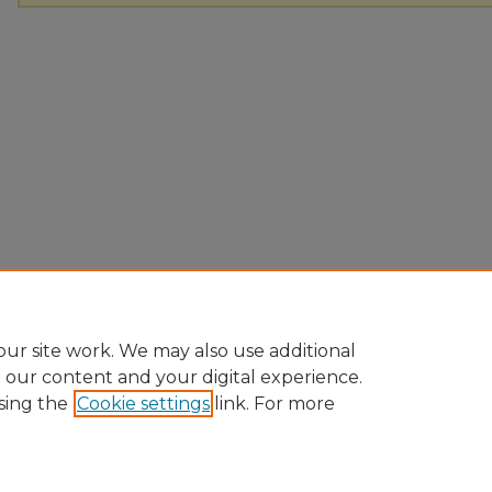
ur site work. We may also use additional
e our content and your digital experience.
sing the
Cookie settings
link. For more
Home
|
About
|
FAQ
|
My Account
|
Accessibility Statement
Privacy
Copyright