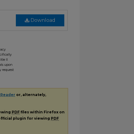
Download
gacy
ifically
tle II
ials upon
y request
 Reader
or, alternately,
iewing
PDF
files within Firefox on
fficial plugin for viewing
PDF