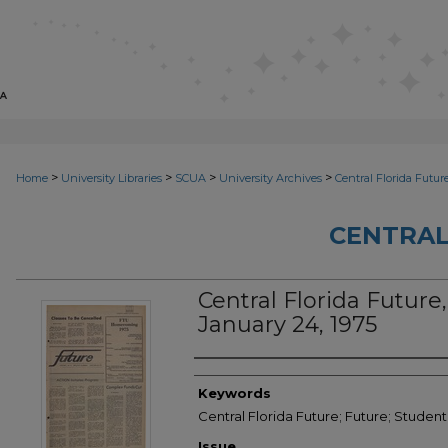
>
>
>
>
Home
University Libraries
SCUA
University Archives
Central Florida Futur
CENTRAL
Central Florida Future, 
January 24, 1975
Creator
Keywords
Central Florida Future; Future; Student
Issue