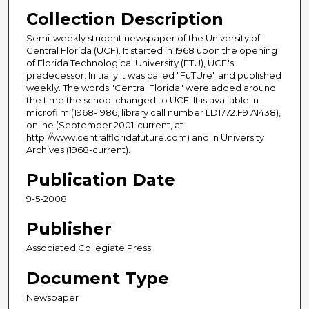
Collection Description
Semi-weekly student newspaper of the University of
Central Florida (UCF). It started in 1968 upon the opening
of Florida Technological University (FTU), UCF's
predecessor. Initially it was called "FuTUre" and published
weekly. The words "Central Florida" were added around
the time the school changed to UCF. It is available in
microfilm (1968-1986, library call number LD1772.F9 A1438),
online (September 2001-current, at
http://www.centralfloridafuture.com) and in University
Archives (1968-current).
Publication Date
9-5-2008
Publisher
Associated Collegiate Press
Document Type
Newspaper