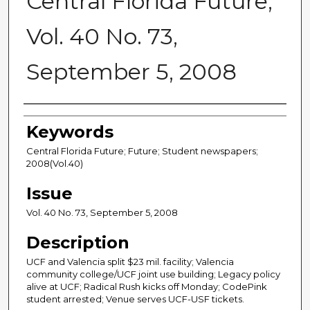
Central Florida Future,
Vol. 40 No. 73,
September 5, 2008
Creator
Keywords
Central Florida Future; Future; Student newspapers;
2008(Vol.40)
Issue
Vol. 40 No. 73, September 5, 2008
Description
UCF and Valencia split $23 mil. facility; Valencia
community college/UCF joint use building; Legacy policy
alive at UCF; Radical Rush kicks off Monday; CodePink
student arrested; Venue serves UCF-USF tickets.