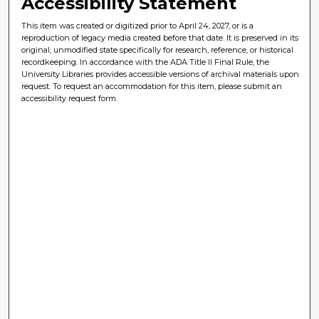
Accessibility Statement
This item was created or digitized prior to April 24, 2027, or is a
reproduction of legacy media created before that date. It is preserved in its
original, unmodified state specifically for research, reference, or historical
recordkeeping. In accordance with the ADA Title II Final Rule, the
University Libraries provides accessible versions of archival materials upon
request. To request an accommodation for this item, please submit an
accessibility request form.