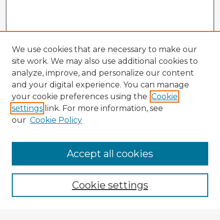
We use cookies that are necessary to make our
site work. We may also use additional cookies to
analyze, improve, and personalize our content
and your digital experience. You can manage
your cookie preferences using the
Cookie
settings
link. For more information, see
our
Cookie Policy
Accept all cookies
Enter search terms:
Cookie settings
Select context to search: