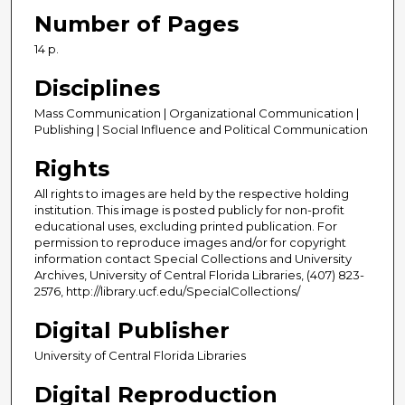
Number of Pages
14 p.
Disciplines
Mass Communication | Organizational Communication |
Publishing | Social Influence and Political Communication
Rights
All rights to images are held by the respective holding
institution. This image is posted publicly for non-profit
educational uses, excluding printed publication. For
permission to reproduce images and/or for copyright
information contact Special Collections and University
Archives, University of Central Florida Libraries, (407) 823-
2576, http://library.ucf.edu/SpecialCollections/
Digital Publisher
University of Central Florida Libraries
Digital Reproduction