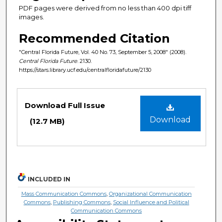
PDF pages were derived from no less than 400 dpi tiff
images.
Recommended Citation
"Central Florida Future, Vol. 40 No. 73, September 5, 2008" (2008).
Central Florida Future
. 2130.
https://stars.library.ucf.edu/centralfloridafuture/2130
Files
Download Full Issue
Download
(12.7 MB)
INCLUDED IN
Mass Communication Commons
,
Organizational Communication
Commons
,
Publishing Commons
,
Social Influence and Political
Communication Commons