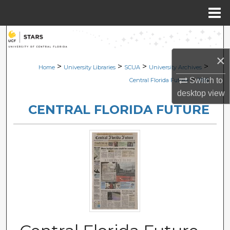
Menu
Home
Search
×
Browse Collections
>
>
>
>
Home
University Libraries
SCUA
University Archives
>
Switch to
Central Florida Future
2189
My Account
desktop
view
CENTRAL FLORIDA FUTURE
About
Digital Commons Network™