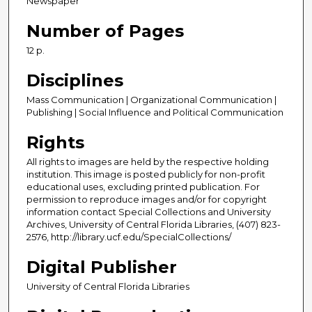
Newspaper
Number of Pages
12 p.
Disciplines
Mass Communication | Organizational Communication |
Publishing | Social Influence and Political Communication
Rights
All rights to images are held by the respective holding
institution. This image is posted publicly for non-profit
educational uses, excluding printed publication. For
permission to reproduce images and/or for copyright
information contact Special Collections and University
Archives, University of Central Florida Libraries, (407) 823-
2576, http://library.ucf.edu/SpecialCollections/
Digital Publisher
University of Central Florida Libraries