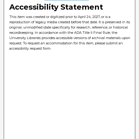
Accessibility Statement
This item was created or digitized prior to April 24, 2027, or is a
reproduction of legacy media created before that date. It is preserved in its
original, unmodified state specifically for research, reference, or historical
recordkeeping. In accordance with the ADA Title II Final Rule, the
University Libraries provides accessible versions of archival materials upon
request. To request an accommodation for this item, please submit an
accessibility request form.