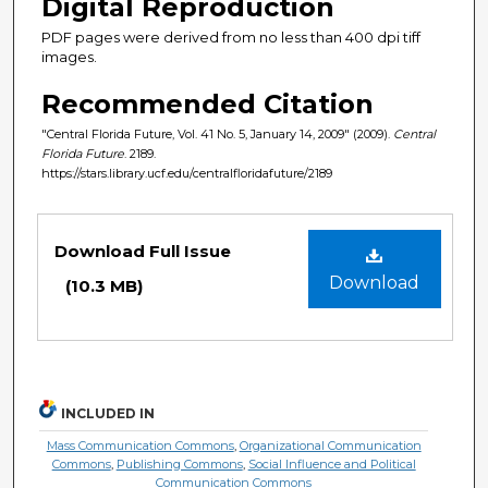
Digital Reproduction
PDF pages were derived from no less than 400 dpi tiff
images.
Recommended Citation
"Central Florida Future, Vol. 41 No. 5, January 14, 2009" (2009).
Central
Florida Future
. 2189.
https://stars.library.ucf.edu/centralfloridafuture/2189
Files
Download Full Issue
Download
(10.3 MB)
INCLUDED IN
Mass Communication Commons
,
Organizational Communication
Commons
,
Publishing Commons
,
Social Influence and Political
Communication Commons