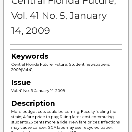
Central Florida Future,
Vol. 41 No. 5, January
14, 2009
Creator
Keywords
Central Florida Future; Future; Student newspapers;
2009(Vol.41)
Issue
Vol. 41 No. 5, January 14, 2009
Description
More budget cuts could be coming; Faculty feeling the
strain; A fare price to pay; Rising fares cost commuting
students 25 cents more a ride; New fare prices; Infections
may cause cancer; SGA labs may use recycled paper;