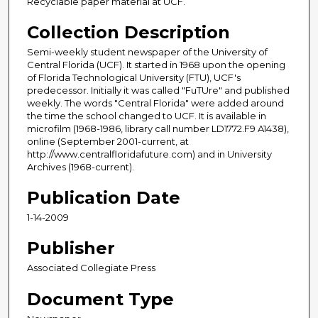
Recyclable paper material at UCF.
Collection Description
Semi-weekly student newspaper of the University of
Central Florida (UCF). It started in 1968 upon the opening
of Florida Technological University (FTU), UCF's
predecessor. Initially it was called "FuTUre" and published
weekly. The words "Central Florida" were added around
the time the school changed to UCF. It is available in
microfilm (1968-1986, library call number LD1772.F9 A1438),
online (September 2001-current, at
http://www.centralfloridafuture.com) and in University
Archives (1968-current).
Publication Date
1-14-2009
Publisher
Associated Collegiate Press
Document Type