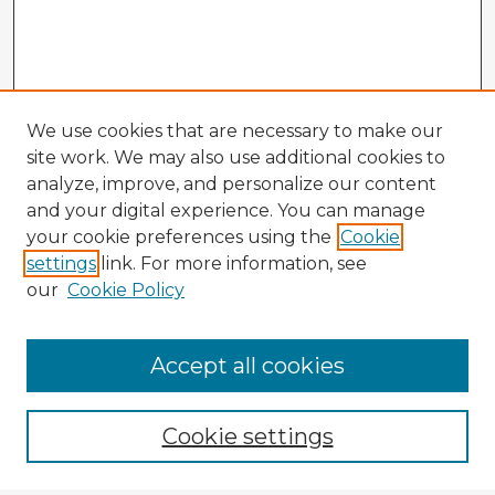
We use cookies that are necessary to make our
site work. We may also use additional cookies to
analyze, improve, and personalize our content
and your digital experience. You can manage
your cookie preferences using the
Cookie
settings
link. For more information, see
our
Cookie Policy
Accept all cookies
Enter search terms:
Cookie settings
Select context to search: