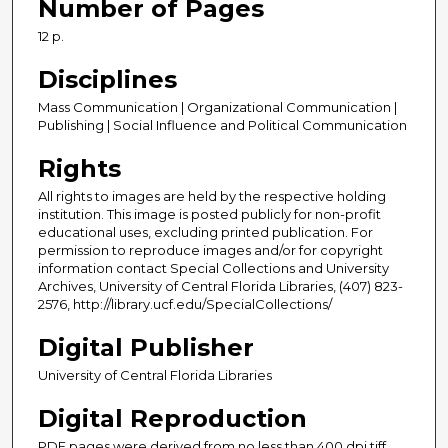
Number of Pages
12 p.
Disciplines
Mass Communication | Organizational Communication |
Publishing | Social Influence and Political Communication
Rights
All rights to images are held by the respective holding
institution. This image is posted publicly for non-profit
educational uses, excluding printed publication. For
permission to reproduce images and/or for copyright
information contact Special Collections and University
Archives, University of Central Florida Libraries, (407) 823-
2576, http://library.ucf.edu/SpecialCollections/
Digital Publisher
University of Central Florida Libraries
Digital Reproduction
PDF pages were derived from no less than 400 dpi tiff