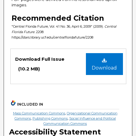
images.
Recommended Citation
"Central Florida Future, Vol. 41 No. 36, April 6, 2009" (2009).
Central
Florida Future
. 2208.
https://stars.library.ucf.edu/centralfloridafuture/2208
Files
Download Full Issue
Download
(10.2 MB)
INCLUDED IN
Mass Communication Commons
,
Organizational Communication
Commons
,
Publishing Commons
,
Social Influence and Political
Communication Commons
Accessibility Statement