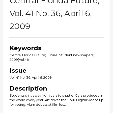
Central Florida Future,
Vol. 41 No. 36, April 6,
2009
Creator
Keywords
Central Florida Future; Future; Student newspapers;
2009(Vol.41)
Issue
Vol. 41 No. 36, April 6, 2009
Description
Students shift away from cars to shuttle; Cars produced in
the world every year; Art drives the Soul; Digital videos up
for voting; Alum debuts at film fest.