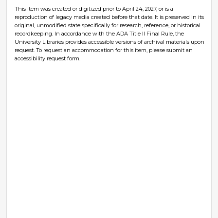
This item was created or digitized prior to April 24, 2027, or is a
reproduction of legacy media created before that date. It is preserved in its
original, unmodified state specifically for research, reference, or historical
recordkeeping. In accordance with the ADA Title II Final Rule, the
University Libraries provides accessible versions of archival materials upon
request. To request an accommodation for this item, please submit an
accessibility request form.