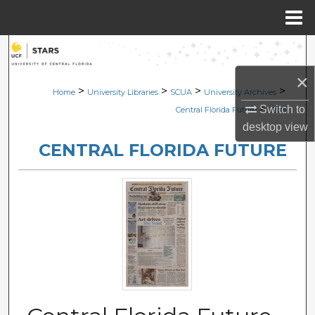
Menu
Home
Search
×
Browse Collections
>
>
>
>
Home
University Libraries
SCUA
University Archives
>
Switch to
Central Florida Future
2208
My Account
desktop
view
CENTRAL FLORIDA FUTURE
About
Digital Commons Network™