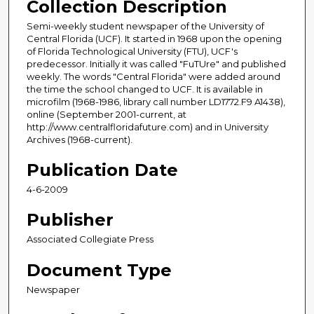
Collection Description
Semi-weekly student newspaper of the University of
Central Florida (UCF). It started in 1968 upon the opening
of Florida Technological University (FTU), UCF's
predecessor. Initially it was called "FuTUre" and published
weekly. The words "Central Florida" were added around
the time the school changed to UCF. It is available in
microfilm (1968-1986, library call number LD1772.F9 A1438),
online (September 2001-current, at
http://www.centralfloridafuture.com) and in University
Archives (1968-current).
Publication Date
4-6-2009
Publisher
Associated Collegiate Press
Document Type
Newspaper