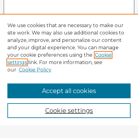
We use cookies that are necessary to make our
site work. We may also use additional cookies to
analyze, improve, and personalize our content
and your digital experience. You can manage
your cookie preferences using the
Cookie
settings
link. For more information, see
our
Cookie Policy
Accept all cookies
Enter search terms:
Cookie settings
Select context to search: