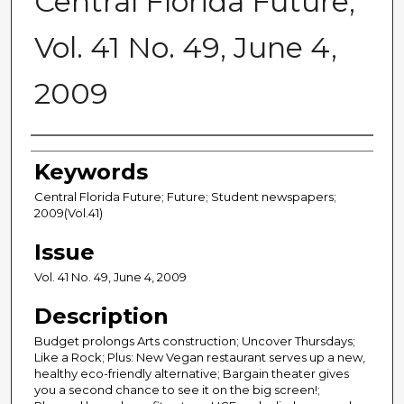
Central Florida Future,
Vol. 41 No. 49, June 4,
2009
Creator
Keywords
Central Florida Future; Future; Student newspapers;
2009(Vol.41)
Issue
Vol. 41 No. 49, June 4, 2009
Description
Budget prolongs Arts construction; Uncover Thursdays;
Like a Rock; Plus: New Vegan restaurant serves up a new,
healthy eco-friendly alternative; Bargain theater gives
you a second chance to see it on the big screen!;