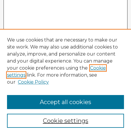
We use cookies that are necessary to make our
site work. We may also use additional cookies to
analyze, improve, and personalize our content
and your digital experience. You can manage
your cookie preferences using the
Cookie
settings
link. For more information, see
our
Cookie Policy
Accept all cookies
Enter search terms:
Cookie settings