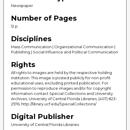
Newspaper
Number of Pages
12 p.
Disciplines
Mass Communication | Organizational Communication |
Publishing | Social Influence and Political Communication
Rights
All rights to images are held by the respective holding
institution. This image is posted publicly for non-profit
educational uses, excluding printed publication. For
permission to reproduce images and/or for copyright
information contact Special Collections and University
Archives, University of Central Florida Libraries, (407) 823-
2576, http://library.ucf.edu/SpecialCollections/
Digital Publisher
University of Central Florida Libraries