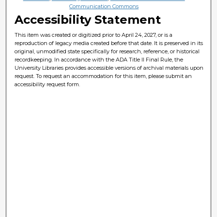
Communication Commons
Accessibility Statement
This item was created or digitized prior to April 24, 2027, or is a
reproduction of legacy media created before that date. It is preserved in its
original, unmodified state specifically for research, reference, or historical
recordkeeping. In accordance with the ADA Title II Final Rule, the
University Libraries provides accessible versions of archival materials upon
request. To request an accommodation for this item, please submit an
accessibility request form.