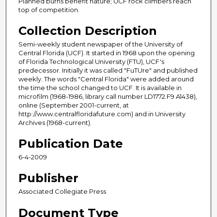
Planned burns benefit nature; UCF rock climbers reach
top of competition.
Collection Description
Semi-weekly student newspaper of the University of
Central Florida (UCF). It started in 1968 upon the opening
of Florida Technological University (FTU), UCF's
predecessor. Initially it was called "FuTUre" and published
weekly. The words "Central Florida" were added around
the time the school changed to UCF. It is available in
microfilm (1968-1986, library call number LD1772.F9 A1438),
online (September 2001-current, at
http://www.centralfloridafuture.com) and in University
Archives (1968-current).
Publication Date
6-4-2009
Publisher
Associated Collegiate Press
Document Type