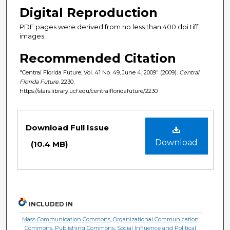
Digital Reproduction
PDF pages were derived from no less than 400 dpi tiff
images.
Recommended Citation
"Central Florida Future, Vol. 41 No. 49, June 4, 2009" (2009).
Central
Florida Future
. 2230.
https://stars.library.ucf.edu/centralfloridafuture/2230
Files
Download Full Issue
Download
(10.4 MB)
INCLUDED IN
Mass Communication Commons
,
Organizational Communication
Commons
,
Publishing Commons
,
Social Influence and Political