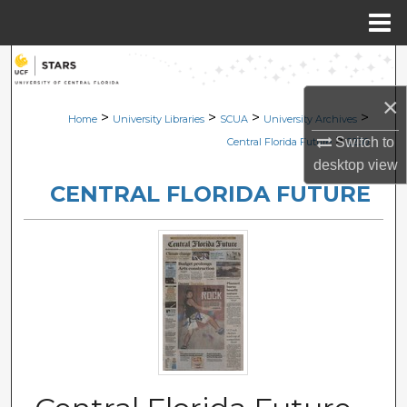
Menu
Home
Search
×
Browse Collections
>
>
>
>
Home
University Libraries
SCUA
University Archives
>
Switch to
Central Florida Future
2230
My Account
desktop
view
CENTRAL FLORIDA FUTURE
About
Digital Commons Network™