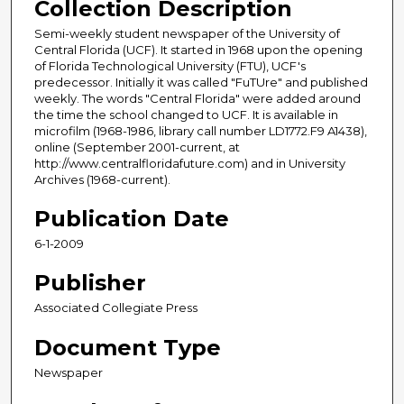
Collection Description
Semi-weekly student newspaper of the University of
Central Florida (UCF). It started in 1968 upon the opening
of Florida Technological University (FTU), UCF's
predecessor. Initially it was called "FuTUre" and published
weekly. The words "Central Florida" were added around
the time the school changed to UCF. It is available in
microfilm (1968-1986, library call number LD1772.F9 A1438),
online (September 2001-current, at
http://www.centralfloridafuture.com) and in University
Archives (1968-current).
Publication Date
6-1-2009
Publisher
Associated Collegiate Press
Document Type
Newspaper