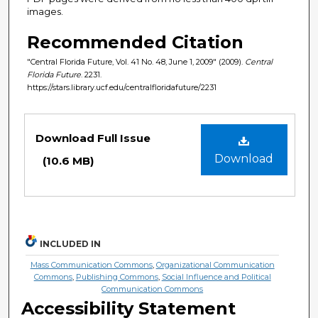
images.
Recommended Citation
"Central Florida Future, Vol. 41 No. 48, June 1, 2009" (2009).
Central
Florida Future
. 2231.
https://stars.library.ucf.edu/centralfloridafuture/2231
Files
Download Full Issue
Download
(10.6 MB)
INCLUDED IN
Mass Communication Commons
,
Organizational Communication
Commons
,
Publishing Commons
,
Social Influence and Political
Communication Commons
Accessibility Statement