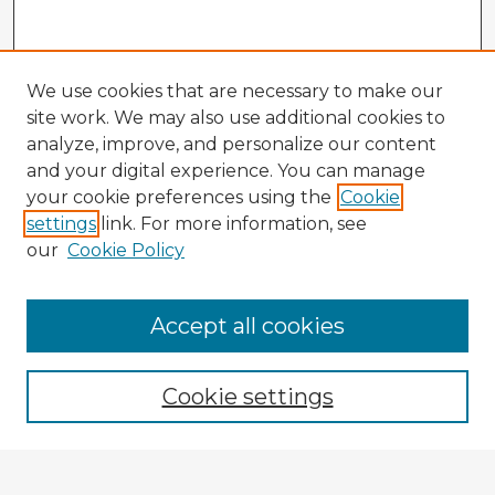
We use cookies that are necessary to make our
site work. We may also use additional cookies to
analyze, improve, and personalize our content
and your digital experience. You can manage
your cookie preferences using the
Cookie
settings
link. For more information, see
our
Cookie Policy
Accept all cookies
Enter search terms:
Cookie settings
Select context to search: