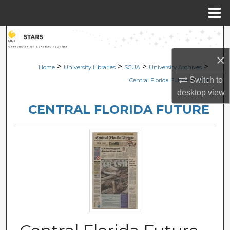
Menu
Home
Search
×
Browse Collections
>
>
>
>
Home
University Libraries
SCUA
University Archives
>
Switch to
Central Florida Future
2231
My Account
desktop
view
CENTRAL FLORIDA FUTURE
About
Digital Commons Network™