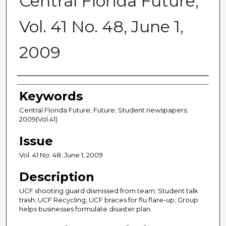
Central Florida Future,
Vol. 41 No. 48, June 1,
2009
Creator
Keywords
Central Florida Future; Future; Student newspapers;
2009(Vol.41)
Issue
Vol. 41 No. 48, June 1, 2009
Description
UCF shooting guard dismissed from team; Student talk
trash; UCF Recycling; UCF braces for flu flare-up; Group
helps businesses formulate disaster plan.