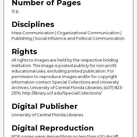
Number of Pages
12 p.
Disciplines
Mass Communication | Organizational Communication |
Publishing | Social Influence and Political Communication
Rights
All rights to images are held by the respective holding
institution. This image is posted publicly for non-profit
educational uses, excluding printed publication. For
permission to reproduce images and/or for copyright
information contact Special Collections and University
Archives, University of Central Florida Libraries, (407) 823-
2576, http://library.ucf.edu/SpecialCollections/
Digital Publisher
University of Central Florida Libraries
Digital Reproduction
PDF pages were derived from no less than 400 dpi tiff