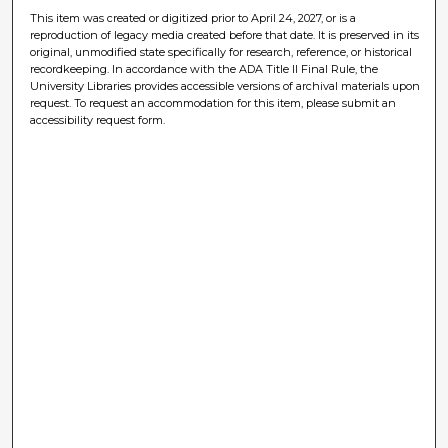
This item was created or digitized prior to April 24, 2027, or is a
reproduction of legacy media created before that date. It is preserved in its
original, unmodified state specifically for research, reference, or historical
recordkeeping. In accordance with the ADA Title II Final Rule, the
University Libraries provides accessible versions of archival materials upon
request. To request an accommodation for this item, please submit an
accessibility request form.