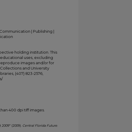
Communication | Publishing |
ication
ective holding institution. This
t educational uses, excluding
 reproduce images and/or for
Collections and University
ibraries, (407) 823-2576,
s/
han 400 dpi tiff images.
9, 2009" (2009).
Central Florida Future
.