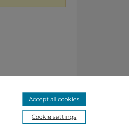
Accept all cookies
Cookie settings