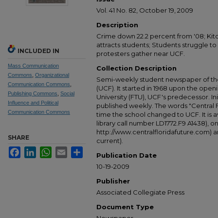
Vol. 41 No. 82, October 19, 2009
Description
Crime down 22.2 percent from '08; Ki
attracts students; Students struggle to
INCLUDED IN
protesters gather near UCF.
Mass Communication
Collection Description
Commons
,
Organizational
Semi-weekly student newspaper of the 
Communication Commons
,
(UCF). It started in 1968 upon the open
Publishing Commons
,
Social
University (FTU), UCF's predecessor. Ini
Influence and Political
published weekly. The words "Central
Communication Commons
time the school changed to UCF. It is av
library call number LD1772.F9 A1438), 
http://www.centralfloridafuture.com) an
SHARE
current).
Facebook
LinkedIn
WhatsApp
Email
Share
Publication Date
10-19-2009
Publisher
Associated Collegiate Press
Document Type