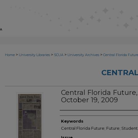
>
>
>
>
Home
University Libraries
SCUA
University Archives
Central Florida Futur
CENTRAL
Central Florida Future, 
October 19, 2009
Creator
Keywords
Central Florida Future; Future; Studen
Issue