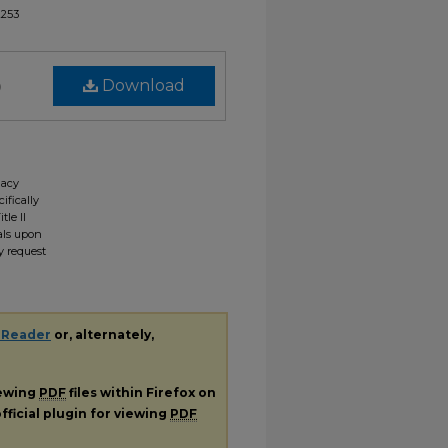
2253
)
Download
gacy
ifically
tle II
ials upon
y request
 Reader
or, alternately,
iewing
PDF
files within Firefox on
fficial plugin for viewing
PDF