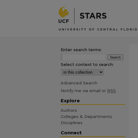
Enter search terms:
Select context to search:
Advanced Search
Notify me via email or
RSS
Explore
Authors
Colleges & Departments
Disciplines
Connect