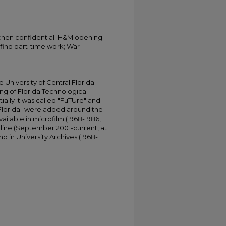
tchen confidential; H&M opening
 find part-time work; War
University of Central Florida
ing of Florida Technological
tially it was called "FuTUre" and
 Florida" were added around the
ailable in microfilm (1968-1986,
online (September 2001-current, at
d in University Archives (1968-