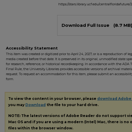
https://stars.library.ucf.edu/centralfloridafuture/
Files
Download Full Issue
(8.7 MB
Accessibility Statement
This item was created or digitized prior to April 24, 2027, or is a reproduction of le
media created before that date. It is preserved in its original, unmodified state spec
for research, reference, or historical recordkeeping. In accordance with the ADA Ti
Final Rule, the University Libraries provides accessible versions of archival mater
request. To request an accommodation for this item, please submit an accessibilit
form.
To view the content in your browser, please
download Adobe
you may
Download
the file to your hard drive.
NOTE: The latest versions of Adobe Reader do not support v
Mac OS and if you are using a modern (Intel) Mac, there is no o
files within the browser window.