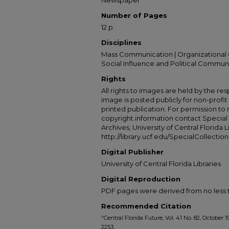
Newspaper
Number of Pages
12 p.
Disciplines
Mass Communication | Organizational 
Social Influence and Political Commun
Rights
All rights to images are held by the resp
image is posted publicly for non-profi
printed publication. For permission to
copyright information contact Special 
Archives, University of Central Florida L
http://library.ucf.edu/SpecialCollection
Digital Publisher
University of Central Florida Libraries
Digital Reproduction
PDF pages were derived from no less t
Recommended Citation
"Central Florida Future, Vol. 41 No. 82, October 1
2253.