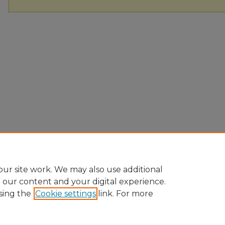
ur site work. We may also use additional
e our content and your digital experience.
sing the
Cookie settings
link. For more
Home
|
About
|
FAQ
|
My Account
|
Accessibility Statement