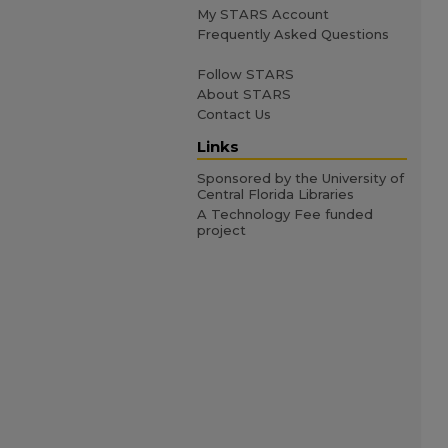
My STARS Account
Frequently Asked Questions
Follow STARS
About STARS
Contact Us
Links
Sponsored by the University of
Central Florida Libraries
A Technology Fee funded
project