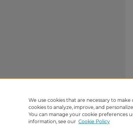
We use cookies that are necessary to make o
cookies to analyze, improve, and personaliz
You can manage your cookie preferences u
information, see our
Cookie Policy