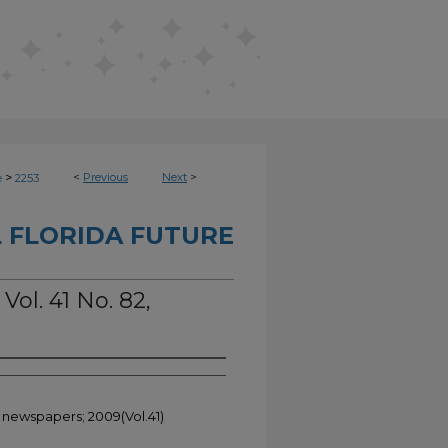
>
<
Previous
Next
>
e
2253
 FLORIDA FUTURE
Vol. 41 No. 82,
t newspapers; 2009(Vol.41)