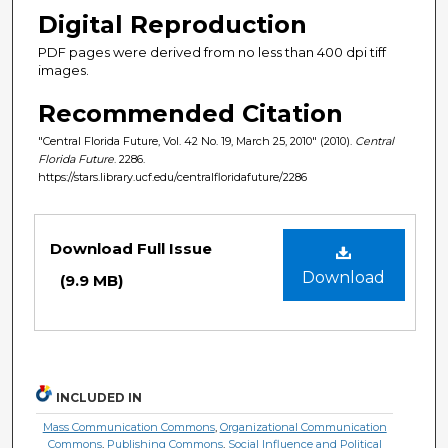
Digital Reproduction
PDF pages were derived from no less than 400 dpi tiff
images.
Recommended Citation
"Central Florida Future, Vol. 42 No. 19, March 25, 2010" (2010).
Central
Florida Future
. 2286.
https://stars.library.ucf.edu/centralfloridafuture/2286
Files
Download Full Issue
Download
(9.9 MB)
INCLUDED IN
Mass Communication Commons
,
Organizational Communication
Commons
,
Publishing Commons
,
Social Influence and Political