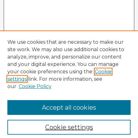
We use cookies that are necessary to make our
site work. We may also use additional cookies to
analyze, improve, and personalize our content
and your digital experience. You can manage
your cookie preferences using the
Cookie
settings
link. For more information, see
our
Cookie Policy
Accept all cookies
Enter search terms:
Cookie settings