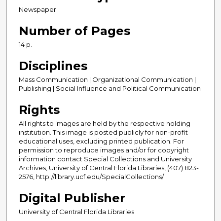
Newspaper
Number of Pages
14 p.
Disciplines
Mass Communication | Organizational Communication |
Publishing | Social Influence and Political Communication
Rights
All rights to images are held by the respective holding
institution. This image is posted publicly for non-profit
educational uses, excluding printed publication. For
permission to reproduce images and/or for copyright
information contact Special Collections and University
Archives, University of Central Florida Libraries, (407) 823-
2576, http://library.ucf.edu/SpecialCollections/
Digital Publisher
University of Central Florida Libraries