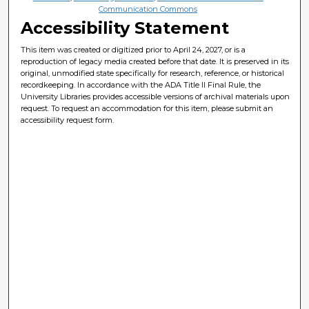
Communication Commons
Accessibility Statement
This item was created or digitized prior to April 24, 2027, or is a
reproduction of legacy media created before that date. It is preserved in its
original, unmodified state specifically for research, reference, or historical
recordkeeping. In accordance with the ADA Title II Final Rule, the
University Libraries provides accessible versions of archival materials upon
request. To request an accommodation for this item, please submit an
accessibility request form.