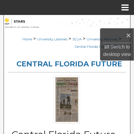
Menu
Home
Search
×
Browse Collections
>
>
>
>
Home
University Libraries
SCUA
University Archives
>
Switch to
Central Florida Future
2286
My Account
desktop
view
CENTRAL FLORIDA FUTURE
About
Digital Commons Network™