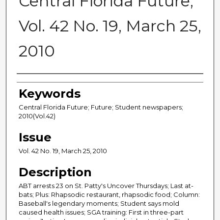
Central Florida Future,
Vol. 42 No. 19, March 25,
2010
Creator
Keywords
Central Florida Future; Future; Student newspapers;
2010(Vol.42)
Issue
Vol. 42 No. 19, March 25, 2010
Description
ABT arrests 23 on St. Patty's Uncover Thursdays; Last at-
bats; Plus: Rhapsodic restaurant, rhapsodic food; Column:
Baseball's legendary moments; Student says mold
caused health issues; SGA training: First in three-part