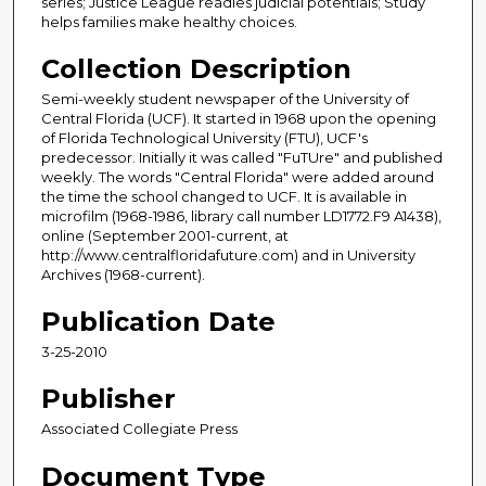
series; Justice League readies judicial potentials; Study
helps families make healthy choices.
Collection Description
Semi-weekly student newspaper of the University of
Central Florida (UCF). It started in 1968 upon the opening
of Florida Technological University (FTU), UCF's
predecessor. Initially it was called "FuTUre" and published
weekly. The words "Central Florida" were added around
the time the school changed to UCF. It is available in
microfilm (1968-1986, library call number LD1772.F9 A1438),
online (September 2001-current, at
http://www.centralfloridafuture.com) and in University
Archives (1968-current).
Publication Date
3-25-2010
Publisher
Associated Collegiate Press
Document Type