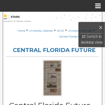
Menu
Home
Search
×
Browse Collections
>
>
>
>
Home
University Libraries
SCUA
University Archives
>
Switch to
Central Florida Future
2291
My Account
desktop
view
CENTRAL FLORIDA FUTURE
About
Digital Commons Network™