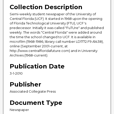
Collection Description
Semi-weekly student newspaper of the University of
Central Florida (UCF). It started in 1968 upon the opening
of Florida Technological University (FTU), UCF's
predecessor. Initially it was called "FuTUre" and published
weekly. The words "Central Florida" were added around
the time the school changed to UCF. It is available in
microfilm (1968-1986, library call number LD1772.F9 A1438),
online (September 2001-current, at
http://www.centralfloridafuture.com) and in University
Archives (1968-current).
Publication Date
3-1-2010
Publisher
Associated Collegiate Press
Document Type
Newspaper