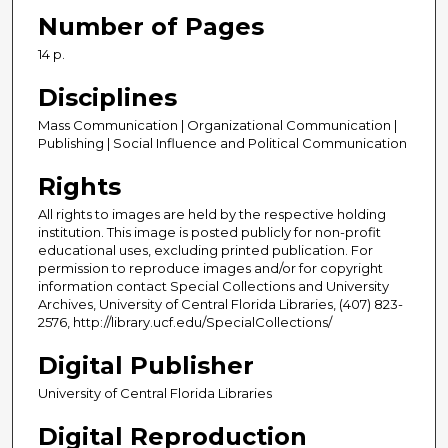
Number of Pages
14 p.
Disciplines
Mass Communication | Organizational Communication |
Publishing | Social Influence and Political Communication
Rights
All rights to images are held by the respective holding
institution. This image is posted publicly for non-profit
educational uses, excluding printed publication. For
permission to reproduce images and/or for copyright
information contact Special Collections and University
Archives, University of Central Florida Libraries, (407) 823-
2576, http://library.ucf.edu/SpecialCollections/
Digital Publisher
University of Central Florida Libraries
Digital Reproduction