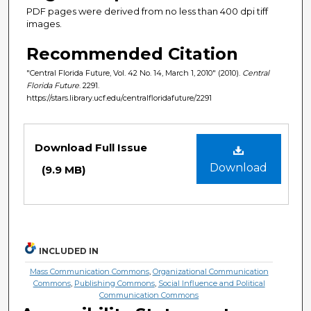
PDF pages were derived from no less than 400 dpi tiff
images.
Recommended Citation
"Central Florida Future, Vol. 42 No. 14, March 1, 2010" (2010).
Central
Florida Future
. 2291.
https://stars.library.ucf.edu/centralfloridafuture/2291
Files
Download Full Issue
Download
(9.9 MB)
INCLUDED IN
Mass Communication Commons
,
Organizational Communication
Commons
,
Publishing Commons
,
Social Influence and Political
Communication Commons