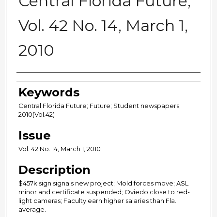
Central Florida Future,
Vol. 42 No. 14, March 1,
2010
Creator
Keywords
Central Florida Future; Future; Student newspapers;
2010(Vol.42)
Issue
Vol. 42 No. 14, March 1, 2010
Description
$457k sign signals new project; Mold forces move; ASL
minor and certificate suspended; Oviedo close to red-
light cameras; Faculty earn higher salaries than Fla.
average.