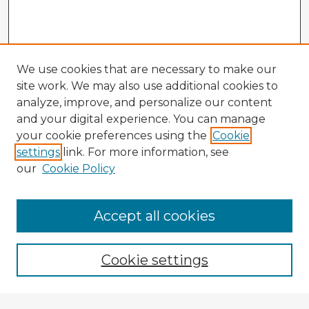
We use cookies that are necessary to make our
site work. We may also use additional cookies to
analyze, improve, and personalize our content
and your digital experience. You can manage
your cookie preferences using the
Cookie
settings
link. For more information, see
our
Cookie Policy
Accept all cookies
Enter search terms:
Cookie settings
Select context to search: