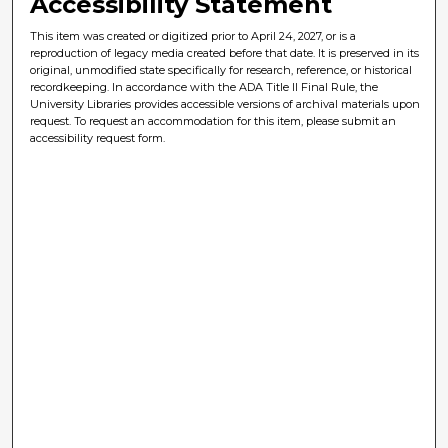
Accessibility Statement
This item was created or digitized prior to April 24, 2027, or is a
reproduction of legacy media created before that date. It is preserved in its
original, unmodified state specifically for research, reference, or historical
recordkeeping. In accordance with the ADA Title II Final Rule, the
University Libraries provides accessible versions of archival materials upon
request. To request an accommodation for this item, please submit an
accessibility request form.