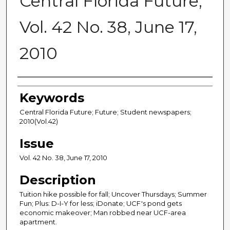
Central Florida Future,
Vol. 42 No. 38, June 17,
2010
Creator
Keywords
Central Florida Future; Future; Student newspapers;
2010(Vol.42)
Issue
Vol. 42 No. 38, June 17, 2010
Description
Tuition hike possible for fall; Uncover Thursdays; Summer
Fun; Plus: D-I-Y for less; iDonate; UCF's pond gets
economic makeover; Man robbed near UCF-area
apartment.