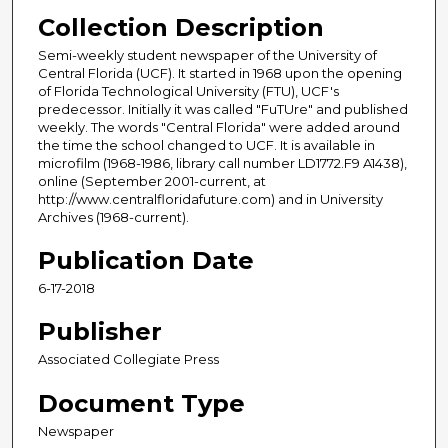
Collection Description
Semi-weekly student newspaper of the University of
Central Florida (UCF). It started in 1968 upon the opening
of Florida Technological University (FTU), UCF's
predecessor. Initially it was called "FuTUre" and published
weekly. The words "Central Florida" were added around
the time the school changed to UCF. It is available in
microfilm (1968-1986, library call number LD1772.F9 A1438),
online (September 2001-current, at
http://www.centralfloridafuture.com) and in University
Archives (1968-current).
Publication Date
6-17-2018
Publisher
Associated Collegiate Press
Document Type
Newspaper