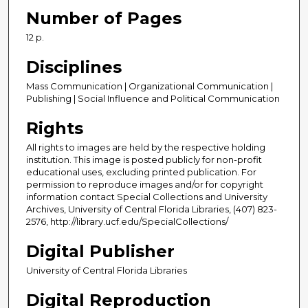
Number of Pages
12 p.
Disciplines
Mass Communication | Organizational Communication |
Publishing | Social Influence and Political Communication
Rights
All rights to images are held by the respective holding
institution. This image is posted publicly for non-profit
educational uses, excluding printed publication. For
permission to reproduce images and/or for copyright
information contact Special Collections and University
Archives, University of Central Florida Libraries, (407) 823-
2576, http://library.ucf.edu/SpecialCollections/
Digital Publisher
University of Central Florida Libraries
Digital Reproduction