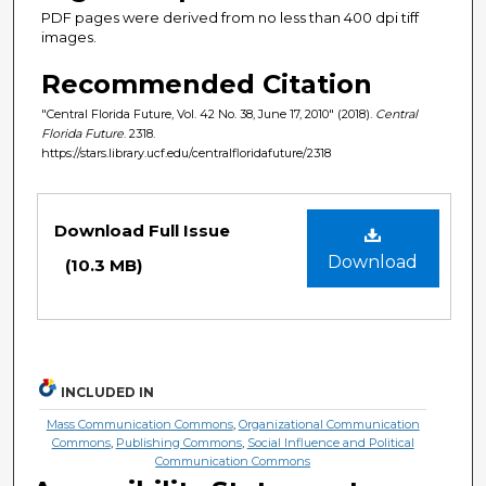
PDF pages were derived from no less than 400 dpi tiff
images.
Recommended Citation
"Central Florida Future, Vol. 42 No. 38, June 17, 2010" (2018).
Central
Florida Future
. 2318.
https://stars.library.ucf.edu/centralfloridafuture/2318
Files
Download Full Issue
Download
(10.3 MB)
INCLUDED IN
Mass Communication Commons
,
Organizational Communication
Commons
,
Publishing Commons
,
Social Influence and Political
Communication Commons