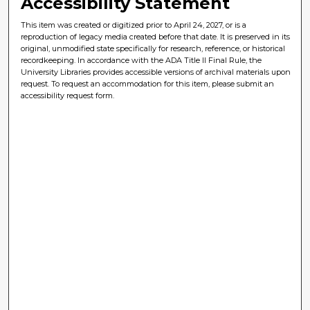
Accessibility Statement
This item was created or digitized prior to April 24, 2027, or is a
reproduction of legacy media created before that date. It is preserved in its
original, unmodified state specifically for research, reference, or historical
recordkeeping. In accordance with the ADA Title II Final Rule, the
University Libraries provides accessible versions of archival materials upon
request. To request an accommodation for this item, please submit an
accessibility request form.