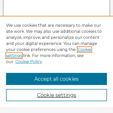
We use cookies that are necessary to make our
site work. We may also use additional cookies to
analyze, improve, and personalize our content
and your digital experience. You can manage
your cookie preferences using the
Cookie
settings
link. For more information, see
our
Cookie Policy
Accept all cookies
Enter search terms:
Cookie settings
Select context to search: