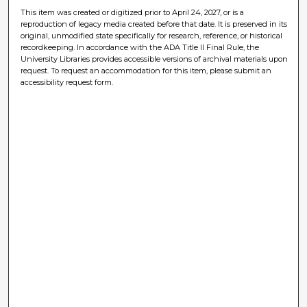
This item was created or digitized prior to April 24, 2027, or is a
reproduction of legacy media created before that date. It is preserved in its
original, unmodified state specifically for research, reference, or historical
recordkeeping. In accordance with the ADA Title II Final Rule, the
University Libraries provides accessible versions of archival materials upon
request. To request an accommodation for this item, please submit an
accessibility request form.