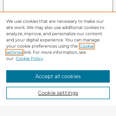
We use cookies that are necessary to make our
site work. We may also use additional cookies to
analyze, improve, and personalize our content
and your digital experience. You can manage
your cookie preferences using the
Cookie
settings
link. For more information, see
our
Cookie Policy
Accept all cookies
Enter search terms:
Cookie settings
Select context to search: