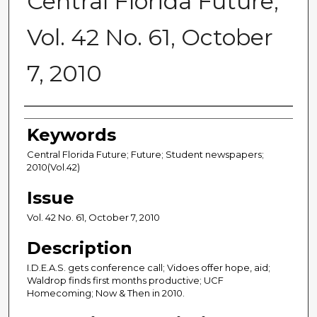
Central Florida Future,
Vol. 42 No. 61, October
7, 2010
Creator
Keywords
Central Florida Future; Future; Student newspapers;
2010(Vol.42)
Issue
Vol. 42 No. 61, October 7, 2010
Description
I.D.E.A.S. gets conference call; Vidoes offer hope, aid;
Waldrop finds first months productive; UCF
Homecoming; Now & Then in 2010.