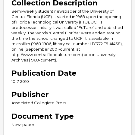
Collection Description
Semi-weekly student newspaper of the University of
Central Florida (UCF). It started in 1968 upon the opening
of Florida Technological University (FTU), UCF's
predecessor. Initially it was called "FuTUre" and published
weekly. The words "Central Florida" were added around
the time the school changed to UCF. It is available in
microfilm (1968-1986, library call number LD1772.F9 A1438),
online (September 2001-current, at
http://www.centralfloridafuture.com) and in University
Archives (1968-current).
Publication Date
10-7-2010
Publisher
Associated Collegiate Press
Document Type
Newspaper