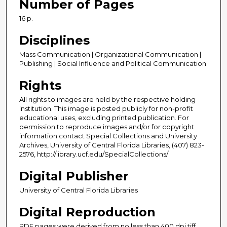
Number of Pages
16 p.
Disciplines
Mass Communication | Organizational Communication |
Publishing | Social Influence and Political Communication
Rights
All rights to images are held by the respective holding
institution. This image is posted publicly for non-profit
educational uses, excluding printed publication. For
permission to reproduce images and/or for copyright
information contact Special Collections and University
Archives, University of Central Florida Libraries, (407) 823-
2576, http://library.ucf.edu/SpecialCollections/
Digital Publisher
University of Central Florida Libraries
Digital Reproduction
PDF pages were derived from no less than 400 dpi tiff