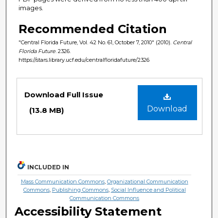
images.
Recommended Citation
"Central Florida Future, Vol. 42 No. 61, October 7, 2010" (2010).
Central
Florida Future
. 2326.
https://stars.library.ucf.edu/centralfloridafuture/2326
Files
Download Full Issue
Download
(13.8 MB)
INCLUDED IN
Mass Communication Commons
,
Organizational Communication
Commons
,
Publishing Commons
,
Social Influence and Political
Communication Commons
Accessibility Statement