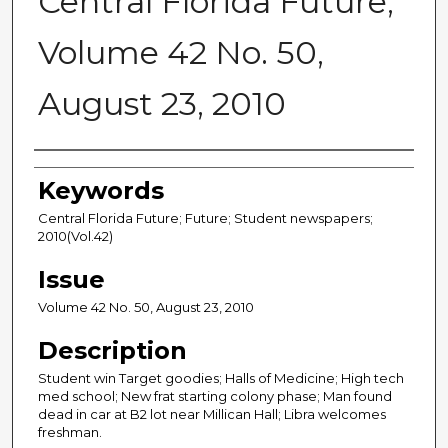
Central Florida Future,
Volume 42 No. 50,
August 23, 2010
Creator
Keywords
Central Florida Future; Future; Student newspapers;
2010(Vol.42)
Issue
Volume 42 No. 50, August 23, 2010
Description
Student win Target goodies; Halls of Medicine; High tech
med school; New frat starting colony phase; Man found
dead in car at B2 lot near Millican Hall; Libra welcomes
freshman.