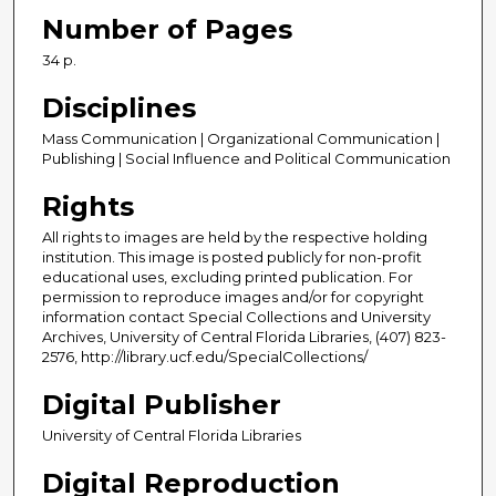
Number of Pages
34 p.
Disciplines
Mass Communication | Organizational Communication |
Publishing | Social Influence and Political Communication
Rights
All rights to images are held by the respective holding
institution. This image is posted publicly for non-profit
educational uses, excluding printed publication. For
permission to reproduce images and/or for copyright
information contact Special Collections and University
Archives, University of Central Florida Libraries, (407) 823-
2576, http://library.ucf.edu/SpecialCollections/
Digital Publisher
University of Central Florida Libraries
Digital Reproduction