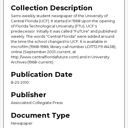
Collection Description
Semi-weekly student newspaper of the University of
Central Florida (UCF). It started in 1968 upon the opening
of Florida Technological University (FTU), UCF's
predecessor. Initially it was called "FuTUre" and published
weekly. The words "Central Florida" were added around
the time the school changed to UCF. It is available in
microfilm (1968-1986, library call number LD1772.F9 A1438),
online (September 2001-current, at
http://www.centralfloridafuture.com) and in University
Archives (1968-current).
Publication Date
8-23-2010
Publisher
Associated Collegiate Press
Document Type
Newspaper