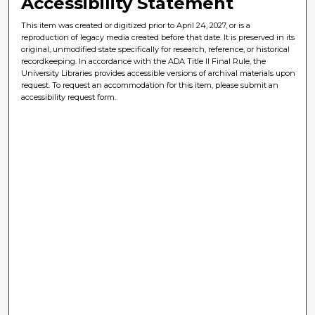
Accessibility Statement
This item was created or digitized prior to April 24, 2027, or is a
reproduction of legacy media created before that date. It is preserved in its
original, unmodified state specifically for research, reference, or historical
recordkeeping. In accordance with the ADA Title II Final Rule, the
University Libraries provides accessible versions of archival materials upon
request. To request an accommodation for this item, please submit an
accessibility request form.