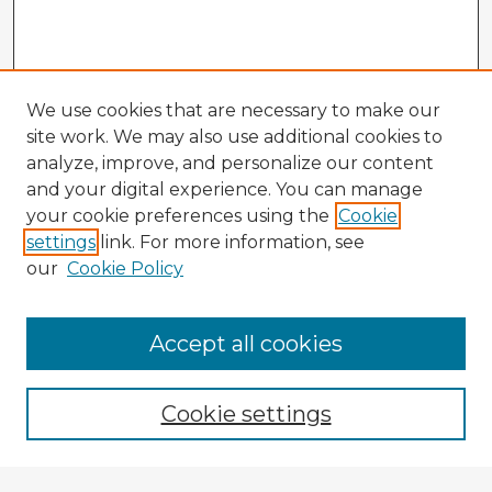
We use cookies that are necessary to make our
site work. We may also use additional cookies to
analyze, improve, and personalize our content
and your digital experience. You can manage
your cookie preferences using the
Cookie
settings
link. For more information, see
our
Cookie Policy
Accept all cookies
Enter search terms:
Cookie settings
Select context to search: