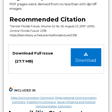
PDF pages were derived from no less than 400 dpi tiff
images.
Recommended Citation
"Central Florida Future, Volume 42 No. 50, August 23, 2010" (2010).
Central Florida Future
. 2339.
https://stars.library.ucf.edu/centralfloridafuture/2339
Files
Download Full Issue
Download
(27.7 MB)
INCLUDED IN
Mass Communication Commons
,
Organizational Communication
Commons
,
Publishing Commons
,
Social Influence and Political
Communication Commons