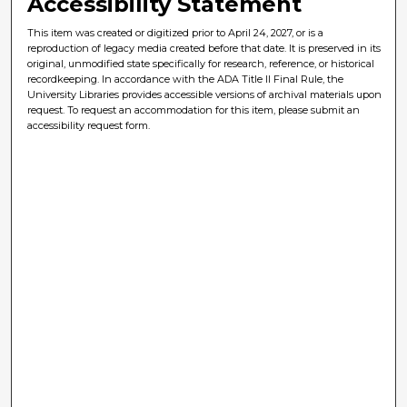
Accessibility Statement
This item was created or digitized prior to April 24, 2027, or is a
reproduction of legacy media created before that date. It is preserved in its
original, unmodified state specifically for research, reference, or historical
recordkeeping. In accordance with the ADA Title II Final Rule, the
University Libraries provides accessible versions of archival materials upon
request. To request an accommodation for this item, please submit an
accessibility request form.