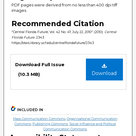
PDF pages were derived from no less than 400 dpi tiff
images.
Recommended Citation
"Central Florida Future, Vol. 42 No. 47, July 22, 2010" (2010).
Central
Florida Future
. 2343.
https://stars.library.ucf.edu/centralfloridafuture/2343
Files
Download Full Issue
Download
(10.3 MB)
INCLUDED IN
Mass Communication Commons
,
Organizational Communication
Commons
,
Publishing Commons
,
Social Influence and Political
Communication Commons