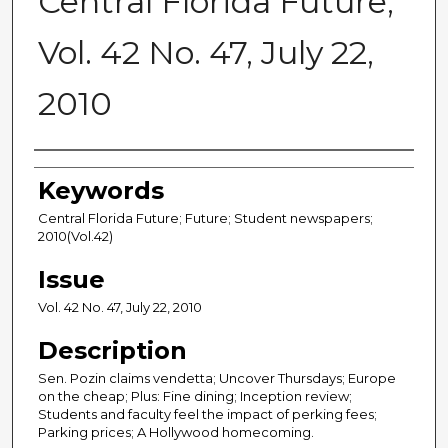
Central Florida Future,
Vol. 42 No. 47, July 22,
2010
Creator
Keywords
Central Florida Future; Future; Student newspapers;
2010(Vol.42)
Issue
Vol. 42 No. 47, July 22, 2010
Description
Sen. Pozin claims vendetta; Uncover Thursdays; Europe
on the cheap; Plus: Fine dining; Inception review;
Students and faculty feel the impact of perking fees;
Parking prices; A Hollywood homecoming.