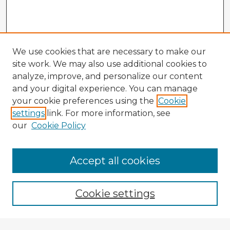
We use cookies that are necessary to make our
site work. We may also use additional cookies to
analyze, improve, and personalize our content
and your digital experience. You can manage
your cookie preferences using the
Cookie
settings
link. For more information, see
our
Cookie Policy
Accept all cookies
Enter search terms:
Cookie settings
Select context to search: