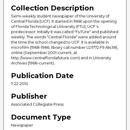
Collection Description
Semi-weekly student newspaper of the University of
Central Florida (UCF). It started in 1968 upon the opening
of Florida Technological University (FTU), UCF's
predecessor. Initially it was called "FuTUre" and published
weekly. The words "Central Florida" were added around
the time the school changed to UCF. It is available in
microfilm (1968-1986, library call number LD1772.F9 A1438),
online (September 2001-current, at
http://www.centralfloridafuture.com) and in University
Archives (1968-current).
Publication Date
7-22-2010
Publisher
Associated Collegiate Press
Document Type
Newspaper