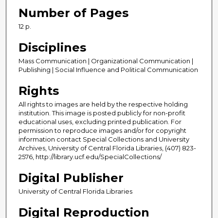
Number of Pages
12 p.
Disciplines
Mass Communication | Organizational Communication |
Publishing | Social Influence and Political Communication
Rights
All rights to images are held by the respective holding
institution. This image is posted publicly for non-profit
educational uses, excluding printed publication. For
permission to reproduce images and/or for copyright
information contact Special Collections and University
Archives, University of Central Florida Libraries, (407) 823-
2576, http://library.ucf.edu/SpecialCollections/
Digital Publisher
University of Central Florida Libraries
Digital Reproduction