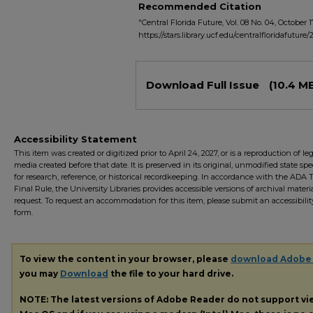
Recommended Citation
"Central Florida Future, Vol. 08 No. 04, October 17
https://stars.library.ucf.edu/centralfloridafuture/
Files
Download Full Issue
(10.4 M
Accessibility Statement
This item was created or digitized prior to April 24, 2027, or is a reproduction of le
media created before that date. It is preserved in its original, unmodified state spec
for research, reference, or historical recordkeeping. In accordance with the ADA Ti
Final Rule, the University Libraries provides accessible versions of archival mater
request. To request an accommodation for this item, please submit an accessibilit
form.
To view the content in your browser, please
download Adobe
you may
Download
the file to your hard drive.
NOTE: The latest versions of Adobe Reader do not support v