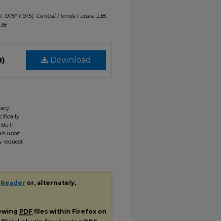
, 1975" (1975).
Central Florida Future
. 238.
238
B)
Download
gacy
ifically
tle II
ials upon
y request
 Reader
or, alternately,
iewing
PDF
files within Firefox on