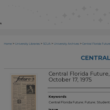
>
>
>
>
Home
University Libraries
SCUA
University Archives
Central Florida Futur
CENTRAL
Central Florida Future,
October 17, 1975
Creator
Keywords
Central Florida Future; Future; Student
Issue