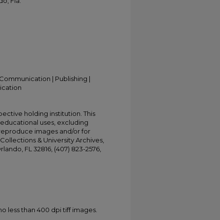
o, Fla.
Communication | Publishing |
ication
ective holding institution. This
t educational uses, excluding
 reproduce images and/or for
Collections & University Archives,
Orlando, FL 32816, (407) 823-2576,
less than 400 dpi tiff images.