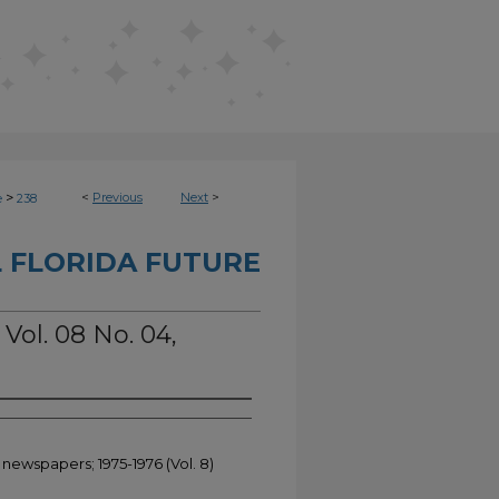
>
<
Previous
Next
>
e
238
 FLORIDA FUTURE
 Vol. 08 No. 04,
 newspapers; 1975-1976 (Vol. 8)