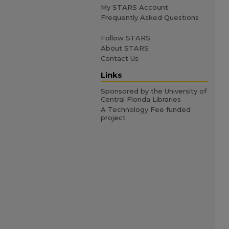
My STARS Account
Frequently Asked Questions
Follow STARS
About STARS
Contact Us
Links
Sponsored by the University of
Central Florida Libraries
A Technology Fee funded
project