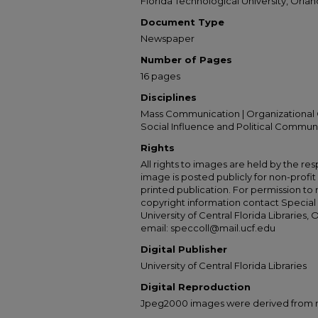
Florida Technological University, Orland
Document Type
Newspaper
Number of Pages
16 pages
Disciplines
Mass Communication | Organizational 
Social Influence and Political Commun
Rights
All rights to images are held by the resp
image is posted publicly for non-profi
printed publication. For permission to
copyright information contact Special 
University of Central Florida Libraries, 
email: speccoll@mail.ucf.edu
Digital Publisher
University of Central Florida Libraries
Digital Reproduction
Jpeg2000 images were derived from no 