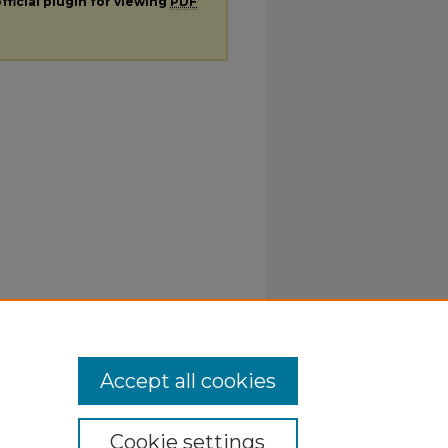
fficial plugin for viewing
PDF
Accept all cookies
Cookie settings