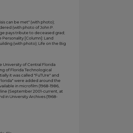
isis can be met" (with photo);
dered (with photo of John P.
ge pays tribute to deceased grad;
e Personality [Column]: Land
lding (with photo); Life on the Big
University of Central Florida
ing of Florida Technological
tially it was called "FuTUre" and
 Florida" were added around the
ailable in microfilm (1968-1986,
online (September 2001-current, at
d in University Archives (1968-