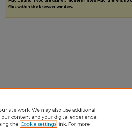
Mac OS and if you are using a modern (Intel) Mac, there is no o
files within the browser window.
ur site work. We may also use additional
e our content and your digital experience.
sing the
Cookie settings
link. For more