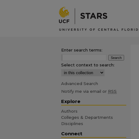
Enter search terms:
Select context to search:
Advanced Search
Notify me via email or
RSS
Explore
Authors
Colleges & Departments
Disciplines
Connect