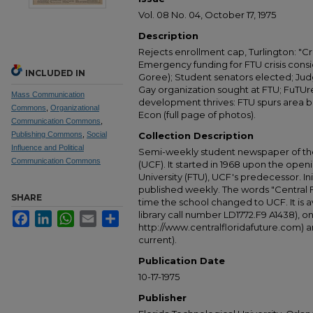
Vol. 08 No. 04, October 17, 1975
Description
Rejects enrollment cap, Turlington: "Cr
Emergency funding for FTU crisis consi
INCLUDED IN
Goree); Student senators elected; Jud
Gay organization sought at FTU; FuTUr
Mass Communication
development thrives: FTU spurs area bui
Commons
,
Organizational
Econ (full page of photos).
Communication Commons
,
Publishing Commons
,
Social
Collection Description
Influence and Political
Semi-weekly student newspaper of the 
Communication Commons
(UCF). It started in 1968 upon the open
University (FTU), UCF's predecessor. Ini
published weekly. The words "Central
SHARE
time the school changed to UCF. It is av
library call number LD1772.F9 A1438), 
Facebook
LinkedIn
WhatsApp
Email
Share
http://www.centralfloridafuture.com) an
current).
Publication Date
10-17-1975
Publisher