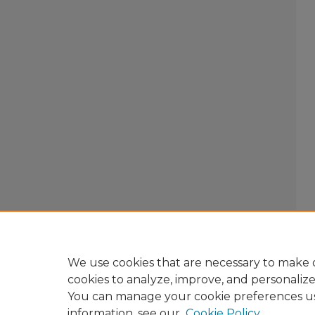
We use cookies that are necessary to make o
cookies to analyze, improve, and personaliz
You can manage your cookie preferences u
information, see our
Cookie Policy