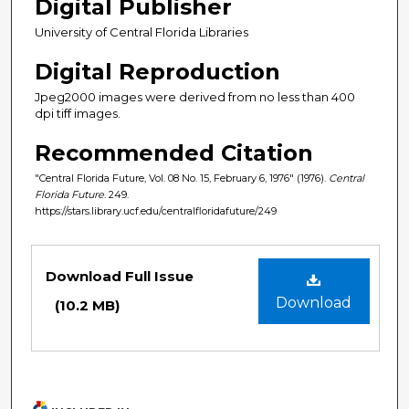
Digital Publisher
University of Central Florida Libraries
Digital Reproduction
Jpeg2000 images were derived from no less than 400
dpi tiff images.
Recommended Citation
"Central Florida Future, Vol. 08 No. 15, February 6, 1976" (1976).
Central
Florida Future
. 249.
https://stars.library.ucf.edu/centralfloridafuture/249
Files
Download Full Issue
Download
(10.2 MB)