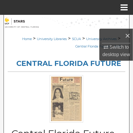
Menu
Home
Search
×
Browse Collections
>
>
>
>
Home
University Libraries
SCUA
University Archives
>
Central Florida Future
249
Switch to
My Account
desktop
view
CENTRAL FLORIDA FUTURE
About
Digital Commons Network™