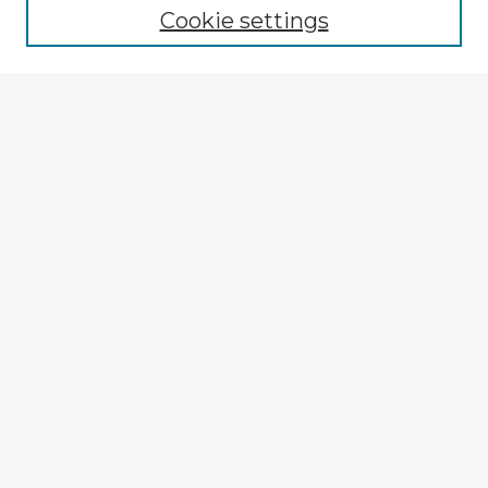
Cookie settings
Select context to search:
Advanced Search
Notify me via email or
RSS
Explore
Authors
Colleges & Departments
Disciplines
Connect
My STARS Account
Frequently Asked Questions
Follow STARS
About STARS
Contact Us