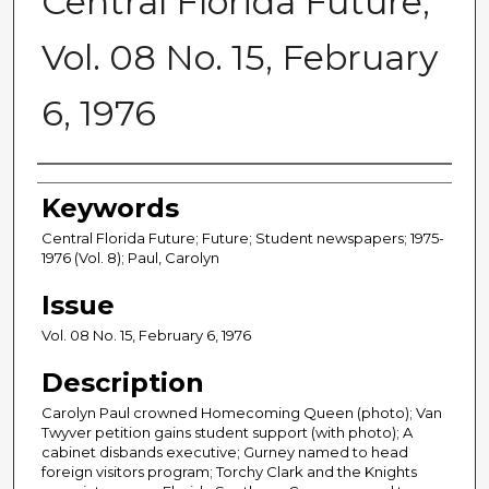
Central Florida Future,
Vol. 08 No. 15, February
6, 1976
Creator
Keywords
Central Florida Future; Future; Student newspapers; 1975-
1976 (Vol. 8); Paul, Carolyn
Issue
Vol. 08 No. 15, February 6, 1976
Description
Carolyn Paul crowned Homecoming Queen (photo); Van
Twyver petition gains student support (with photo); A
cabinet disbands executive; Gurney named to head
foreign visitors program; Torchy Clark and the Knights