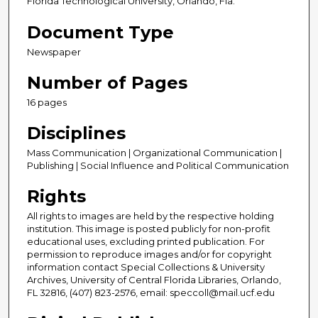
Florida Technological University, Orlando, Fla.
Document Type
Newspaper
Number of Pages
16 pages
Disciplines
Mass Communication | Organizational Communication |
Publishing | Social Influence and Political Communication
Rights
All rights to images are held by the respective holding
institution. This image is posted publicly for non-profit
educational uses, excluding printed publication. For
permission to reproduce images and/or for copyright
information contact Special Collections & University
Archives, University of Central Florida Libraries, Orlando,
FL 32816, (407) 823-2576, email: speccoll@mail.ucf.edu