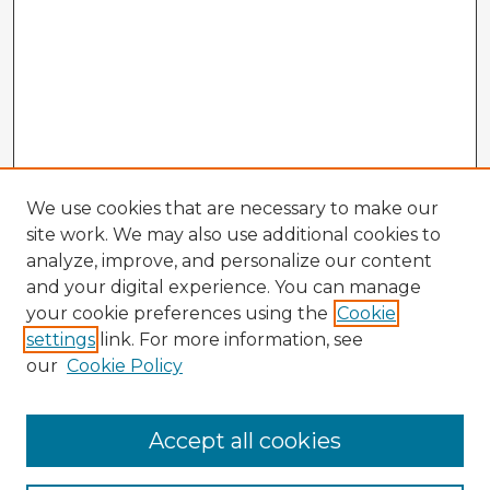
We use cookies that are necessary to make our
site work. We may also use additional cookies to
analyze, improve, and personalize our content
and your digital experience. You can manage
your cookie preferences using the
Cookie
settings
link. For more information, see
our
Cookie Policy
Accept all cookies
Enter search terms: