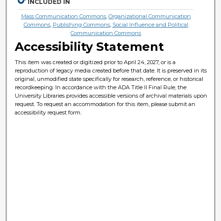
INCLUDED IN
Mass Communication Commons
,
Organizational Communication
Commons
,
Publishing Commons
,
Social Influence and Political
Communication Commons
Accessibility Statement
This item was created or digitized prior to April 24, 2027, or is a
reproduction of legacy media created before that date. It is preserved in its
original, unmodified state specifically for research, reference, or historical
recordkeeping. In accordance with the ADA Title II Final Rule, the
University Libraries provides accessible versions of archival materials upon
request. To request an accommodation for this item, please submit an
accessibility request form.