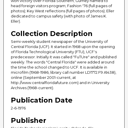
won victory over Florida Southern; Gurney named to
head foreign visitors program; Fashion '76 (full pages of
photos); Key West reflections (full pages of photos); Eller
dedicated to campus safety (with photo of James K.
Eller).
Collection Description
Semi-weekly student newspaper of the University of
Central Florida (UCF). It started in 1968 upon the opening
of Florida Technological University (FTU), UCF's
predecessor. Initially it was called "FuTUre" and published
weekly. The words "Central Florida" were added around
the time the school changed to UCF. It is available in
microfilm (1968-1986, library call number LD1772.F9 A1438),
online (September 2001-current, at
http://www.centralfloridafuture.com) and in University
Archives (1968-current).
Publication Date
2-6-1976
Publisher