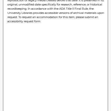
reproduction of legacy media created before that date. It is preserved in its
original, unmodified state specifically for research, reference, or historical
recordkeeping. In accordance with the ADA Title II Final Rule, the
University Libraries provides accessible versions of archival materials upon
request. To request an accommodation for this item, please submit an
accessibility request form.