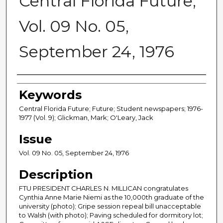
Central Florida Future,
Vol. 09 No. 05,
September 24, 1976
Creator
Keywords
Central Florida Future; Future; Student newspapers; 1976-
1977 (Vol. 9); Glickman, Mark; O'Leary, Jack
Issue
Vol. 09 No. 05, September 24, 1976
Description
FTU PRESIDENT CHARLES N. MILLICAN congratulates
Cynthia Anne Marie Niemi as the 10,000th graduate of the
university (photo); Gripe session repeal bill unacceptable
to Walsh (with photo); Paving scheduled for dormitory lot;