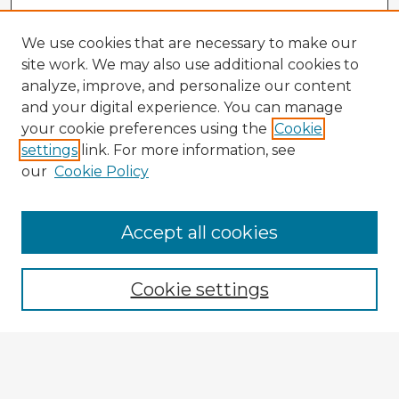
We use cookies that are necessary to make our
site work. We may also use additional cookies to
analyze, improve, and personalize our content
and your digital experience. You can manage
your cookie preferences using the
Cookie
settings
link. For more information, see
our
Cookie Policy
Accept all cookies
Enter search terms:
Cookie settings
Select context to search:
Advanced Search