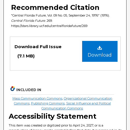
Recommended Citation
"Central Florida Future, Vol. 09 No. 05, September 24, 1976" (1976).
Central Florida Future
. 269.
https://stars.library.ucf.edu/centralfloridafuture/269
Files
Download Full Issue
Download
(7.1 MB)
INCLUDED IN
Mass Communication Commons
,
Organizational Communication
Commons
,
Publishing Commons
,
Social Influence and Political
Communication Commons
Accessibility Statement
This item was created or digitized prior to April 24, 2027, or is a