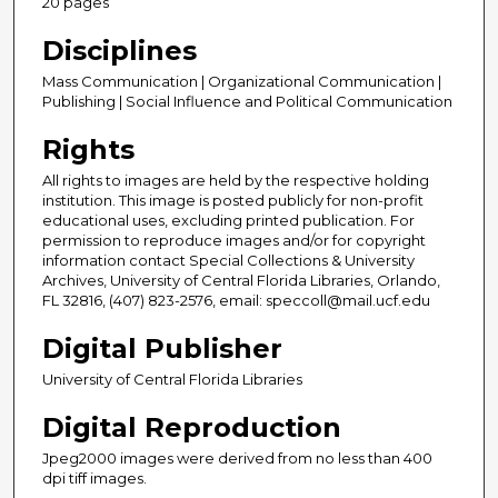
20 pages
Disciplines
Mass Communication | Organizational Communication |
Publishing | Social Influence and Political Communication
Rights
All rights to images are held by the respective holding
institution. This image is posted publicly for non-profit
educational uses, excluding printed publication. For
permission to reproduce images and/or for copyright
information contact Special Collections & University
Archives, University of Central Florida Libraries, Orlando,
FL 32816, (407) 823-2576, email: speccoll@mail.ucf.edu
Digital Publisher
University of Central Florida Libraries
Digital Reproduction
Jpeg2000 images were derived from no less than 400
dpi tiff images.