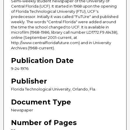
Semi-weekly student newspaper of the University of
Central Florida (UCF). It started in 1968 upon the opening
of Florida Technological University (FTU), UCF's
predecessor. Initially it was called "FuTUre" and published
weekly. The words "Central Florida" were added around
the time the school changed to UCF. It is available in
microfilm (1968-1986, library call number LD1772.F9 A1438),
online (September 2001-current, at
http://www.centralfloridafuture.com) and in University
Archives (1968-current).
Publication Date
9-24-1976
Publisher
Florida Technological University, Orlando, Fla.
Document Type
Newspaper
Number of Pages