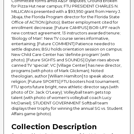
Committee forms amid A&SF disputes; Ground broken
for Pizza Hut near campus; FTU PRESIDENT CHARLES N.
MILLICAN is presented with a $93,950 grant from Henry J.
Jibaja, the Florida Program director for the Florida State
Office of ACTION (photo); Better employment cited for
enrollment decrease; [Future CAMPUS] BOR-UFF reach
new contract agreement; 13 instructors awarded tenure;
'Biology of Man': New TV course series informative,
entertaining; [Future COMMENT] Patience needed to
settle disputes; BSU holds orientation session on campus;
New Child Care Center has 'definite program' (with
photo); [Future SIGHTS and SOUNDS] Dylan rises above
canned TV 'special'; VC [Village Center] has new director,
programs (with photo of Mark Glickman); Noted
theologian, author [William Hamilton] to speak about
religion; [Future SPORTS] FTU booters host tournament;
FTU sports future bright, new athletic director says (with
photo of Dr. Jack O'Leary); Volleyball team gets top
talent (with photo of women's volleyball coach Lucy
McDaniel); STUDENT GOVERNMENT Softball team
displays their trophy for winning the annual SG vs. Student
Affairs game (photo).
Collection Description