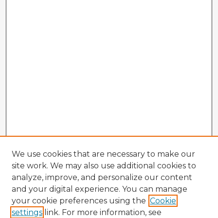
We use cookies that are necessary to make our
site work. We may also use additional cookies to
analyze, improve, and personalize our content
and your digital experience. You can manage
your cookie preferences using the
Cookie
settings
link. For more information, see