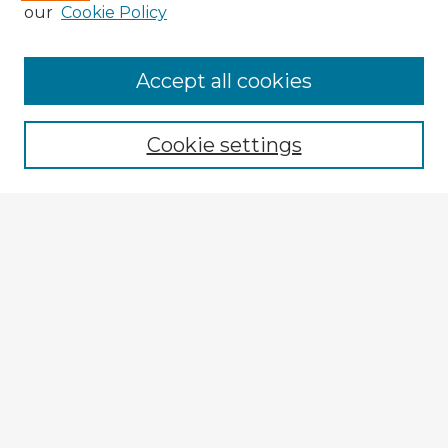
our
Cookie Policy
Accept all cookies
Enter search terms:
Cookie settings
Select context to search:
Advanced Search
Notify me via email or
RSS
Explore
Authors
Colleges & Departments
Disciplines
Connect