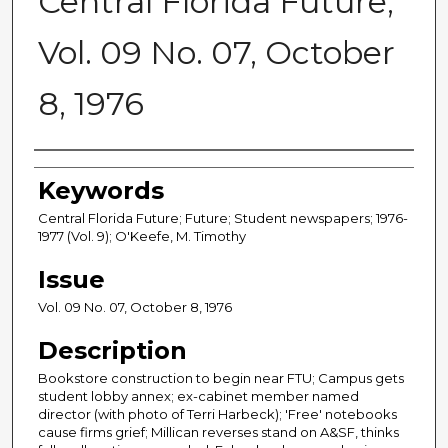
Central Florida Future,
Vol. 09 No. 07, October
8, 1976
Creator
Keywords
Central Florida Future; Future; Student newspapers; 1976-
1977 (Vol. 9); O'Keefe, M. Timothy
Issue
Vol. 09 No. 07, October 8, 1976
Description
Bookstore construction to begin near FTU; Campus gets
student lobby annex; ex-cabinet member named
director (with photo of Terri Harbeck); 'Free' notebooks
cause firms grief; Millican reverses stand on A&SF, thinks