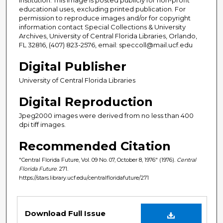
educational uses, excluding printed publication. For
permission to reproduce images and/or for copyright
information contact Special Collections & University
Archives, University of Central Florida Libraries, Orlando,
FL 32816, (407) 823-2576, email: speccoll@mail.ucf.edu
Digital Publisher
University of Central Florida Libraries
Digital Reproduction
Jpeg2000 images were derived from no less than 400
dpi tiff images.
Recommended Citation
"Central Florida Future, Vol. 09 No. 07, October 8, 1976" (1976).
Central
Florida Future
. 271.
https://stars.library.ucf.edu/centralfloridafuture/271
Files
Download Full Issue