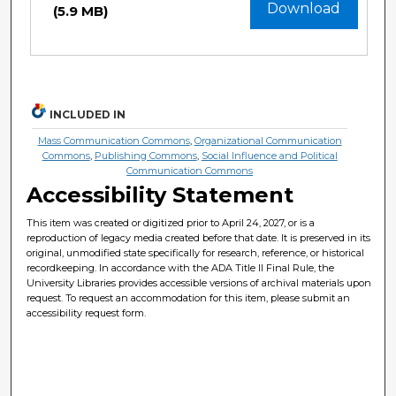
Download
(5.9 MB)
INCLUDED IN
Mass Communication Commons
,
Organizational Communication
Commons
,
Publishing Commons
,
Social Influence and Political
Communication Commons
Accessibility Statement
This item was created or digitized prior to April 24, 2027, or is a
reproduction of legacy media created before that date. It is preserved in its
original, unmodified state specifically for research, reference, or historical
recordkeeping. In accordance with the ADA Title II Final Rule, the
University Libraries provides accessible versions of archival materials upon
request. To request an accommodation for this item, please submit an
accessibility request form.