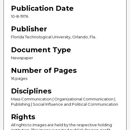
Publication Date
10-8-1976
Publisher
Florida Technological University, Orlando, Fla.
Document Type
Newspaper
Number of Pages
16 pages
Disciplines
Mass Communication | Organizational Communication |
Publishing | Social Influence and Political Communication
Rights
All rights to images are held by the respective holding
institution. This image is posted publicly for non-profit