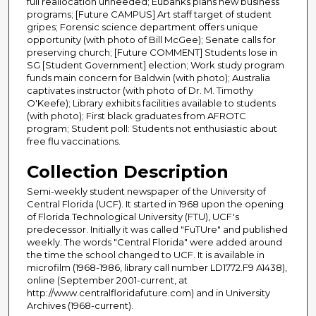
full reallocation unneeded; Eubanks plans new business
programs; [Future CAMPUS] Art staff target of student
gripes; Forensic science department offers unique
opportunity (with photo of Bill McGee); Senate calls for
preserving church; [Future COMMENT] Students lose in
SG [Student Government] election; Work study program
funds main concern for Baldwin (with photo); Australia
captivates instructor (with photo of Dr. M. Timothy
O'Keefe); Library exhibits facilities available to students
(with photo); First black graduates from AFROTC
program; Student poll: Students not enthusiastic about
free flu vaccinations.
Collection Description
Semi-weekly student newspaper of the University of
Central Florida (UCF). It started in 1968 upon the opening
of Florida Technological University (FTU), UCF's
predecessor. Initially it was called "FuTUre" and published
weekly. The words "Central Florida" were added around
the time the school changed to UCF. It is available in
microfilm (1968-1986, library call number LD1772.F9 A1438),
online (September 2001-current, at
http://www.centralfloridafuture.com) and in University
Archives (1968-current).