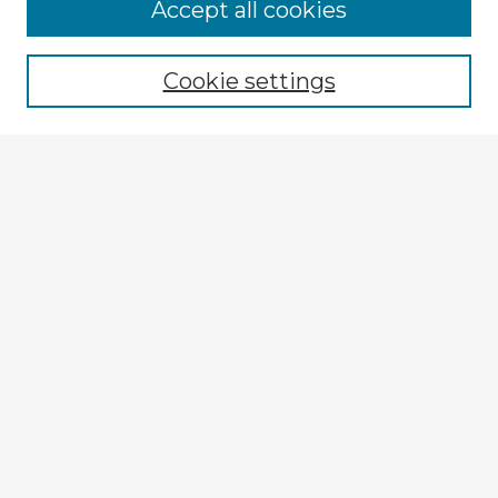
Accept all cookies
Enter search terms:
Cookie settings
Select context to search:
Advanced Search
Notify me via email or
RSS
Explore
Authors
Colleges & Departments
Disciplines
Connect
My STARS Account
Frequently Asked Questions
Follow STARS
About STARS