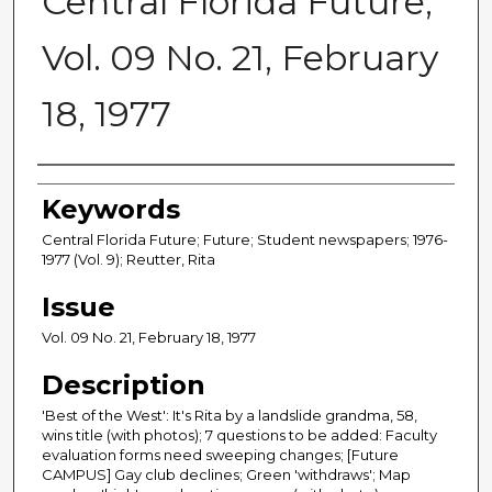
Central Florida Future,
Vol. 09 No. 21, February
18, 1977
Creator
Keywords
Central Florida Future; Future; Student newspapers; 1976-
1977 (Vol. 9); Reutter, Rita
Issue
Vol. 09 No. 21, February 18, 1977
Description
'Best of the West': It's Rita by a landslide grandma, 58,
wins title (with photos); 7 questions to be added: Faculty
evaluation forms need sweeping changes; [Future
CAMPUS] Gay club declines; Green 'withdraws'; Map