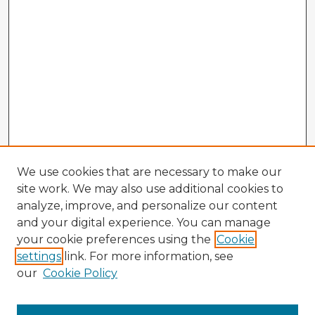
We use cookies that are necessary to make our
site work. We may also use additional cookies to
analyze, improve, and personalize our content
and your digital experience. You can manage
your cookie preferences using the
Cookie
settings
link. For more information, see
our
Cookie Policy