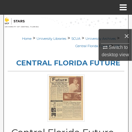
Menu
Home
Search
×
Browse Collections
>
>
>
>
Home
University Libraries
SCUA
University Archives
>
Central Florida Future
285
Switch to
My Account
desktop
view
CENTRAL FLORIDA FUTURE
About
Digital Commons Network™