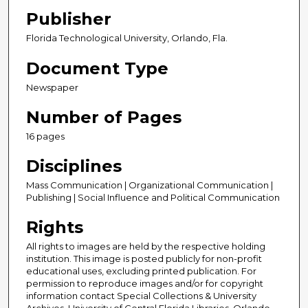
Publisher
Florida Technological University, Orlando, Fla.
Document Type
Newspaper
Number of Pages
16 pages
Disciplines
Mass Communication | Organizational Communication |
Publishing | Social Influence and Political Communication
Rights
All rights to images are held by the respective holding
institution. This image is posted publicly for non-profit
educational uses, excluding printed publication. For
permission to reproduce images and/or for copyright
information contact Special Collections & University
Archives, University of Central Florida Libraries, Orlando,