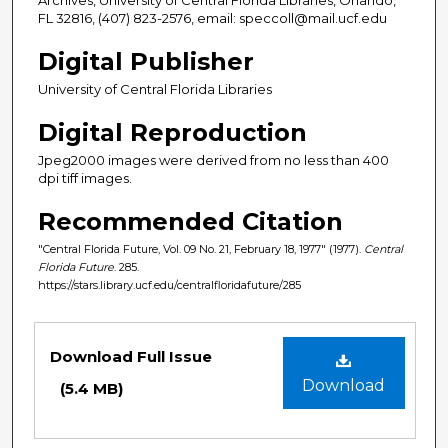
FL 32816, (407) 823-2576, email: speccoll@mail.ucf.edu
Digital Publisher
University of Central Florida Libraries
Digital Reproduction
Jpeg2000 images were derived from no less than 400
dpi tiff images.
Recommended Citation
"Central Florida Future, Vol. 09 No. 21, February 18, 1977" (1977).
Central
Florida Future
. 285.
https://stars.library.ucf.edu/centralfloridafuture/285
Files
Download Full Issue
Download
(5.4 MB)