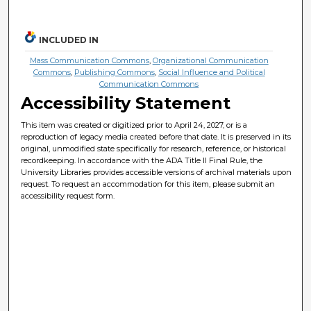
INCLUDED IN
Mass Communication Commons
,
Organizational Communication
Commons
,
Publishing Commons
,
Social Influence and Political
Communication Commons
Accessibility Statement
This item was created or digitized prior to April 24, 2027, or is a
reproduction of legacy media created before that date. It is preserved in its
original, unmodified state specifically for research, reference, or historical
recordkeeping. In accordance with the ADA Title II Final Rule, the
University Libraries provides accessible versions of archival materials upon
request. To request an accommodation for this item, please submit an
accessibility request form.