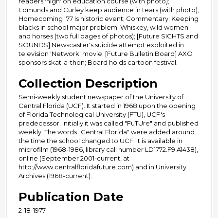
readers 'high' on education course (with photo);
Edmunds and Curley keep audience in tears (with photo);
Homecoming '77 is historic event; Commentary: Keeping
blacks in school major problem; Whiskey, wild women
and horses (two full pages of photos); [Future SIGHTS and
SOUNDS] Newscaster's suicide attempt exploited in
television 'Network' movie; [Future Bulletin Board] AXO
sponsors skat-a-thon; Board holds cartoon festival.
Collection Description
Semi-weekly student newspaper of the University of
Central Florida (UCF). It started in 1968 upon the opening
of Florida Technological University (FTU), UCF's
predecessor. Initially it was called "FuTUre" and published
weekly. The words "Central Florida" were added around
the time the school changed to UCF. It is available in
microfilm (1968-1986, library call number LD1772.F9 A1438),
online (September 2001-current, at
http://www.centralfloridafuture.com) and in University
Archives (1968-current).
Publication Date
2-18-1977