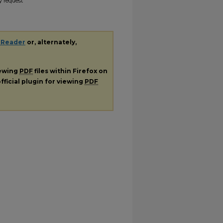
y request
 Reader
or, alternately,
iewing
PDF
files within Firefox on
fficial plugin for viewing
PDF