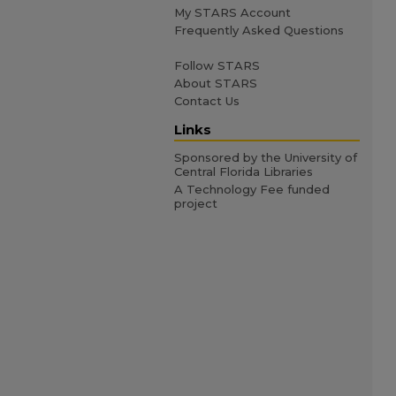
My STARS Account
Frequently Asked Questions
Follow STARS
About STARS
Contact Us
Links
Sponsored by the University of
Central Florida Libraries
A Technology Fee funded
project