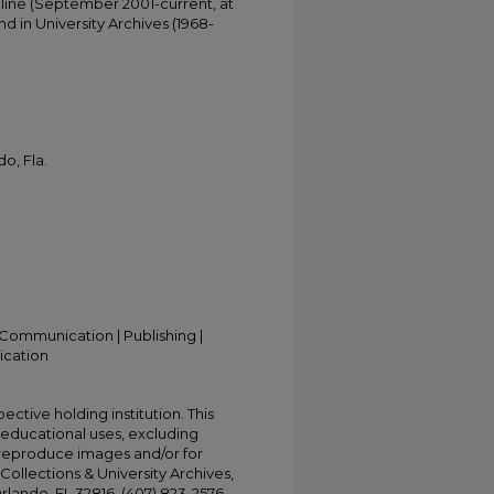
online (September 2001-current, at
d in University Archives (1968-
o, Fla.
Communication | Publishing |
ication
ective holding institution. This
t educational uses, excluding
 reproduce images and/or for
Collections & University Archives,
Orlando, FL 32816, (407) 823-2576,