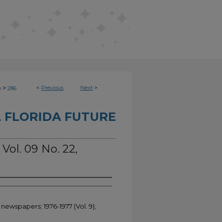
>
<
Previous
Next
>
e
286
 FLORIDA FUTURE
 Vol. 09 No. 22,
 newspapers; 1976-1977 (Vol. 9);