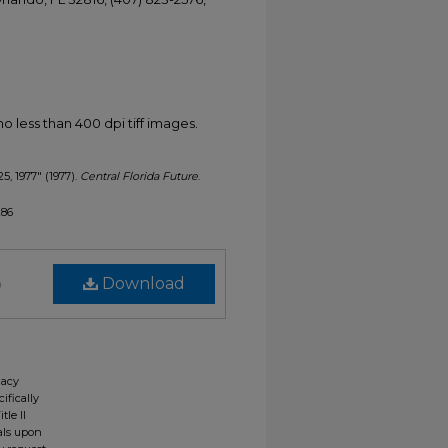
less than 400 dpi tiff images.
25, 1977" (1977).
Central Florida Future
.
286
)
Download
gacy
ifically
tle II
ials upon