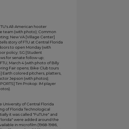
FTU's All-American hooter
ake team (with photo); Common
ing; New VA [Village Center]
ells story of FTU at Central Florida
 doors to open Monday (with
oor policy; SG [Student
ws for senate follow-up;
TU, March 4 (with photo of Billy
ring Fair opens; Bike Club tours
arth colored pitchers, platters,
ructor Jepson (with photos);
SPORTS] Tim Prokop: IM player
otos).
University of Central Florida
ing of Florida Technological
tially it was called "FuTUre" and
 Florida" were added around the
ailable in microfilm (1968-1986,