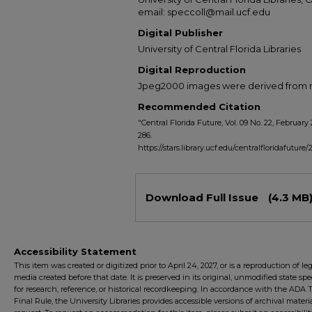
email: speccoll@mail.ucf.edu
Digital Publisher
University of Central Florida Libraries
Digital Reproduction
Jpeg2000 images were derived from no 
Recommended Citation
"Central Florida Future, Vol. 09 No. 22, February 
286.
https://stars.library.ucf.edu/centralfloridafuture/
Files
Download Full Issue
(4.3 MB
Accessibility Statement
This item was created or digitized prior to April 24, 2027, or is a reproduction of le
media created before that date. It is preserved in its original, unmodified state spec
for research, reference, or historical recordkeeping. In accordance with the ADA Ti
Final Rule, the University Libraries provides accessible versions of archival mater