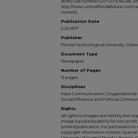
library call number LD1772.F9 A1438), 
http://www.centralfloridafuture.com) an
current).
Publication Date
2-25-1977
Publisher
Florida Technological University, Orland
Document Type
Newspaper
Number of Pages
12 pages
Disciplines
Mass Communication | Organizational 
Social Influence and Political Commun
Rights
All rights to images are held by the resp
image is posted publicly for non-profi
printed publication. For permission to
copyright information contact Special 
University of Central Florida Libraries, 