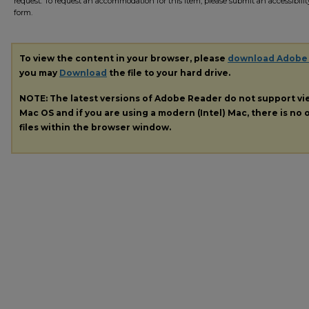
request. To request an accommodation for this item, please submit an accessibilit
form.
To view the content in your browser, please
download Adobe
you may
Download
the file to your hard drive.
NOTE: The latest versions of Adobe Reader do not support v
Mac OS and if you are using a modern (Intel) Mac, there is no o
files within the browser window.