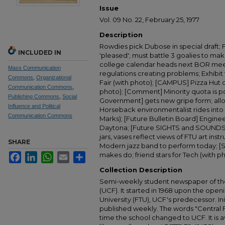
Issue
Vol. 09 No. 22, February 25, 1977
Description
Rowdies pick Dubose in special draft; 
INCLUDED IN
'pleased'; must battle 3 goalies to m
college calendar heads next BOR meet
Mass Communication
regulations creating problems; Exhibit t
Commons
,
Organizational
Fair (with photo); [CAMPUS] Pizza Hut
Communication Commons
,
photo); [Comment] Minority quota is p
Publishing Commons
,
Social
Government] gets new gripe form; allo
Influence and Political
Horseback environmentalist rides into F
Communication Commons
Marks); [Future Bulletin Board] Enginee
Daytona; [Future SIGHTS and SOUNDS] E
jars, vases reflect views of FTU art inst
SHARE
Modern jazz band to perform today; [
makes do; friend stars for Tech (with ph
Facebook
LinkedIn
WhatsApp
Email
Share
Collection Description
Semi-weekly student newspaper of the 
(UCF). It started in 1968 upon the open
University (FTU), UCF's predecessor. Ini
published weekly. The words "Central
time the school changed to UCF. It is av