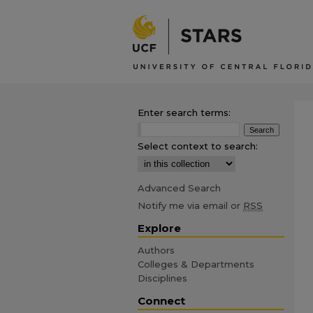
Enter search terms:
Select context to search:
Advanced Search
Notify me via email or
RSS
Explore
Authors
Colleges & Departments
Disciplines
Connect