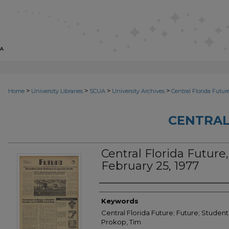
>
>
>
>
Home
University Libraries
SCUA
University Archives
Central Florida Futur
CENTRAL
Central Florida Future,
February 25, 1977
Creator
Keywords
Central Florida Future; Future; Student
Prokop, Tim