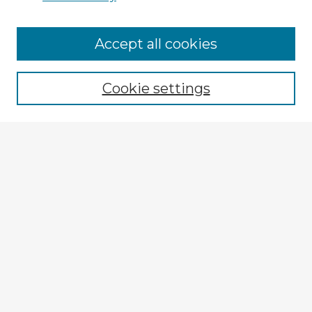
Accept all cookies
Enter search terms:
Cookie settings
Select context to search:
Advanced Search
Notify me via email or
RSS
Explore
Authors
Colleges & Departments
Disciplines
Connect
My STARS Account