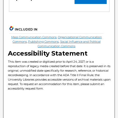
INCLUDED IN
Mass Communication Commons
,
Organizational Communication
Commons
,
Publishing Commons
,
Social Influence and Political
Communication Commons
Accessibility Statement
This item was created or digitized prior to April 24, 2027, or is a
reproduction of legacy media created before that date. It is preserved in its
original, unmodified state specifically for research, reference, or historical
recordkeeping. In accordance with the ADA Title II Final Rule, the
University Libraries provides accessible versions of archival materials upon
request. To request an accommodation for this item, please submit an
accessibility request form.