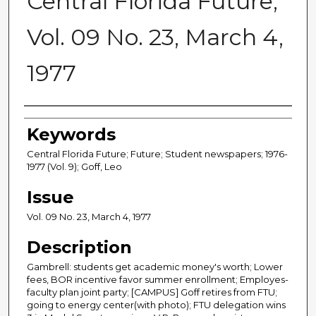
Central Florida Future,
Vol. 09 No. 23, March 4,
1977
Creator
Keywords
Central Florida Future; Future; Student newspapers; 1976-
1977 (Vol. 9); Goff, Leo
Issue
Vol. 09 No. 23, March 4, 1977
Description
Gambrell: students get academic money's worth; Lower
fees, BOR incentive favor summer enrollment; Employes-
faculty plan joint party; [CAMPUS] Goff retires from FTU;
going to energy center(with photo); FTU delegation wins