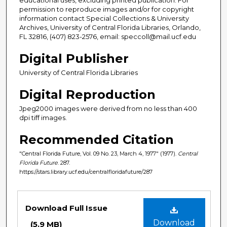
permission to reproduce images and/or for copyright
information contact Special Collections & University
Archives, University of Central Florida Libraries, Orlando,
FL 32816, (407) 823-2576, email: speccoll@mail.ucf.edu
Digital Publisher
University of Central Florida Libraries
Digital Reproduction
Jpeg2000 images were derived from no less than 400
dpi tiff images.
Recommended Citation
"Central Florida Future, Vol. 09 No. 23, March 4, 1977" (1977).
Central
Florida Future
. 287.
https://stars.library.ucf.edu/centralfloridafuture/287
Files
Download Full Issue
Download
(5.9 MB)