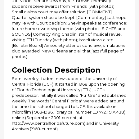
3 in Model Senate sessions; V.P. Brown, chemistry
student receive awards from 'Friends' (with photos);
Small claims court may offer solution; [COMMENT]
Quarter system should be kept; [Commentary] Last hope
may lie with Court decision; Shevin speaks at conference;
future home ownership theme (with photo); [SIGHTS and
SOUNDS] Comedy King Chaplin 'star' of musical revue,
visiting FTU Tuesday (with photo); Israeli views aired;
[Bulletin Board] Air society attends conclave; simulations
club awarded; New Orleans and all that jazz (full page of
photos).
Collection Description
Semi-weekly student newspaper of the University of
Central Florida (UCF). It started in 1968 upon the opening
of Florida Technological University (FTU), UCF's
predecessor. Initially it was called "FuTUre" and published
weekly. The words "Central Florida" were added around
the time the school changed to UCF. It is available in
microfilm (1968-1986, library call number LD1772.F9 A1438),
online (September 2001-current, at
http://www.centralfloridafuture.com) and in University
Archives (1968-current).