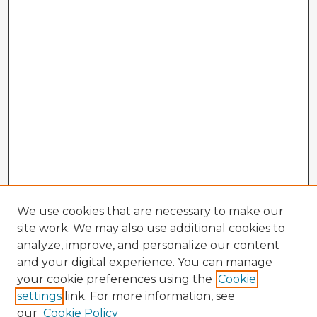
We use cookies that are necessary to make our
site work. We may also use additional cookies to
analyze, improve, and personalize our content
and your digital experience. You can manage
your cookie preferences using the
Cookie
settings
link. For more information, see
our
Cookie Policy