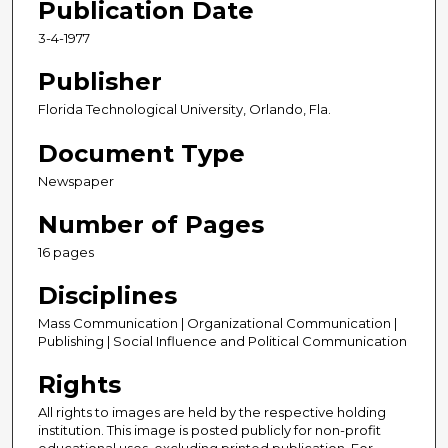
Publication Date
3-4-1977
Publisher
Florida Technological University, Orlando, Fla.
Document Type
Newspaper
Number of Pages
16 pages
Disciplines
Mass Communication | Organizational Communication |
Publishing | Social Influence and Political Communication
Rights
All rights to images are held by the respective holding
institution. This image is posted publicly for non-profit
educational uses, excluding printed publication. For