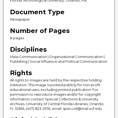
Florida Technological University, Orlando, Fla.
Document Type
Newspaper
Number of Pages
8 pages
Disciplines
Mass Communication | Organizational Communication |
Publishing | Social Influence and Political Communication
Rights
All rights to images are held by the respective holding
institution. This image is posted publicly for non-profit
educational uses, excluding printed publication. For
permission to reproduce images and/or for copyright
information contact Special Collections & University
Archives, University of Central Florida Libraries, Orlando,
FL 32816, (407) 823-2576, email: speccoll@mail.ucf.edu