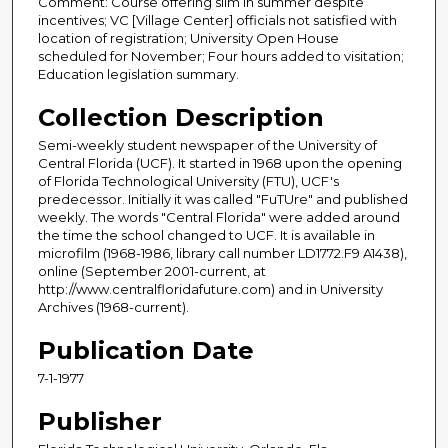
Comment: Course offering slim in summer despite
incentives; VC [Village Center] officials not satisfied with
location of registration; University Open House
scheduled for November; Four hours added to visitation;
Education legislation summary.
Collection Description
Semi-weekly student newspaper of the University of
Central Florida (UCF). It started in 1968 upon the opening
of Florida Technological University (FTU), UCF's
predecessor. Initially it was called "FuTUre" and published
weekly. The words "Central Florida" were added around
the time the school changed to UCF. It is available in
microfilm (1968-1986, library call number LD1772.F9 A1438),
online (September 2001-current, at
http://www.centralfloridafuture.com) and in University
Archives (1968-current).
Publication Date
7-1-1977
Publisher