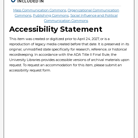
INCLUDED IN
Mass Communication Commons
,
Organizational Communication
Commons
,
Publishing Commons
,
Social Influence and Political
Communication Commons
Accessibility Statement
This item was created or digitized prior to April 24, 2027, or is a
reproduction of legacy media created before that date. It is preserved in its
original, unmodified state specifically for research, reference, or historical
recordkeeping. In accordance with the ADA Title II Final Rule, the
University Libraries provides accessible versions of archival materials upon
request. To request an accommodation for this item, please submit an
accessibility request form.