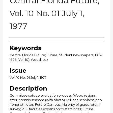
Central Florida Future,
Vol. 10 No. 01 July 1,
1977
Creator
Keywords
Central Florida Future; Future; Student newspapers; 1977-
1978 (Vol. 10); Wood, Lex
Issue
Vol. 10 No. 01 July 1, 1977
Description
Commitee sets up evaluation process; Wood resigns
after 7 tennis seasons (with photo); Millican scholarship to
honor athletes; Future Campus: Majority of grads return
survey; P. E. facilities expansion to start in fall; Future