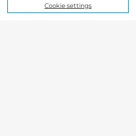
Cookie settings
Select context to search:
Advanced Search
Notify me via email or
RSS
Explore
Authors
Colleges & Departments
Disciplines
Connect
My STARS Account
Frequently Asked Questions
Follow STARS
About STARS
Contact Us