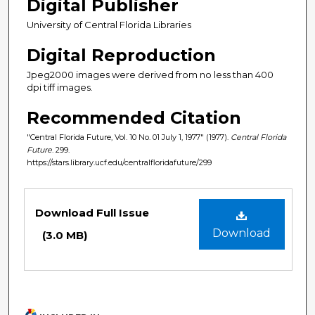
Digital Publisher
University of Central Florida Libraries
Digital Reproduction
Jpeg2000 images were derived from no less than 400
dpi tiff images.
Recommended Citation
"Central Florida Future, Vol. 10 No. 01 July 1, 1977" (1977).
Central Florida
Future
. 299.
https://stars.library.ucf.edu/centralfloridafuture/299
Files
Download Full Issue
Download
(3.0 MB)