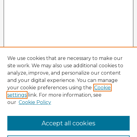
We use cookies that are necessary to make our
site work. We may also use additional cookies to
analyze, improve, and personalize our content
and your digital experience. You can manage
your cookie preferences using the
Cookie
settings
link. For more information, see
our
Cookie Policy
Accept all cookies
Enter search terms: