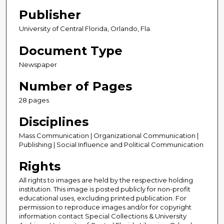
Publisher
University of Central Florida, Orlando, Fla.
Document Type
Newspaper
Number of Pages
28 pages
Disciplines
Mass Communication | Organizational Communication |
Publishing | Social Influence and Political Communication
Rights
All rights to images are held by the respective holding
institution. This image is posted publicly for non-profit
educational uses, excluding printed publication. For
permission to reproduce images and/or for copyright
information contact Special Collections & University