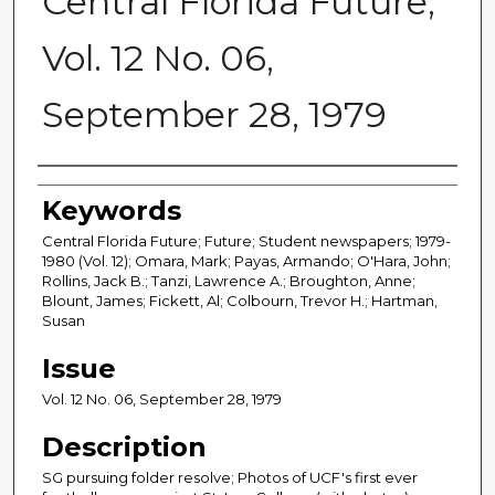
Central Florida Future,
Vol. 12 No. 06,
September 28, 1979
Creator
Keywords
Central Florida Future; Future; Student newspapers; 1979-
1980 (Vol. 12); Omara, Mark; Payas, Armando; O'Hara, John;
Rollins, Jack B.; Tanzi, Lawrence A.; Broughton, Anne;
Blount, James; Fickett, Al; Colbourn, Trevor H.; Hartman,
Susan
Issue
Vol. 12 No. 06, September 28, 1979
Description
SG pursuing folder resolve; Photos of UCF's first ever