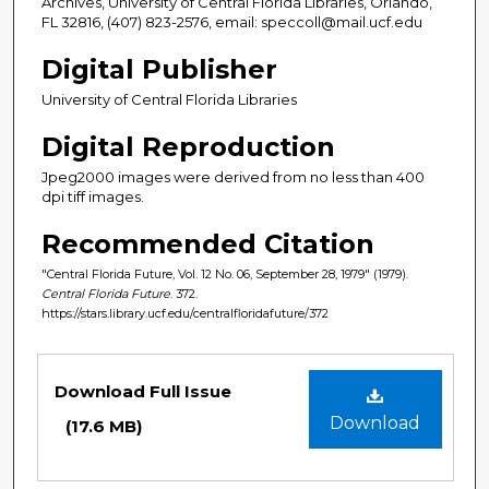
Archives, University of Central Florida Libraries, Orlando,
FL 32816, (407) 823-2576, email: speccoll@mail.ucf.edu
Digital Publisher
University of Central Florida Libraries
Digital Reproduction
Jpeg2000 images were derived from no less than 400
dpi tiff images.
Recommended Citation
"Central Florida Future, Vol. 12 No. 06, September 28, 1979" (1979).
Central Florida Future
. 372.
https://stars.library.ucf.edu/centralfloridafuture/372
Files
Download Full Issue
Download
(17.6 MB)