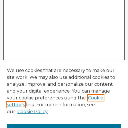
We use cookies that are necessary to make our
site work. We may also use additional cookies to
analyze, improve, and personalize our content
and your digital experience. You can manage
your cookie preferences using the
Cookie
settings
link. For more information, see
our
Cookie Policy