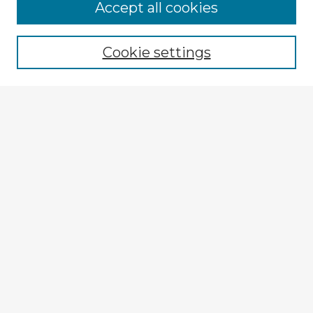
Accept all cookies
Enter search terms:
Cookie settings
Select context to search:
Advanced Search
Notify me via email or
RSS
Explore
Authors
Colleges & Departments
Disciplines
Connect
My STARS Account
Frequently Asked Questions
Follow STARS