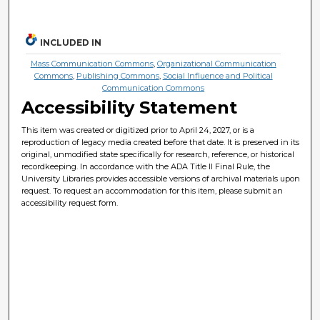
INCLUDED IN
Mass Communication Commons
,
Organizational Communication
Commons
,
Publishing Commons
,
Social Influence and Political
Communication Commons
Accessibility Statement
This item was created or digitized prior to April 24, 2027, or is a
reproduction of legacy media created before that date. It is preserved in its
original, unmodified state specifically for research, reference, or historical
recordkeeping. In accordance with the ADA Title II Final Rule, the
University Libraries provides accessible versions of archival materials upon
request. To request an accommodation for this item, please submit an
accessibility request form.