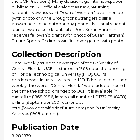
the UCF President); Many decisions go into newspaper
publication; SG official welcomes new, returning
students; New assistant Dean of Women "loves" her job
(with photo of Anne Broughton); Strangers dislike
answering ringing outdoor pay phones; National student
loan bill would cut default rate; Poet Susan Hartman
receives fellowship grant (with photo of Susan Hartman);
Future Sports: Gridirons win first ever game (with photo).
Collection Description
Semi-weekly student newspaper of the University of
Central Florida (UCF). It started in 1968 upon the opening
of Florida Technological University (FTU), UCF's
predecessor. Initially it was called "FuTUre" and published
weekly. The words "Central Florida" were added around
the time the school changed to UCF. It is available in
microfilm (1968-1986, library call number LD1772.F9 A1438),
online (September 2001-current, at
http://www.centralfloridafuture.com) and in University
Archives (1968-current).
Publication Date
9-28-1979