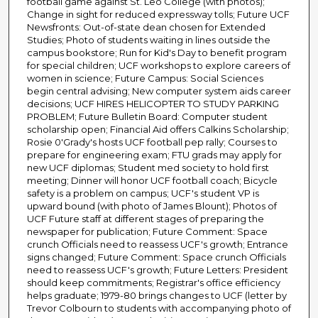
football game against St. Leo College (with photos);
Change in sight for reduced expressway tolls; Future UCF
Newsfronts: Out-of-state dean chosen for Extended
Studies; Photo of students waiting in lines outside the
campus bookstore; Run for Kid's Day to benefit program
for special children; UCF workshops to explore careers of
women in science; Future Campus: Social Sciences
begin central advising; New computer system aids career
decisions; UCF HIRES HELICOPTER TO STUDY PARKING
PROBLEM; Future Bulletin Board: Computer student
scholarship open; Financial Aid offers Calkins Scholarship;
Rosie 0'Grady's hosts UCF football pep rally; Courses to
prepare for engineering exam; FTU grads may apply for
new UCF diplomas; Student med society to hold first
meeting; Dinner will honor UCF football coach; Bicycle
safety is a problem on campus; UCF's student VP is
upward bound (with photo of James Blount); Photos of
UCF Future staff at different stages of preparing the
newspaper for publication; Future Comment: Space
crunch Officials need to reassess UCF's growth; Entrance
signs changed; Future Comment: Space crunch Officials
need to reassess UCF's growth; Future Letters: President
should keep commitments; Registrar's office efficiency
helps graduate; 1979-80 brings changes to UCF (letter by
Trevor Colbourn to students with accompanying photo of