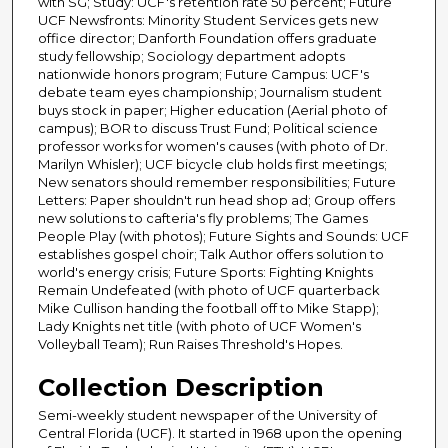
with SG; Study: UCF's retention rate 50 percent; Future
UCF Newsfronts: Minority Student Services gets new
office director; Danforth Foundation offers graduate
study fellowship; Sociology department adopts
nationwide honors program; Future Campus: UCF's
debate team eyes championship; Journalism student
buys stock in paper; Higher education (Aerial photo of
campus); BOR to discuss Trust Fund; Political science
professor works for women's causes (with photo of Dr.
Marilyn Whisler); UCF bicycle club holds first meetings;
New senators should remember responsibilities; Future
Letters: Paper shouldn't run head shop ad; Group offers
new solutions to cafteria's fly problems; The Games
People Play (with photos); Future Sights and Sounds: UCF
establishes gospel choir; Talk Author offers solution to
world's energy crisis; Future Sports: Fighting Knights
Remain Undefeated (with photo of UCF quarterback
Mike Cullison handing the football off to Mike Stapp);
Lady Knights net title (with photo of UCF Women's
Volleyball Team); Run Raises Threshold's Hopes.
Collection Description
Semi-weekly student newspaper of the University of
Central Florida (UCF). It started in 1968 upon the opening