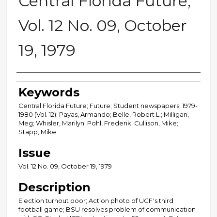
Central Florida Future,
Vol. 12 No. 09, October
19, 1979
Creator
Keywords
Central Florida Future; Future; Student newspapers; 1979-
1980 (Vol. 12); Payas, Armando; Belle, Robert L.; Milligan,
Meg; Whisler, Marilyn; Pohl, Frederik; Cullison, Mike;
Stapp, Mike
Issue
Vol. 12 No. 09, October 19, 1979
Description
Election turnout poor; Action photo of UCF's third
football game; BSU resolves problem of communication