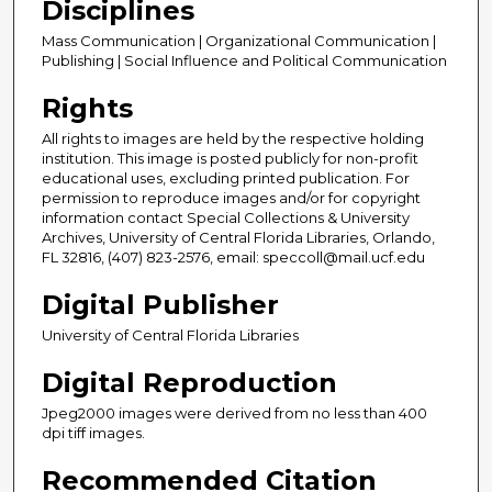
Disciplines
Mass Communication | Organizational Communication |
Publishing | Social Influence and Political Communication
Rights
All rights to images are held by the respective holding
institution. This image is posted publicly for non-profit
educational uses, excluding printed publication. For
permission to reproduce images and/or for copyright
information contact Special Collections & University
Archives, University of Central Florida Libraries, Orlando,
FL 32816, (407) 823-2576, email: speccoll@mail.ucf.edu
Digital Publisher
University of Central Florida Libraries
Digital Reproduction
Jpeg2000 images were derived from no less than 400
dpi tiff images.
Recommended Citation