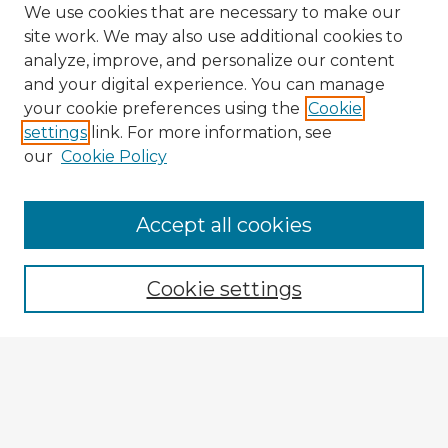
We use cookies that are necessary to make our
site work. We may also use additional cookies to
analyze, improve, and personalize our content
and your digital experience. You can manage
your cookie preferences using the
Cookie
settings
link. For more information, see
our
Cookie Policy
Accept all cookies
Enter search terms:
Cookie settings
Select context to search:
Advanced Search
Notify me via email or
RSS