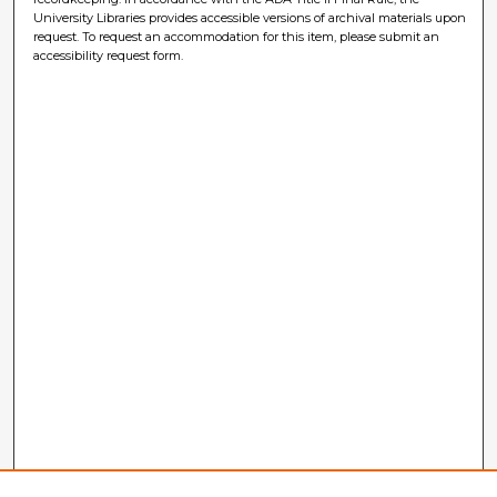
University Libraries provides accessible versions of archival materials upon
request. To request an accommodation for this item, please submit an
accessibility request form.