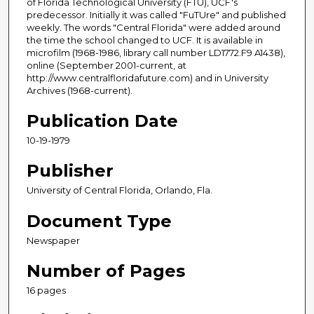
of Florida Technological University (FTU), UCF's
predecessor. Initially it was called "FuTUre" and published
weekly. The words "Central Florida" were added around
the time the school changed to UCF. It is available in
microfilm (1968-1986, library call number LD1772.F9 A1438),
online (September 2001-current, at
http://www.centralfloridafuture.com) and in University
Archives (1968-current).
Publication Date
10-19-1979
Publisher
University of Central Florida, Orlando, Fla.
Document Type
Newspaper
Number of Pages
16 pages