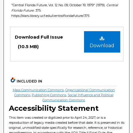
"Central Florida Future, Vol. 12 No. 09, October 19, 1979" (1979).
Central
Florida Future
. 375.
https://stars.library.ucf.edu/centralfloridafuture/375
Files
Download Full Issue
Download
(10.5 MB)
INCLUDED IN
Mass Communication Commons
,
Organizational Communication
Commons
,
Publishing Commons
,
Social Influence and Political
Communication Commons
Accessibility Statement
This item was created or digitized prior to April 24, 2027, or is a
reproduction of legacy media created before that date. It is preserved in its
original, unmodified state specifically for research, reference, or historical
recordkeeping. In accordance with the ADA Title II Final Rule, the