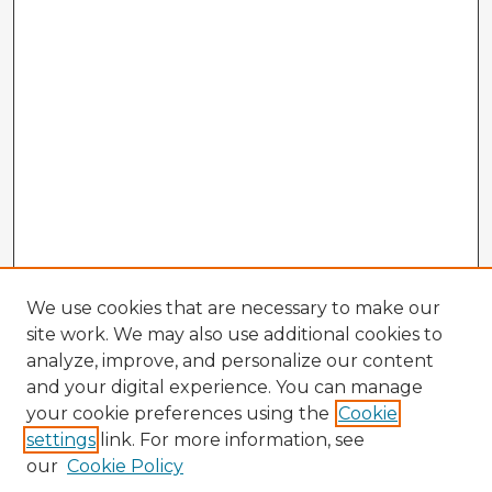
We use cookies that are necessary to make our
site work. We may also use additional cookies to
analyze, improve, and personalize our content
and your digital experience. You can manage
your cookie preferences using the
Cookie
settings
link. For more information, see
our
Cookie Policy