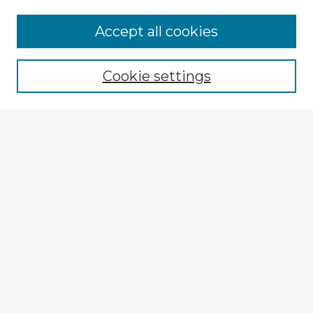
Accept all cookies
Enter search terms:
Cookie settings
Select context to search:
Advanced Search
Notify me via email or
RSS
Explore
Authors
Colleges & Departments
Disciplines
Connect
My STARS Account
Frequently Asked Questions