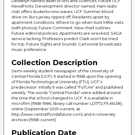
Llewellyn named dean of Arts and Sciences; Future UCF
Newsfronts: Development director named; Ham radio
club offers students new waves; UCF Summer blood
drive on; Bo's jersey ripped off; Residents upset by
apartment conditions; Where to go when Aunt Millie visits
(with photos); Future Comment: New chief outlines
Future editorial policies; Apartments are wrecked; SAGA
service lacking; Professors predict Clark won't be tried
for trip; Future Sights and Sounds: Cartoonist broadcasts
music preference.
Collection Description
Semi-weekly student newspaper of the University of
Central Florida (UCF). It started in 1968 upon the opening
of Florida Technological University (FTU), UCF's
predecessor. Initially it was called "FuTUre" and published
weekly. The words "Central Florida" were added around
the time the school changed to UCF. It is available in
microfilm (1968-1986, library call number LD1772.F9 A1438),
online (September 2001-current, at
http://www.centralfloridafuture.com) and in University
Archives (1968-current).
Publication Date