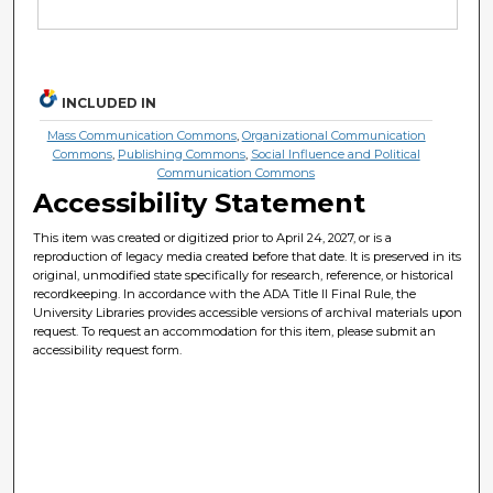
INCLUDED IN
Mass Communication Commons
,
Organizational Communication
Commons
,
Publishing Commons
,
Social Influence and Political
Communication Commons
Accessibility Statement
This item was created or digitized prior to April 24, 2027, or is a
reproduction of legacy media created before that date. It is preserved in its
original, unmodified state specifically for research, reference, or historical
recordkeeping. In accordance with the ADA Title II Final Rule, the
University Libraries provides accessible versions of archival materials upon
request. To request an accommodation for this item, please submit an
accessibility request form.