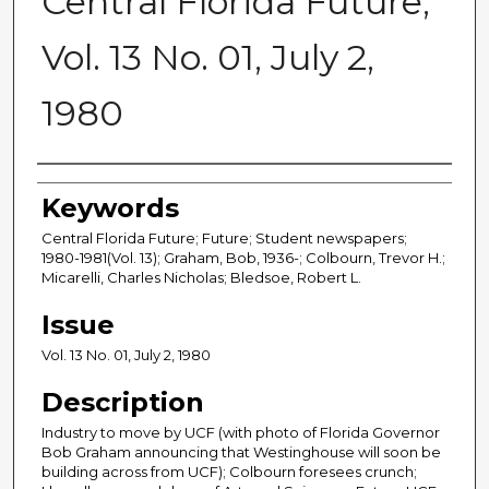
Central Florida Future,
Vol. 13 No. 01, July 2,
1980
Creator
Keywords
Central Florida Future; Future; Student newspapers;
1980-1981(Vol. 13); Graham, Bob, 1936-; Colbourn, Trevor H.;
Micarelli, Charles Nicholas; Bledsoe, Robert L.
Issue
Vol. 13 No. 01, July 2, 1980
Description
Industry to move by UCF (with photo of Florida Governor
Bob Graham announcing that Westinghouse will soon be
building across from UCF); Colbourn foresees crunch;