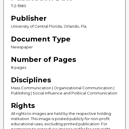
7-2-1980
Publisher
University of Central Florida, Orlando, Fla.
Document Type
Newspaper
Number of Pages
8 pages
Disciplines
Mass Communication | Organizational Communication |
Publishing | Social Influence and Political Communication
Rights
All rights to images are held by the respective holding
institution. This image is posted publicly for non-profit
educational uses, excluding printed publication. For
permission to reproduce images and/or for copyright