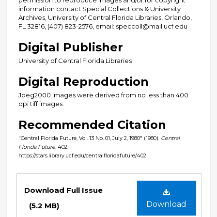
information contact Special Collections & University
Archives, University of Central Florida Libraries, Orlando,
FL 32816, (407) 823-2576, email: speccoll@mail.ucf.edu
Digital Publisher
University of Central Florida Libraries
Digital Reproduction
Jpeg2000 images were derived from no less than 400
dpi tiff images.
Recommended Citation
"Central Florida Future, Vol. 13 No. 01, July 2, 1980" (1980).
Central
Florida Future
. 402.
https://stars.library.ucf.edu/centralfloridafuture/402
Files
Download Full Issue
Download
(5.2 MB)