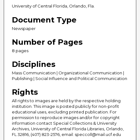
University of Central Florida, Orlando, Fla.
Document Type
Newspaper
Number of Pages
8 pages
Disciplines
Mass Communication | Organizational Communication |
Publishing | Social Influence and Political Communication
Rights
All rights to images are held by the respective holding
institution. This image is posted publicly for non-profit
educational uses, excluding printed publication. For
permission to reproduce images and/or for copyright
information contact Special Collections & University
Archives, University of Central Florida Libraries, Orlando,
FL 32816, (407) 823-2576, email: speccoll@mail.ucf.edu