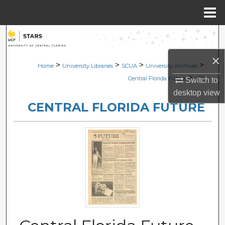
Menu
Home
Search
×
Browse Collections
>
>
>
>
Home
University Libraries
SCUA
University Archives
>
Central Florida Future
477
Switch to
My Account
desktop
view
CENTRAL FLORIDA FUTURE
About
Digital Commons Network™