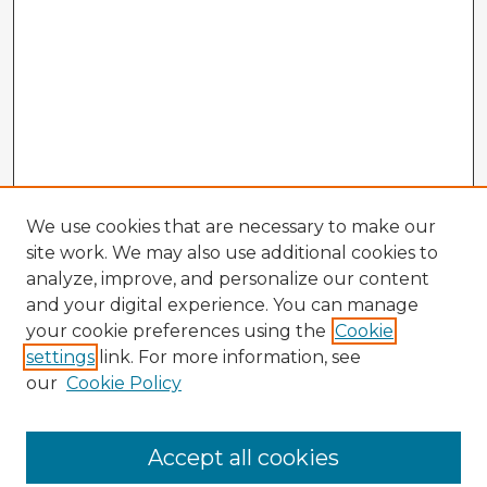
We use cookies that are necessary to make our
site work. We may also use additional cookies to
analyze, improve, and personalize our content
and your digital experience. You can manage
your cookie preferences using the
Cookie
settings
link. For more information, see
our
Cookie Policy
Accept all cookies
Enter search terms: