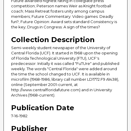
Future awarded highest rating in collegiate press
competition; Peterson names Weir as Knight football
coach; Mass Retreat fosters unity among campus
members; Future Commentary: Video games: Deadly
fun?; Future Opinion: Award sets standard Consistency is
the key; Drugs in Congress: A sign of the times?
Collection Description
Semi-weekly student newspaper of the University of
Central Florida (UCF). It started in 1968 upon the opening
of Florida Technological University (FTU), UCF's
predecessor. Initially it was called "FuTUre" and published
weekly. The words "Central Florida" were added around
the time the school changed to UCF. It is available in
microfilm (1968-1986, library call number LD1772.F9 A1438),
online (September 2001-current, at
http://www.centralfloridafuture.com) and in University
Archives (1968-current).
Publication Date
7-16-1982
Publisher