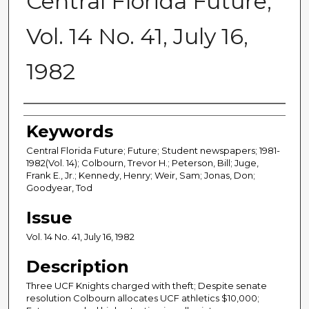
Central Florida Future,
Vol. 14 No. 41, July 16,
1982
Creator
Keywords
Central Florida Future; Future; Student newspapers; 1981-
1982(Vol. 14); Colbourn, Trevor H.; Peterson, Bill; Juge,
Frank E., Jr.; Kennedy, Henry; Weir, Sam; Jonas, Don;
Goodyear, Tod
Issue
Vol. 14 No. 41, July 16, 1982
Description
Three UCF Knights charged with theft; Despite senate
resolution Colbourn allocates UCF athletics $10,000;