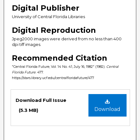
Digital Publisher
University of Central Florida Libraries
Digital Reproduction
Jpeg2000 images were derived from no less than 400
dpi tiff images.
Recommended Citation
"Central Florida Future, Vol. 14 No. 41, July 16, 1982" (1982).
Central
Florida Future
. 477.
https://stars.library.ucf.edu/centralfloridafuture/477
Files
Download Full Issue
Download
(5.3 MB)