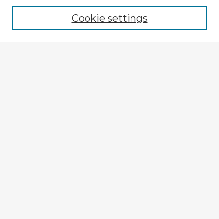
Cookie settings
Select context to search:
Advanced Search
Notify me via email or
RSS
Explore
Authors
Colleges & Departments
Disciplines
Connect
My STARS Account
Frequently Asked Questions
Follow STARS
About STARS
Contact Us