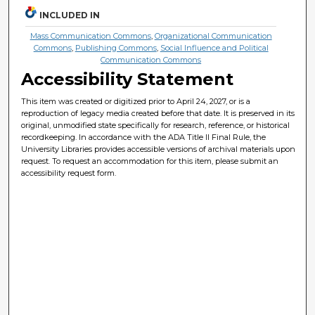
INCLUDED IN
Mass Communication Commons
,
Organizational Communication
Commons
,
Publishing Commons
,
Social Influence and Political
Communication Commons
Accessibility Statement
This item was created or digitized prior to April 24, 2027, or is a
reproduction of legacy media created before that date. It is preserved in its
original, unmodified state specifically for research, reference, or historical
recordkeeping. In accordance with the ADA Title II Final Rule, the
University Libraries provides accessible versions of archival materials upon
request. To request an accommodation for this item, please submit an
accessibility request form.