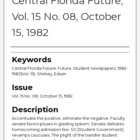
Central Florida Future,
Vol. 15 No. 08, October
15, 1982
Creator
Keywords
Central Florida Future; Future; Student newspapers; 1982-
1983(Vol. 15); Shirkey, Edwin
Issue
Vol. 15 No. 08, October 15, 1982
Description
Accentuate the positive, eliminate the negative: Faculty
senate favors pluses in grading system; Senate debates
homecoming admission fee; SG [Student Government]
revamps caucuses; The plight of the transfer student: