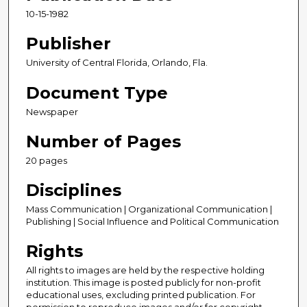
10-15-1982
Publisher
University of Central Florida, Orlando, Fla.
Document Type
Newspaper
Number of Pages
20 pages
Disciplines
Mass Communication | Organizational Communication |
Publishing | Social Influence and Political Communication
Rights
All rights to images are held by the respective holding
institution. This image is posted publicly for non-profit
educational uses, excluding printed publication. For
permission to reproduce images and/or for copyright