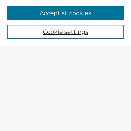
Accept all cookies
Enter search terms:
Cookie settings
Select context to search:
Advanced Search
Notify me via email or
RSS
Explore
Authors
Colleges & Departments
Disciplines
Connect
My STARS Account
Frequently Asked Questions