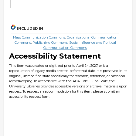
INCLUDED IN
Mass Communication Commons
,
Organizational Communication
Commons
,
Publishing Commons
,
Social Influence and Political
Communication Commons
Accessibility Statement
This item was created or digitized prior to April 24, 2027, or is a
reproduction of legacy media created before that date. It is preserved in its
original, unmodified state specifically for research, reference, or historical
recordkeeping. In accordance with the ADA Title II Final Rule, the
University Libraries provides accessible versions of archival materials upon
request. To request an accommodation for this item, please submit an
accessibility request form.