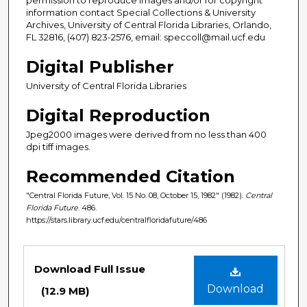
information contact Special Collections & University
Archives, University of Central Florida Libraries, Orlando,
FL 32816, (407) 823-2576, email: speccoll@mail.ucf.edu
Digital Publisher
University of Central Florida Libraries
Digital Reproduction
Jpeg2000 images were derived from no less than 400
dpi tiff images.
Recommended Citation
"Central Florida Future, Vol. 15 No. 08, October 15, 1982" (1982).
Central
Florida Future
. 486.
https://stars.library.ucf.edu/centralfloridafuture/486
Files
Download Full Issue
Download
(12.9 MB)