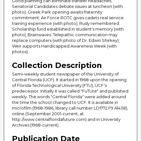
Good planning can eliminate transfer headaches;
Senatorial Candidates debate issues at luncheon (with
photo); Greek Park opening awaits fraternity
commitment; Air Force ROTC gives cadets real service
training experience (with photo); Rudy remembered:
Scholarship fund established in student's memory (with
photo); Brainwaves: Telepathic communication may
replace computers (with photo of Dr. Edwin Shirkey);
Weir supports Handicapped Awareness Week (with
photos).
Collection Description
Semi-weekly student newspaper of the University of
Central Florida (UCF). It started in 1968 upon the opening
of Florida Technological University (FTU), UCF's
predecessor. Initially it was called "FuTUre" and published
weekly. The words "Central Florida" were added around
the time the school changed to UCF. It is available in
microfilm (1968-1986, library call number LD1772.F9 A1438),
online (September 2001-current, at
http://www.centralfloridafuture.com) and in University
Archives (1968-current).
Publication Date