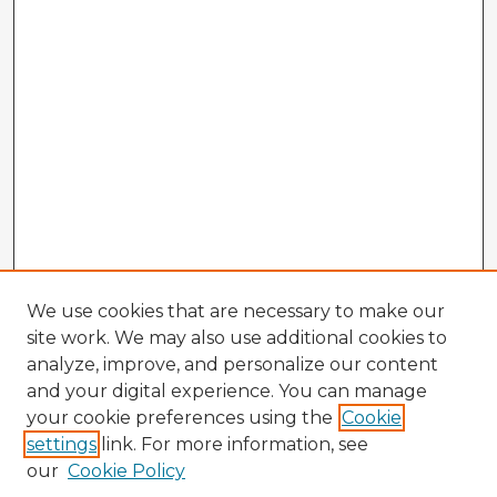
We use cookies that are necessary to make our
site work. We may also use additional cookies to
analyze, improve, and personalize our content
and your digital experience. You can manage
your cookie preferences using the
Cookie
settings
link. For more information, see
our
Cookie Policy