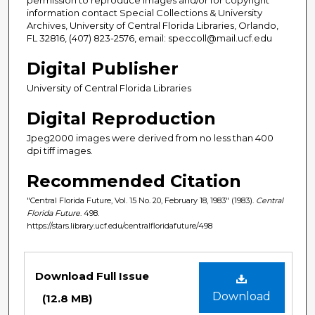
information contact Special Collections & University
Archives, University of Central Florida Libraries, Orlando,
FL 32816, (407) 823-2576, email: speccoll@mail.ucf.edu
Digital Publisher
University of Central Florida Libraries
Digital Reproduction
Jpeg2000 images were derived from no less than 400
dpi tiff images.
Recommended Citation
"Central Florida Future, Vol. 15 No. 20, February 18, 1983" (1983).
Central
Florida Future
. 498.
https://stars.library.ucf.edu/centralfloridafuture/498
Files
Download Full Issue
Download
(12.8 MB)