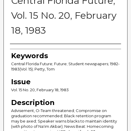
Central Florida Future,
Vol. 15 No. 20, February
18, 1983
Creator
Keywords
Central Florida Future; Future; Student newspapers; 1982-
1983(Vol. 15); Petty, Tom
Issue
Vol. 15 No. 20, February 18, 1983
Description
Advisement, O-Team threatened; Compromise on
graduation recommended; Black retention program
may be axed; Speaker warns blacks to maintain identity
(with photo of Na'im Akbar); News Beat: Homecoming