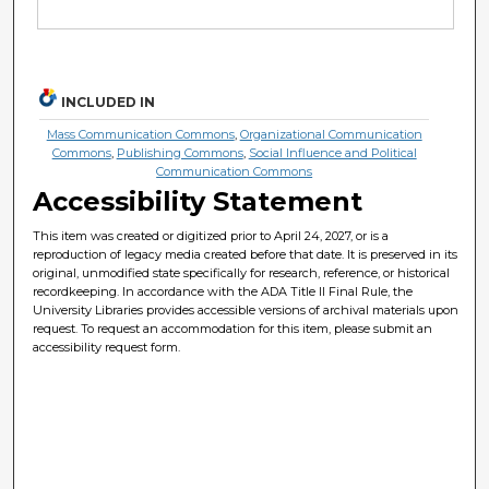
INCLUDED IN
Mass Communication Commons
,
Organizational Communication
Commons
,
Publishing Commons
,
Social Influence and Political
Communication Commons
Accessibility Statement
This item was created or digitized prior to April 24, 2027, or is a
reproduction of legacy media created before that date. It is preserved in its
original, unmodified state specifically for research, reference, or historical
recordkeeping. In accordance with the ADA Title II Final Rule, the
University Libraries provides accessible versions of archival materials upon
request. To request an accommodation for this item, please submit an
accessibility request form.