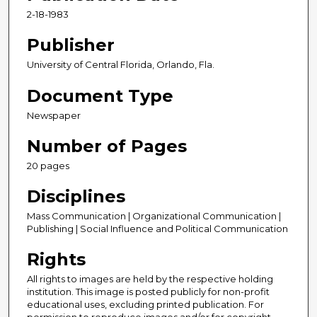
2-18-1983
Publisher
University of Central Florida, Orlando, Fla.
Document Type
Newspaper
Number of Pages
20 pages
Disciplines
Mass Communication | Organizational Communication |
Publishing | Social Influence and Political Communication
Rights
All rights to images are held by the respective holding
institution. This image is posted publicly for non-profit
educational uses, excluding printed publication. For
permission to reproduce images and/or for copyright