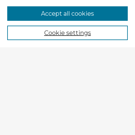
Accept all cookies
Enter search terms:
Cookie settings
Select context to search:
Advanced Search
Notify me via email or
RSS
Explore
Authors
Colleges & Departments
Disciplines
Connect
My STARS Account
Frequently Asked Questions