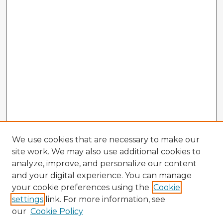
We use cookies that are necessary to make our
site work. We may also use additional cookies to
analyze, improve, and personalize our content
and your digital experience. You can manage
your cookie preferences using the
Cookie
settings
link. For more information, see
our
Cookie Policy