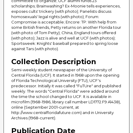
committee to organize; UCF alumni funds 23
scholarships; Brainwashing? Ex-Moonie tells experiences,
exposes cults' trickery (with photo); Panelists discuss
homosexuals' legal rights (with photo); Forum:
Compromise is acceptable; Encore: TP: With help from
some British friends, Petty returns on another Florida tour
(with photo of Tom Petty); China, England tours offered
(with photo); Jazz is alive and well at UCF (with photos);
Sportsweek: Knights' baseball prepared to spring loose
against Tars (with photo).
Collection Description
Semi-weekly student newspaper of the University of
Central Florida (UCF). It started in 1968 upon the opening
of Florida Technological University (FTU), UCF's
predecessor. Initially it was called "FuTUre" and published
weekly. The words "Central Florida" were added around
the time the school changed to UCF. It is available in
microfilm (1968-1986, library call number LD1772.F9 A1438),
online (September 2001-current, at
http://www.centralfloridafuture.com) and in University
Archives (1968-current).
Publication Date