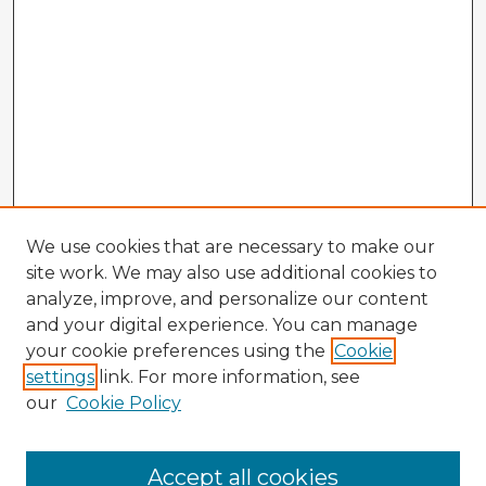
We use cookies that are necessary to make our
site work. We may also use additional cookies to
analyze, improve, and personalize our content
and your digital experience. You can manage
your cookie preferences using the
Cookie
settings
link. For more information, see
our
Cookie Policy
Accept all cookies
Enter search terms: