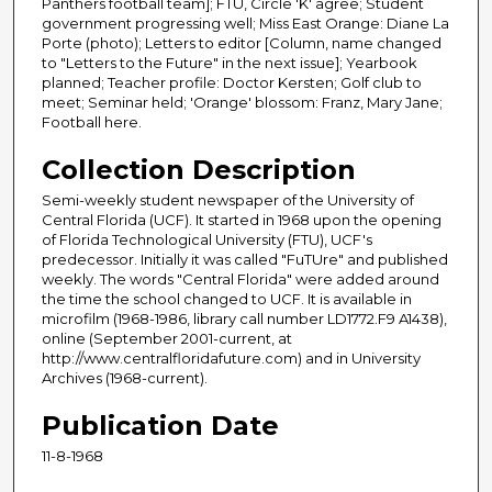
Panthers football team]; FTU, Circle 'K' agree; Student
government progressing well; Miss East Orange: Diane La
Porte (photo); Letters to editor [Column, name changed
to "Letters to the Future" in the next issue]; Yearbook
planned; Teacher profile: Doctor Kersten; Golf club to
meet; Seminar held; 'Orange' blossom: Franz, Mary Jane;
Football here.
Collection Description
Semi-weekly student newspaper of the University of
Central Florida (UCF). It started in 1968 upon the opening
of Florida Technological University (FTU), UCF's
predecessor. Initially it was called "FuTUre" and published
weekly. The words "Central Florida" were added around
the time the school changed to UCF. It is available in
microfilm (1968-1986, library call number LD1772.F9 A1438),
online (September 2001-current, at
http://www.centralfloridafuture.com) and in University
Archives (1968-current).
Publication Date
11-8-1968