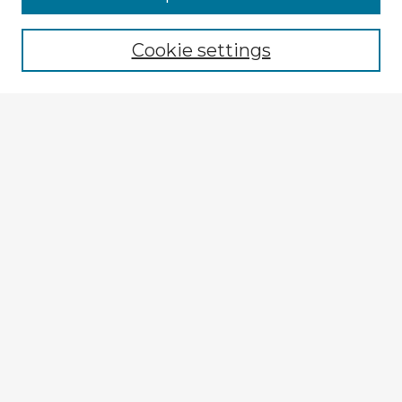
Cookie settings
Select context to search:
Advanced Search
Notify me via email or
RSS
Explore
Authors
Colleges & Departments
Disciplines
Connect
My STARS Account
Frequently Asked Questions
Follow STARS
About STARS