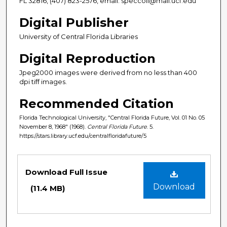
FL 32816, (407) 823-2576, email: speccoll@mail.ucf.edu
Digital Publisher
University of Central Florida Libraries
Digital Reproduction
Jpeg2000 images were derived from no less than 400
dpi tiff images.
Recommended Citation
Florida Technological University, "Central Florida Future, Vol. 01 No. 05
November 8, 1968" (1968).
Central Florida Future
. 5.
https://stars.library.ucf.edu/centralfloridafuture/5
Files
Download Full Issue
Download
(11.4 MB)