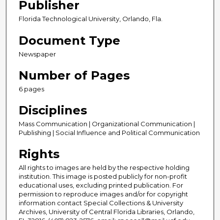
Publisher
Florida Technological University, Orlando, Fla.
Document Type
Newspaper
Number of Pages
6 pages
Disciplines
Mass Communication | Organizational Communication |
Publishing | Social Influence and Political Communication
Rights
All rights to images are held by the respective holding
institution. This image is posted publicly for non-profit
educational uses, excluding printed publication. For
permission to reproduce images and/or for copyright
information contact Special Collections & University
Archives, University of Central Florida Libraries, Orlando,