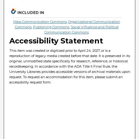
INCLUDED IN
Mass Communication Commons
,
Organizational Communication
Commons
,
Publishing Commons
,
Social Influence and Political
Communication Commons
Accessibility Statement
This item was created or digitized prior to April 24, 2027, or is a
reproduction of legacy media created before that date. It is preserved in its
original, unmodified state specifically for research, reference, or historical
recordkeeping. In accordance with the ADA Title II Final Rule, the
University Libraries provides accessible versions of archival materials upon
request. To request an accommodation for this item, please submit an
accessibility request form.