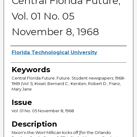
Central Florida Future,
Vol. 01 No. 05
November 8, 1968
Creator
Florida Technological University
Keywords
Central Florida Future; Future; Student newspapers; 1968-
1969 (Vol. 1); Kissel, Bernard C.; Kersten, Robert D.; Franz,
Mary Jane
Issue
Vol. 01 No. 05 November 8, 1968
Description
Nixon's-the-Won! Millican kicks off [for the Orlando