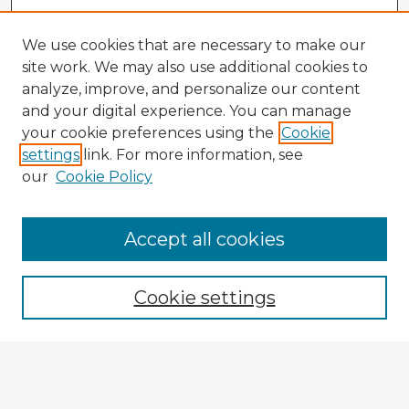
We use cookies that are necessary to make our
site work. We may also use additional cookies to
analyze, improve, and personalize our content
and your digital experience. You can manage
your cookie preferences using the
Cookie
settings
link. For more information, see
our
Cookie Policy
Accept all cookies
Enter search terms:
Cookie settings
Select context to search:
Advanced Search