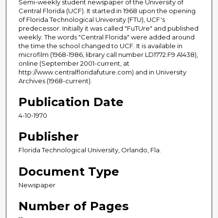
Semi-weekly student newspaper of the University of
Central Florida (UCF). It started in 1968 upon the opening
of Florida Technological University (FTU), UCF's
predecessor. Initially it was called "FuTUre" and published
weekly. The words "Central Florida" were added around
the time the school changed to UCF. It is available in
microfilm (1968-1986, library call number LD1772.F9 A1438),
online (September 2001-current, at
http://www.centralfloridafuture.com) and in University
Archives (1968-current).
Publication Date
4-10-1970
Publisher
Florida Technological University, Orlando, Fla.
Document Type
Newspaper
Number of Pages