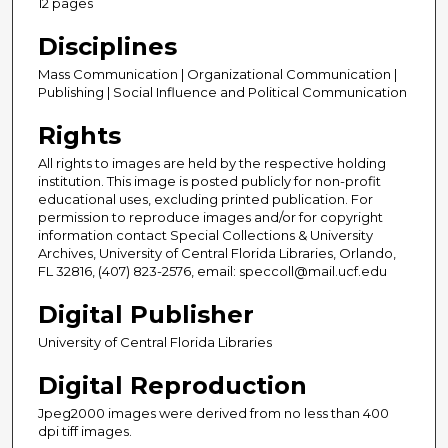
12 pages
Disciplines
Mass Communication | Organizational Communication |
Publishing | Social Influence and Political Communication
Rights
All rights to images are held by the respective holding
institution. This image is posted publicly for non-profit
educational uses, excluding printed publication. For
permission to reproduce images and/or for copyright
information contact Special Collections & University
Archives, University of Central Florida Libraries, Orlando,
FL 32816, (407) 823-2576, email: speccoll@mail.ucf.edu
Digital Publisher
University of Central Florida Libraries
Digital Reproduction
Jpeg2000 images were derived from no less than 400
dpi tiff images.