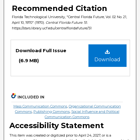
Recommended Citation
Florida Technological University, "Central Florida Future, Vol. 02 No. 21,
April 10, 1970" (1970).
Central Florida Future
. 51.
https://stars.library.ucf.edu/centralfloridafuture/51
Files
Download Full Issue
Download
(6.9 MB)
INCLUDED IN
Mass Communication Commons
,
Organizational Communication
Commons
,
Publishing Commons
,
Social Influence and Political
Communication Commons
Accessibility Statement
This item was created or digitized prior to April 24, 2027, or is a