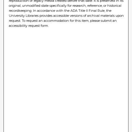
reproduction of legacy media created before that date. It is preserved in its
original, unmodified state specifically for research, reference, or historical
recordkeeping. In accordance with the ADA Title II Final Rule, the
University Libraries provides accessible versions of archival materials upon
request. To request an accommodation for this item, please submit an
accessibility request form.