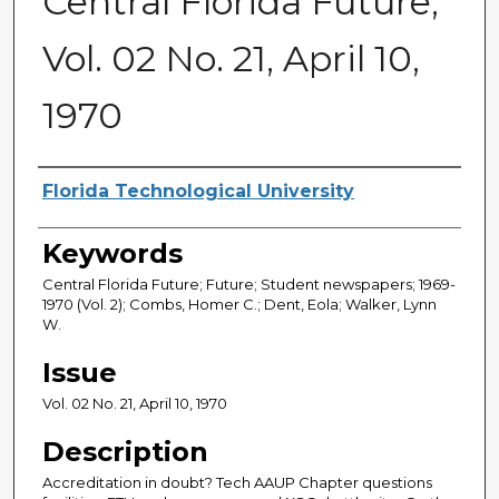
Central Florida Future,
Vol. 02 No. 21, April 10,
1970
Creator
Florida Technological University
Keywords
Central Florida Future; Future; Student newspapers; 1969-
1970 (Vol. 2); Combs, Homer C.; Dent, Eola; Walker, Lynn
W.
Issue
Vol. 02 No. 21, April 10, 1970
Description
Accreditation in doubt? Tech AAUP Chapter questions