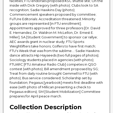
facilities; FTU endorses proposed KSC shuttle site; On the
inside with Dick Gregory (with photo); Clubs look to SA
recognition; Sadie Hawkins Day (photo);
Commencement speakers proposed by committee;
FuTUre Editorials: Accreditation threatened; Minority
groups are represented [in FTU enrollment];
Appointments approved for three professors [Dr. David
E. Hernandez, Dr. Waldron M. McLellon, Dr. Ernest E.
Miller]; SA [Student Government] to sponsor car rallye;
AEC awards grant in nuclear study; FTU Sports:
Weightlifters take honors; Golfers to have first match;
FTU's Week that was from the sublime...: Sadie Hawkins
dance attracts Hip Hayseeds (two full pages of photos);
Sociology students placed in agencies (with photo);
FTUARC [FTU Amateur Radio Club] competes in QSO
contest (with photo); Bill amendment proposed by SG;
Treat from daily routine brought Gemmell to FTU (with
photo); Bus service considered; Scholarship set by
foundation; Pegasus [yearbook] meets first deadline with
ease (with photo of Millican presenting a check to
Pegasus editors); SM [Student Mobilization] Committee
prepares for April peace march.
Collection Description