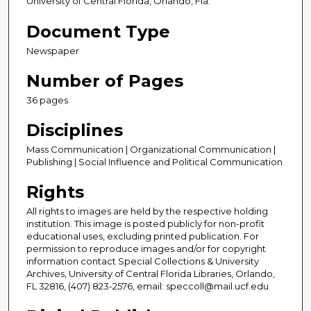
University of Central Florida, Orlando, Fla.
Document Type
Newspaper
Number of Pages
36 pages
Disciplines
Mass Communication | Organizational Communication |
Publishing | Social Influence and Political Communication
Rights
All rights to images are held by the respective holding
institution. This image is posted publicly for non-profit
educational uses, excluding printed publication. For
permission to reproduce images and/or for copyright
information contact Special Collections & University
Archives, University of Central Florida Libraries, Orlando,
FL 32816, (407) 823-2576, email: speccoll@mail.ucf.edu