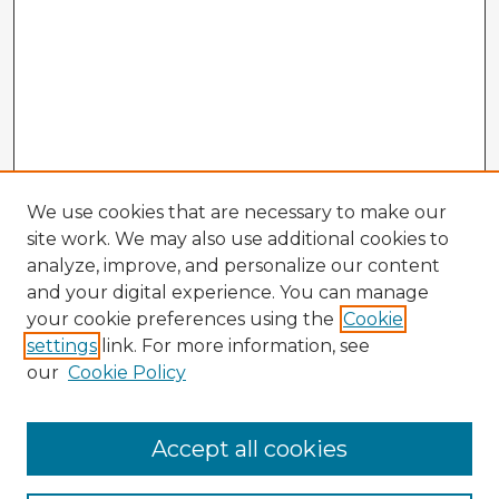
We use cookies that are necessary to make our
site work. We may also use additional cookies to
analyze, improve, and personalize our content
and your digital experience. You can manage
your cookie preferences using the
Cookie
settings
link. For more information, see
our
Cookie Policy
Accept all cookies
Enter search terms: