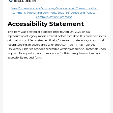
INCLUDED IN
Mass Communication Commons
,
Organizational Communication
Commons
,
Publishing Commons
,
Social Influence and Political
Communication Commons
Accessibility Statement
This item was created or digitized prior to April 24, 2027, or is a
reproduction of legacy media created before that date. It is preserved in its
original, unmodified state specifically for research, reference, or historical
recordkeeping. In accordance with the ADA Title II Final Rule, the
University Libraries provides accessible versions of archival materials upon
request. To request an accommodation for this item, please submit an
accessibility request form.