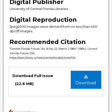
Digital Publisher
University of Central Florida Libraries
Digital Reproduction
Jpeg2000 images were derived from no less than 400
dpi tiff images.
Recommended Citation
"Central Florida Future, Vol. 16 No. 22, March 2 1984" (1984).
Central
Florida Future
. 534.
https://stars.library.ucf.edu/centralfloridafuture/534
Files
Download Full Issue
Download
(22.6 MB)