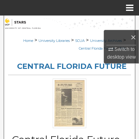
Menu
Home
Search
×
Browse Collections
>
>
>
>
Home
University Libraries
SCUA
University Archives
>
Central Florida Future
534
Switch to
My Account
desktop
view
CENTRAL FLORIDA FUTURE
About
Digital Commons Network™