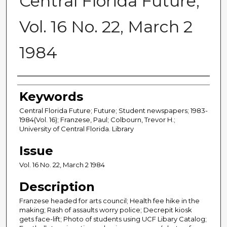
Central Florida Future,
Vol. 16 No. 22, March 2
1984
Creator
Keywords
Central Florida Future; Future; Student newspapers; 1983-
1984(Vol. 16); Franzese, Paul; Colbourn, Trevor H.;
University of Central Florida. Library
Issue
Vol. 16 No. 22, March 2 1984
Description
Franzese headed for arts council; Health fee hike in the
making; Rash of assaults worry police; Decrepit kiosk
gets face-lift; Photo of students using UCF Libary Catalog;