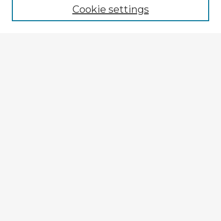
Cookie settings
Select context to search:
Advanced Search
Notify me via email or
RSS
Explore
Authors
Colleges & Departments
Disciplines
Connect
My STARS Account
Frequently Asked Questions
Follow STARS
About STARS
Contact Us