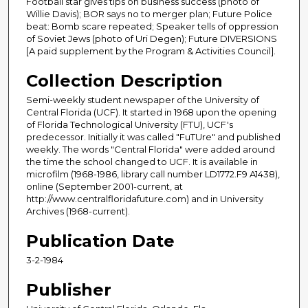
Football star gives tips on business success (photo of
Willie Davis); BOR says no to merger plan; Future Police
beat: Bomb scare repeated; Speaker tells of oppression
of Soviet Jews (photo of Uri Degen); Future DIVERSIONS
[A paid supplement by the Program & Activities Council].
Collection Description
Semi-weekly student newspaper of the University of
Central Florida (UCF). It started in 1968 upon the opening
of Florida Technological University (FTU), UCF's
predecessor. Initially it was called "FuTUre" and published
weekly. The words "Central Florida" were added around
the time the school changed to UCF. It is available in
microfilm (1968-1986, library call number LD1772.F9 A1438),
online (September 2001-current, at
http://www.centralfloridafuture.com) and in University
Archives (1968-current).
Publication Date
3-2-1984
Publisher