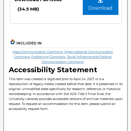
Download
(34.5 MB)
INCLUDED IN
Mass Communication Commons
,
Organizational Communication
Commons
,
Publishing Commons
,
Social Influence and Political
Communication Commons
Accessibility Statement
This item was created or digitized prior to April 24, 2027, or is a
reproduction of legacy media created before that date. It is preserved in its
original, unmodified state specifically for research, reference, or historical
recordkeeping. In accordance with the ADA Title II Final Rule, the
University Libraries provides accessible versions of archival materials upon
request. To request an accommodation for this item, please submit an
accessibility request form.