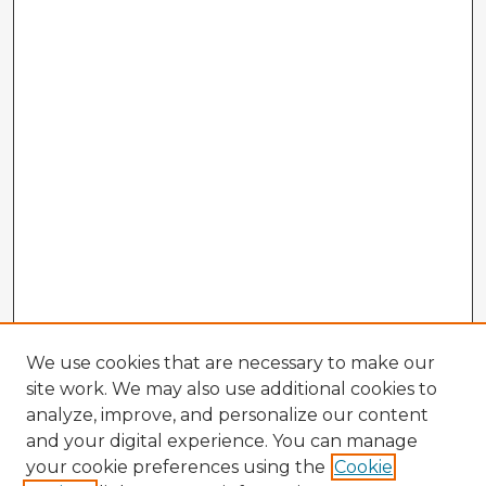
We use cookies that are necessary to make our
site work. We may also use additional cookies to
analyze, improve, and personalize our content
and your digital experience. You can manage
your cookie preferences using the
Cookie