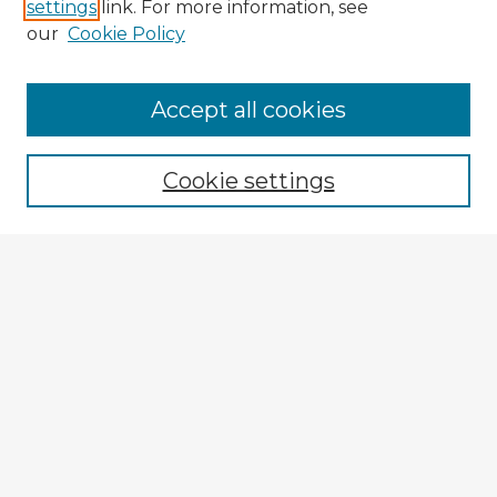
settings
link. For more information, see
our
Cookie Policy
Accept all cookies
Enter search terms:
Cookie settings
Select context to search:
Advanced Search
Notify me via email or
RSS
Explore
Authors
Colleges & Departments
Disciplines
Connect