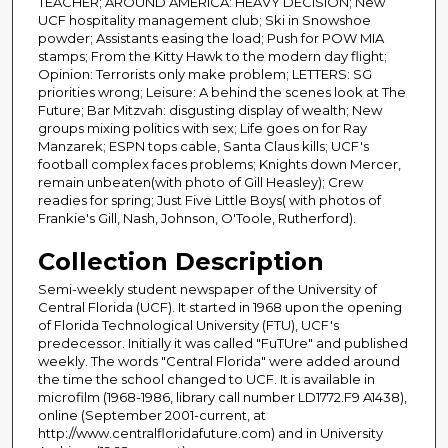
TEACHER; AROUND AMERICA: HEAVY DECISION; New
UCF hospitality management club; Ski in Snowshoe
powder; Assistants easing the load; Push for POW MIA
stamps; From the Kitty Hawk to the modern day flight;
Opinion: Terrorists only make problem; LETTERS: SG
priorities wrong; Leisure: A behind the scenes look at The
Future; Bar Mitzvah: disgusting display of wealth; New
groups mixing politics with sex; Life goes on for Ray
Manzarek; ESPN tops cable, Santa Claus kills; UCF's
football complex faces problems; Knights down Mercer,
remain unbeaten(with photo of Gill Heasley); Crew
readies for spring; Just Five Little Boys( with photos of
Frankie's Gill, Nash, Johnson, O'Toole, Rutherford).
Collection Description
Semi-weekly student newspaper of the University of
Central Florida (UCF). It started in 1968 upon the opening
of Florida Technological University (FTU), UCF's
predecessor. Initially it was called "FuTUre" and published
weekly. The words "Central Florida" were added around
the time the school changed to UCF. It is available in
microfilm (1968-1986, library call number LD1772.F9 A1438),
online (September 2001-current, at
http://www.centralfloridafuture.com) and in University