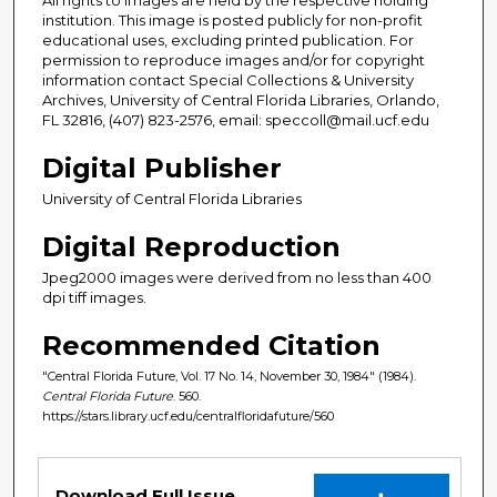
institution. This image is posted publicly for non-profit
educational uses, excluding printed publication. For
permission to reproduce images and/or for copyright
information contact Special Collections & University
Archives, University of Central Florida Libraries, Orlando,
FL 32816, (407) 823-2576, email: speccoll@mail.ucf.edu
Digital Publisher
University of Central Florida Libraries
Digital Reproduction
Jpeg2000 images were derived from no less than 400
dpi tiff images.
Recommended Citation
"Central Florida Future, Vol. 17 No. 14, November 30, 1984" (1984).
Central Florida Future
. 560.
https://stars.library.ucf.edu/centralfloridafuture/560
Files
Download Full Issue