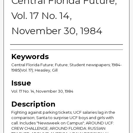
Central Florida Future,
Vol. 17 No. 14,
November 30, 1984
Creator
Keywords
Central Florida Future; Future; Student newspapers; 1984-
1985(Vol. 17); Heasley, Gill
Issue
Vol. 17 No. 14, November 30, 1984
Description
Fighting against parking tickets; UCF salaries lag in the
comparison; Santa to surprise UCF boys and girls with
call. Includes "Newsweek on Campus"; AROUND UCF:
CREW CHALLENGE; AROUND FLORIDA: RUSSIAN