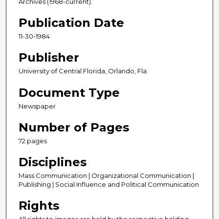
Archives (1968-current).
Publication Date
11-30-1984
Publisher
University of Central Florida, Orlando, Fla.
Document Type
Newspaper
Number of Pages
72 pages
Disciplines
Mass Communication | Organizational Communication |
Publishing | Social Influence and Political Communication
Rights
All rights to images are held by the respective holding