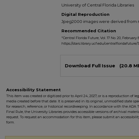
University of Central Florida Libraries
Digital Reproduction
Jpeg2000 images were derived from no 
Recommended Citation
"Central Florida Future, Vol. 17 No. 20, February 8
https://stars.library.ucf.edu/centralfloridafuture/
Files
Download Full Issue
(20.8 M
Accessibility Statement
This item was created or digitized prior to April 24, 2027, or is a reproduction of le
media created before that date. It is preserved in its original, unmodified state spec
for research, reference, or historical recordkeeping. In accordance with the ADA Ti
Final Rule, the University Libraries provides accessible versions of archival mater
request. To request an accommodation for this item, please submit an accessibilit
form.