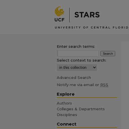
Enter search terms:
Select context to search:
Advanced Search
Notify me via email or
RSS
Explore
Authors
Colleges & Departments
Disciplines
Connect