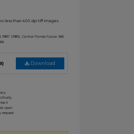
less than 400 dpi tiff images.
, 1985" (1985).
Central Florida Future
. 566.
566
B)
Download
gacy
ifically
tle II
ials upon
y request