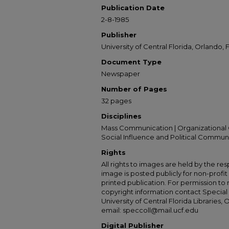
Publication Date
2-8-1985
Publisher
University of Central Florida, Orlando, F
Document Type
Newspaper
Number of Pages
32 pages
Disciplines
Mass Communication | Organizational 
Social Influence and Political Commun
Rights
All rights to images are held by the resp
image is posted publicly for non-profi
printed publication. For permission to
copyright information contact Special 
University of Central Florida Libraries, 
email: speccoll@mail.ucf.edu
Digital Publisher