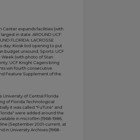
h Center expands facilities (with
 largest in state. AROUND UCF:
UND FLORIDA: LACROSSE
 day; Kiosk bid opening to put
gan budget unsound; Sports: UCF
the Week (with photo of Stan
enty; UCF Knight Cagers bring
ts win fourth consecutive.
 and Feature Supplement of the
University of Central Florida
ing of Florida Technological
tially it was called "FuTUre" and
 Florida" were added around the
ailable in microfilm (1968-1986,
online (September 2001-current, at
d in University Archives (1968-