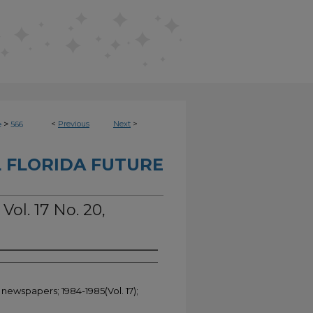
>
<
Previous
Next
>
e
566
 FLORIDA FUTURE
Vol. 17 No. 20,
 newspapers; 1984-1985(Vol. 17);