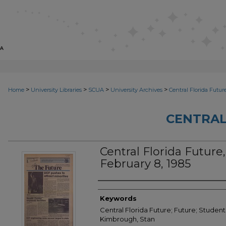
>
>
>
>
Home
University Libraries
SCUA
University Archives
Central Florida Futur
CENTRAL
Central Florida Future, 
February 8, 1985
Creator
Keywords
Central Florida Future; Future; Student
Kimbrough, Stan