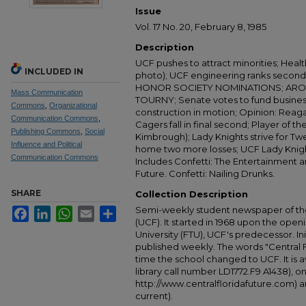
Issue
Vol. 17 No. 20, February 8, 1985
Description
UCF pushes to attract minorities; Healt
INCLUDED IN
photo); UCF engineering ranks second
HONOR SOCIETY NOMINATIONS; ARO
Mass Communication
TOURNY; Senate votes to fund business
Commons
,
Organizational
construction in motion; Opinion: Rea
Communication Commons
,
Cagers fall in final second; Player of 
Publishing Commons
,
Social
Kimbrough); Lady Knights strive for Tw
Influence and Political
home two more losses; UCF Lady Knigh
Communication Commons
Includes Confetti: The Entertainment
Future. Confetti: Nailing Drunks.
SHARE
Collection Description
Semi-weekly student newspaper of the 
Facebook
LinkedIn
WhatsApp
Email
Share
(UCF). It started in 1968 upon the open
University (FTU), UCF's predecessor. Ini
published weekly. The words "Central
time the school changed to UCF. It is av
library call number LD1772.F9 A1438), 
http://www.centralfloridafuture.com) an
current).