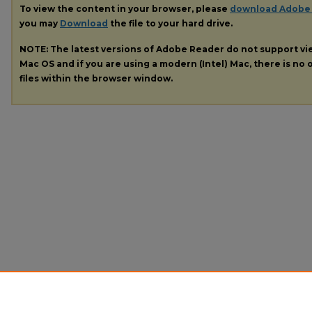
To view the content in your browser, please
download Adobe
you may
Download
the file to your hard drive.
NOTE: The latest versions of Adobe Reader do not support v
Mac OS and if you are using a modern (Intel) Mac, there is no o
files within the browser window.