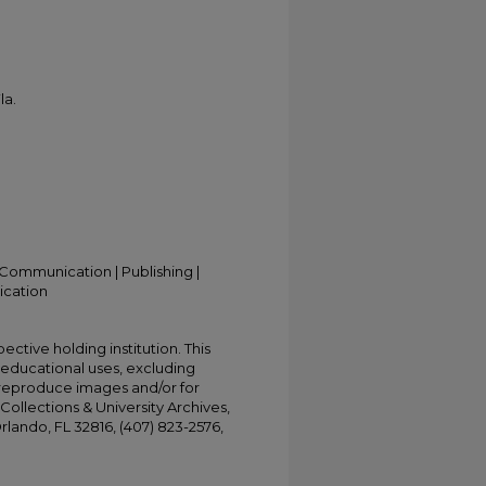
la.
Communication | Publishing |
ication
ective holding institution. This
t educational uses, excluding
 reproduce images and/or for
Collections & University Archives,
Orlando, FL 32816, (407) 823-2576,