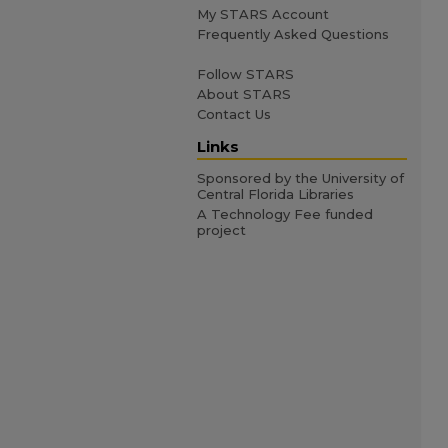
My STARS Account
Frequently Asked Questions
Follow STARS
About STARS
Contact Us
Links
Sponsored by the University of
Central Florida Libraries
A Technology Fee funded
project