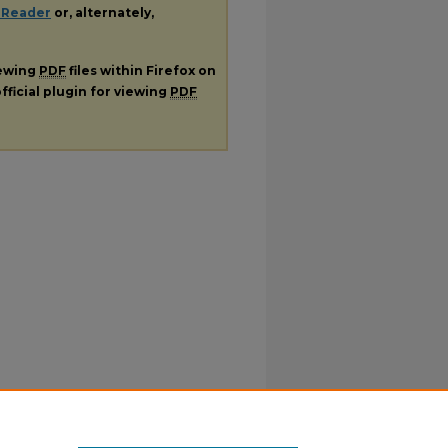
 Reader
or, alternately,
iewing
PDF
files within Firefox on
fficial plugin for viewing
PDF