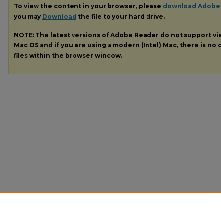
To view the content in your browser, please
download Adobe
you may
Download
the file to your hard drive.
NOTE: The latest versions of Adobe Reader do not support v
Mac OS and if you are using a modern (Intel) Mac, there is no o
files within the browser window.