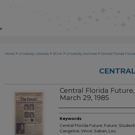
>
>
>
>
Home
University Libraries
SCUA
University Archives
Central Florida Futur
CENTRAL
Central Florida Future, 
March 29, 1985
Creator
Keywords
Central Florida Future; Future; Student
Cangelosi, Vince; Saban, Lou