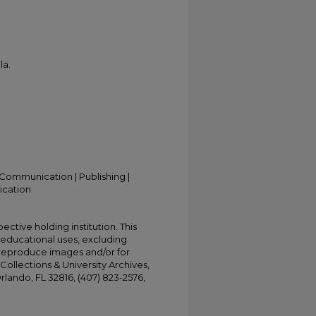
la.
Communication | Publishing |
ication
ective holding institution. This
t educational uses, excluding
 reproduce images and/or for
Collections & University Archives,
Orlando, FL 32816, (407) 823-2576,