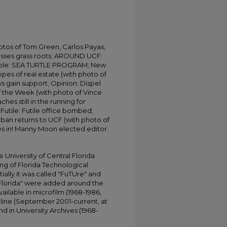
otos of Tom Green, Carlos Payas,
resses grass roots; AROUND UCF:
le: SEA TURTLE PROGRAM; New
opes of real estate (with photo of
ws gain support; Opinion: Dispel
f the Week (with photo of Vince
hes still in the running for
 Futile: Futile office bombed;
Saban returns to UCF (with photo of
s in! Manny Moon elected editor.
University of Central Florida
ing of Florida Technological
tially it was called "FuTUre" and
 Florida" were added around the
ailable in microfilm (1968-1986,
online (September 2001-current, at
d in University Archives (1968-