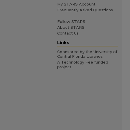
My STARS Account
Frequently Asked Questions
Follow STARS
About STARS
Contact Us
Links
Sponsored by the University of
Central Florida Libraries
A Technology Fee funded
project