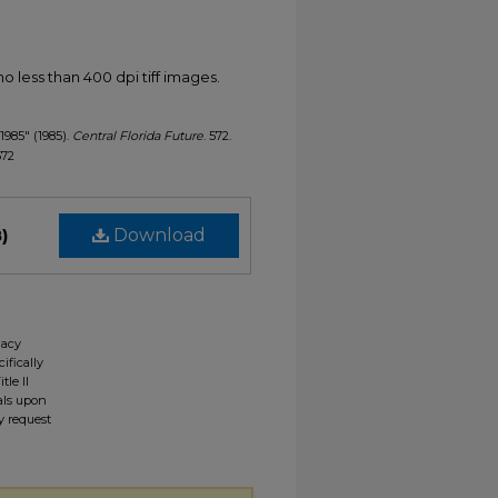
less than 400 dpi tiff images.
 1985" (1985).
Central Florida Future
. 572.
572
)
Download
gacy
ifically
tle II
ials upon
y request