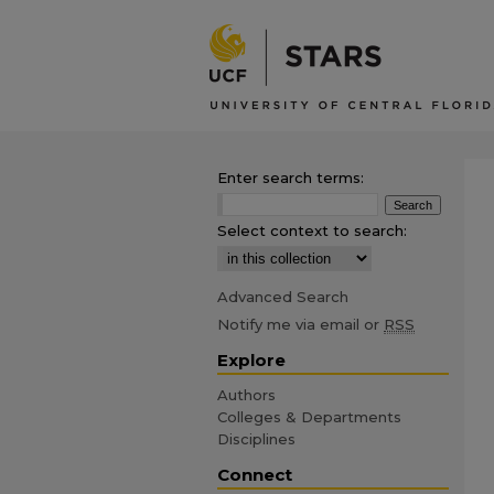
Enter search terms:
Select context to search:
Advanced Search
Notify me via email or
RSS
Explore
Authors
Colleges & Departments
Disciplines
Connect