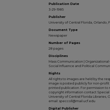
Publication Date
3-29-1985
Publisher
University of Central Florida, Orlando, F
Document Type
Newspaper
Number of Pages
28 pages
Disciplines
Mass Communication | Organizational 
Social Influence and Political Commun
Rights
All rights to images are held by the resp
image is posted publicly for non-profi
printed publication. For permission to
copyright information contact Special 
University of Central Florida Libraries, 
email: speccoll@mail.ucf.edu
Digital Publisher