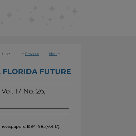
>
<
Previous
Next
>
e
572
 FLORIDA FUTURE
Vol. 17 No. 26,
 newspapers; 1984-1985(Vol. 17);