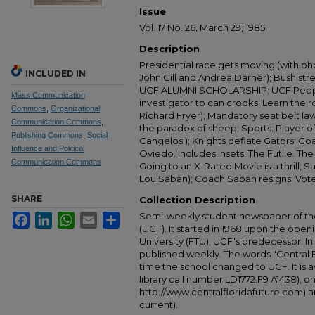
Issue
Vol. 17 No. 26, March 29, 1985
Description
Presidential race gets moving (with ph
INCLUDED IN
John Gill and Andrea Darner); Bush st
UCF ALUMNI SCHOLARSHIP; UCF Peop
Mass Communication
investigator to can crooks; Learn the r
Commons
,
Organizational
Richard Fryer); Mandatory seat belt la
Communication Commons
,
the paradox of sheep; Sports: Player o
Publishing Commons
,
Social
Cangelosi); Knights deflate Gators; Coac
Influence and Political
Oviedo. Includes insets: The Futile. The
Communication Commons
Going to an X-Rated Movie is a thrill; 
Lou Saban); Coach Saban resigns; Vote
SHARE
Collection Description
Semi-weekly student newspaper of the 
Facebook
LinkedIn
WhatsApp
Email
Share
(UCF). It started in 1968 upon the open
University (FTU), UCF's predecessor. Ini
published weekly. The words "Central
time the school changed to UCF. It is av
library call number LD1772.F9 A1438), 
http://www.centralfloridafuture.com) an
current).