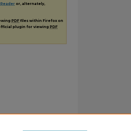
 Reader
or, alternately,
iewing
PDF
files within Firefox on
fficial plugin for viewing
PDF