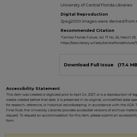
University of Central Florida Libraries
Digital Reproduction
Jpeg2000 images were derived from no 
Recommended Citation
"Central Florida Future, Vol. 17 No. 26, March 29,
https://stars.library.ucf.edu/centralfloridafuture/
Files
Download Full Issue
(17.4 MB
Accessibility Statement
This item was created or digitized prior to April 24, 2027, or is a reproduction of le
media created before that date. It is preserved in its original, unmodified state spec
for research, reference, or historical recordkeeping. In accordance with the ADA Ti
Final Rule, the University Libraries provides accessible versions of archival mater
request. To request an accommodation for this item, please submit an accessibilit
form.