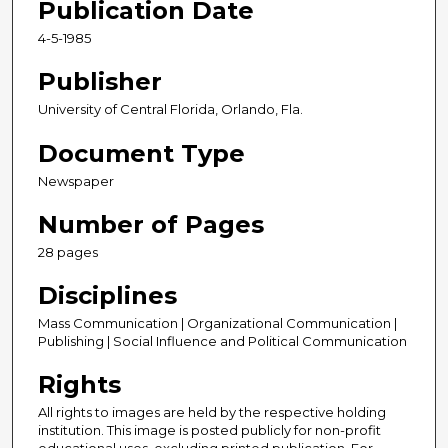
Publication Date
4-5-1985
Publisher
University of Central Florida, Orlando, Fla.
Document Type
Newspaper
Number of Pages
28 pages
Disciplines
Mass Communication | Organizational Communication |
Publishing | Social Influence and Political Communication
Rights
All rights to images are held by the respective holding
institution. This image is posted publicly for non-profit
educational uses, excluding printed publication. For