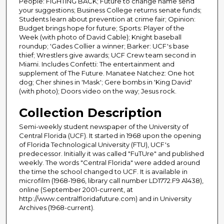
People: FIGHTING BACK; Future to change name send
your suggestions; Business College returns senate funds;
Students learn about prevention at crime fair; Opinion:
Budget brings hope for future; Sports: Player of the
Week (with photo of David Cable); Knight baseball
roundup; 'Gades Collier a winner; Barker: UCF's base
thief; Wrestlers give awards; UCF Crew team second in
Miami. Includes Confetti: The entertainment and
supplement of The Future. Manatee Natchez: One hot
dog; Cher shines in 'Mask'; Gere bombs in 'King David'
(with photo); Doors video on the way; Jesus rock.
Collection Description
Semi-weekly student newspaper of the University of
Central Florida (UCF). It started in 1968 upon the opening
of Florida Technological University (FTU), UCF's
predecessor. Initially it was called "FuTUre" and published
weekly. The words "Central Florida" were added around
the time the school changed to UCF. It is available in
microfilm (1968-1986, library call number LD1772.F9 A1438),
online (September 2001-current, at
http://www.centralfloridafuture.com) and in University
Archives (1968-current).