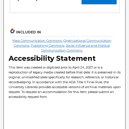
INCLUDED IN
Mass Communication Commons
,
Organizational Communication
Commons
,
Publishing Commons
,
Social Influence and Political
Communication Commons
Accessibility Statement
This item was created or digitized prior to April 24, 2027, or is a
reproduction of legacy media created before that date. It is preserved in its
original, unmodified state specifically for research, reference, or historical
recordkeeping. In accordance with the ADA Title II Final Rule, the
University Libraries provides accessible versions of archival materials upon
request. To request an accommodation for this item, please submit an
accessibility request form.