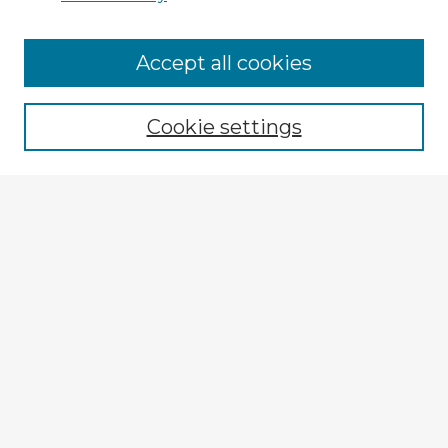
Accept all cookies
Enter search terms:
Cookie settings
Select context to search:
Advanced Search
Notify me via email or
RSS
Explore
Authors
Colleges & Departments
Disciplines
Connect
My STARS Account