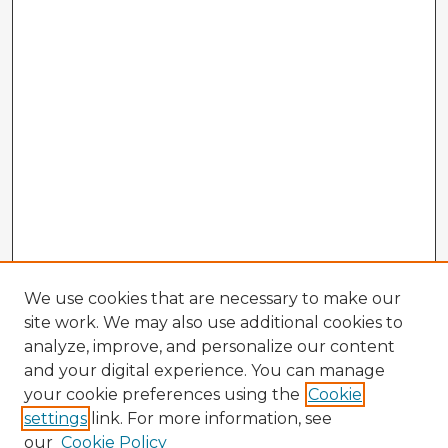
We use cookies that are necessary to make our
site work. We may also use additional cookies to
analyze, improve, and personalize our content
and your digital experience. You can manage
your cookie preferences using the
Cookie
settings
link. For more information, see
our
Cookie Policy