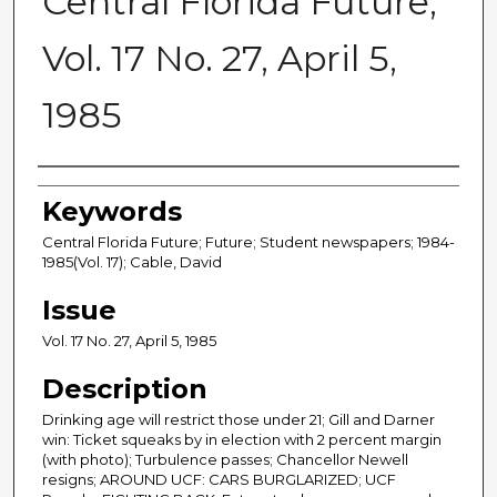
Central Florida Future,
Vol. 17 No. 27, April 5,
1985
Creator
Keywords
Central Florida Future; Future; Student newspapers; 1984-
1985(Vol. 17); Cable, David
Issue
Vol. 17 No. 27, April 5, 1985
Description
Drinking age will restrict those under 21; Gill and Darner
win: Ticket squeaks by in election with 2 percent margin
(with photo); Turbulence passes; Chancellor Newell
resigns; AROUND UCF: CARS BURGLARIZED; UCF