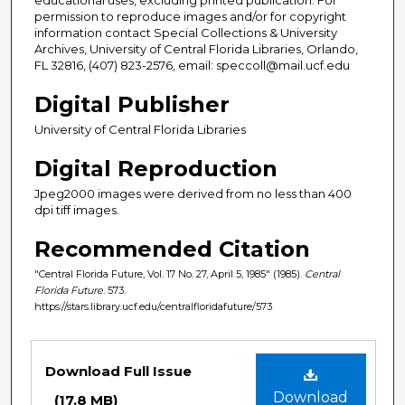
permission to reproduce images and/or for copyright
information contact Special Collections & University
Archives, University of Central Florida Libraries, Orlando,
FL 32816, (407) 823-2576, email: speccoll@mail.ucf.edu
Digital Publisher
University of Central Florida Libraries
Digital Reproduction
Jpeg2000 images were derived from no less than 400
dpi tiff images.
Recommended Citation
"Central Florida Future, Vol. 17 No. 27, April 5, 1985" (1985).
Central
Florida Future
. 573.
https://stars.library.ucf.edu/centralfloridafuture/573
Files
Download Full Issue
Download
(17.8 MB)