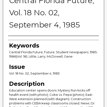
Central Florida Future,
Vol. 18 No. 02,
September 4, 1985
Creator
Keywords
Central Florida Future; Future; Student newspapers; 1985-
1986(Vol. 18); Little, Larry; McDowell, Gene
Issue
Vol. 18 No. 02, September 4, 1985
Description
Education center opens doors: Mystery Run kicks off
health event (with photo); Coke vs. Pepsi (photo); East-
West extension planned (with diagram); Construction
problems with CEBA keep classrooms closed; News: Dr.