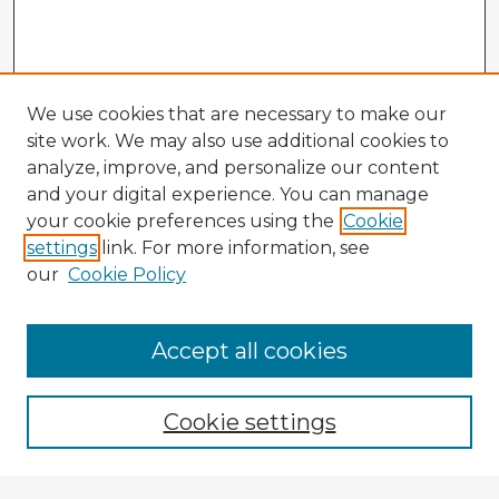
We use cookies that are necessary to make our
site work. We may also use additional cookies to
analyze, improve, and personalize our content
and your digital experience. You can manage
your cookie preferences using the
Cookie
settings
link. For more information, see
our
Cookie Policy
Accept all cookies
Enter search terms:
Cookie settings
Select context to search: