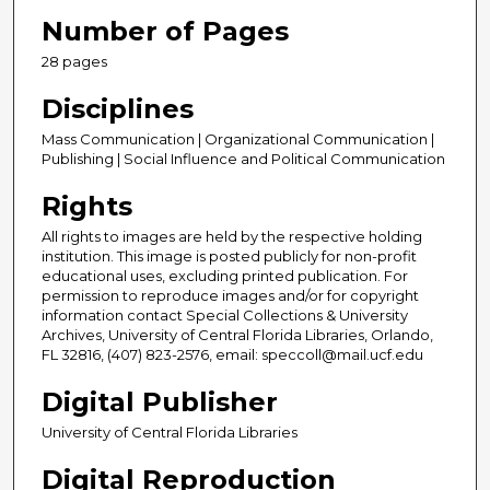
Number of Pages
28 pages
Disciplines
Mass Communication | Organizational Communication |
Publishing | Social Influence and Political Communication
Rights
All rights to images are held by the respective holding
institution. This image is posted publicly for non-profit
educational uses, excluding printed publication. For
permission to reproduce images and/or for copyright
information contact Special Collections & University
Archives, University of Central Florida Libraries, Orlando,
FL 32816, (407) 823-2576, email: speccoll@mail.ucf.edu
Digital Publisher
University of Central Florida Libraries
Digital Reproduction