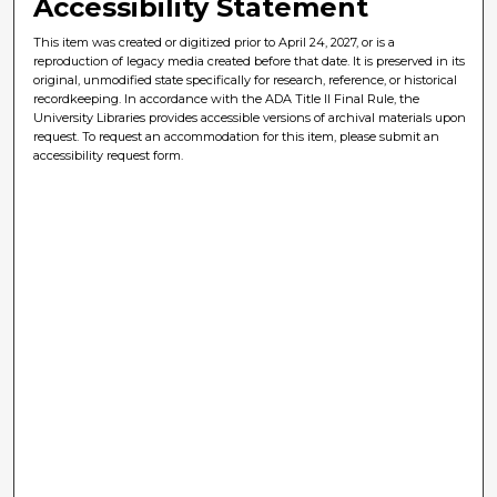
Accessibility Statement
This item was created or digitized prior to April 24, 2027, or is a
reproduction of legacy media created before that date. It is preserved in its
original, unmodified state specifically for research, reference, or historical
recordkeeping. In accordance with the ADA Title II Final Rule, the
University Libraries provides accessible versions of archival materials upon
request. To request an accommodation for this item, please submit an
accessibility request form.