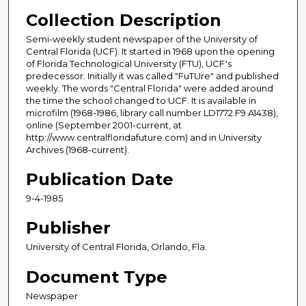
Collection Description
Semi-weekly student newspaper of the University of
Central Florida (UCF). It started in 1968 upon the opening
of Florida Technological University (FTU), UCF's
predecessor. Initially it was called "FuTUre" and published
weekly. The words "Central Florida" were added around
the time the school changed to UCF. It is available in
microfilm (1968-1986, library call number LD1772.F9 A1438),
online (September 2001-current, at
http://www.centralfloridafuture.com) and in University
Archives (1968-current).
Publication Date
9-4-1985
Publisher
University of Central Florida, Orlando, Fla.
Document Type
Newspaper