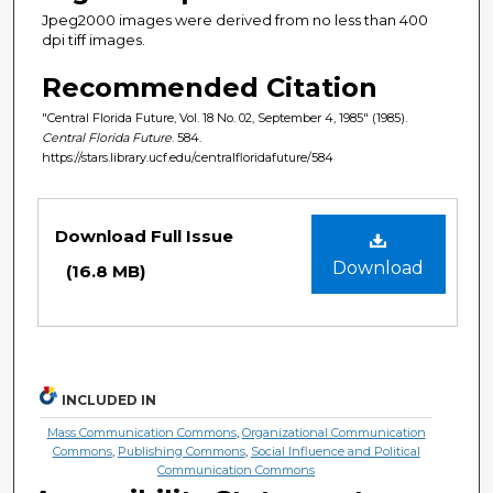
Jpeg2000 images were derived from no less than 400
dpi tiff images.
Recommended Citation
"Central Florida Future, Vol. 18 No. 02, September 4, 1985" (1985).
Central Florida Future
. 584.
https://stars.library.ucf.edu/centralfloridafuture/584
Files
Download Full Issue
Download
(16.8 MB)
INCLUDED IN
Mass Communication Commons
,
Organizational Communication
Commons
,
Publishing Commons
,
Social Influence and Political
Communication Commons