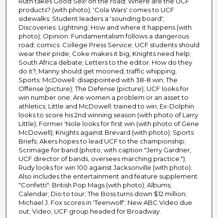
Ruth takes Good Sex! on the road; Where are the UCF
products? (with photo); 'Cola Wars' comes to UCF
sidewalks; Student leaders a 'sounding board';
Discoveries: Lightning: How and where it happens (with
photo); Opinion: Fundamentalism follows a dangerous
road; comics: College Press Service; UCF students should
wear their pride; Coke makes it big, Knights need help;
South Africa debate; Letters to the editor: How do they
do it?, Manny should get mooned, traffic whipping;
Sports: McDowell: disappointed with 38-8 win; The
Offense (picture); The Defense (picture); UCF looks for
win number one; Are women a problem or an asset to
athletics; Little and McDowell: trained to win; Ex-Dolphin
looks to score his 2nd winning season (with photo of Larry
Little); Former 'Nole looks for first win (with photo of Gene
McDowell); Knights against Brevard (with photo); Sports
Briefs; Akers hopes to lead UCF to the championship;
Scrimage for band (photo, with caption "Jerry Gardner,
UCF director of bands, oversees marching practice.");
Rudy looks for win 100 against Jacksonville (with photo).
Also includes the entertainment and feature supplement
"Confetti": British Pop Mags (with photo); Albums;
Calendar; Dio to tour; The Boss turns down $12 million;
Michael J. Fox scores in 'Teenwolf'; New ABC Video due
out; Video; UCF group headed for Broadway.