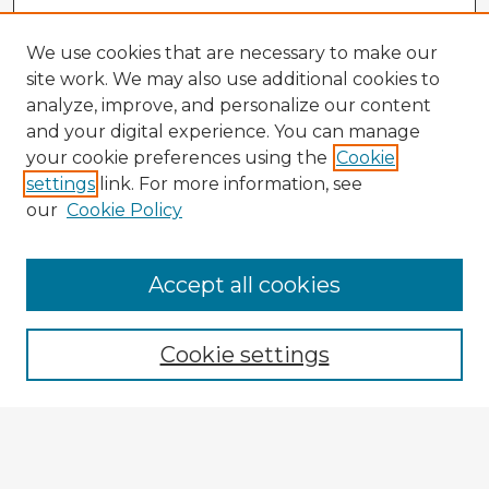
We use cookies that are necessary to make our
site work. We may also use additional cookies to
analyze, improve, and personalize our content
and your digital experience. You can manage
your cookie preferences using the
Cookie
settings
link. For more information, see
our
Cookie Policy
Accept all cookies
Enter search terms:
Cookie settings
Select context to search:
Advanced Search