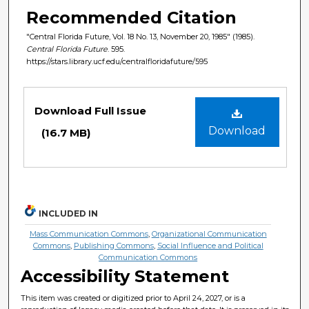
Recommended Citation
"Central Florida Future, Vol. 18 No. 13, November 20, 1985" (1985).
Central Florida Future
. 595.
https://stars.library.ucf.edu/centralfloridafuture/595
Files
Download Full Issue
Download
(16.7 MB)
INCLUDED IN
Mass Communication Commons
,
Organizational Communication
Commons
,
Publishing Commons
,
Social Influence and Political
Communication Commons
Accessibility Statement
This item was created or digitized prior to April 24, 2027, or is a