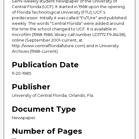
Semi-weekly student newspaper of the University of
Central Florida (UCF). It started in 1968 upon the opening
of Florida Technological University (FTU), UCF's
predecessor. Initially it was called "FuTUre" and published
weekly. The words "Central Florida" were added around
the time the school changed to UCF. It is available in
microfilm (1968-1986, library call number LD1772.F9 A1438),
online (September 2001-current, at
http://www.centralfloridafuture.com) and in University
Archives (1968-current).
Publication Date
11-20-1985
Publisher
University of Central Florida, Orlando, Fla.
Document Type
Newspaper
Number of Pages