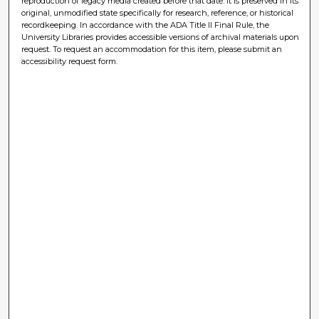
reproduction of legacy media created before that date. It is preserved in its
original, unmodified state specifically for research, reference, or historical
recordkeeping. In accordance with the ADA Title II Final Rule, the
University Libraries provides accessible versions of archival materials upon
request. To request an accommodation for this item, please submit an
accessibility request form.