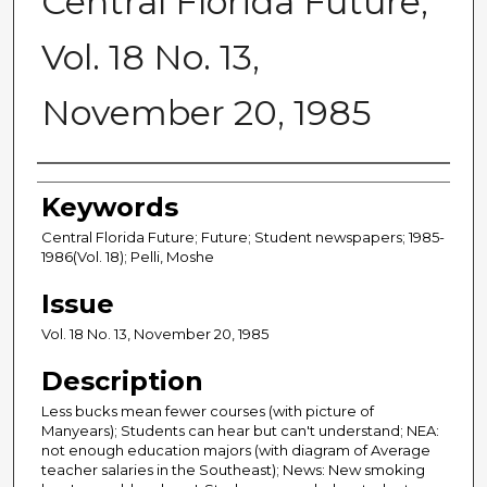
Central Florida Future,
Vol. 18 No. 13,
November 20, 1985
Creator
Keywords
Central Florida Future; Future; Student newspapers; 1985-
1986(Vol. 18); Pelli, Moshe
Issue
Vol. 18 No. 13, November 20, 1985
Description
Less bucks mean fewer courses (with picture of
Manyears); Students can hear but can't understand; NEA:
not enough education majors (with diagram of Average
teacher salaries in the Southeast); News: New smoking