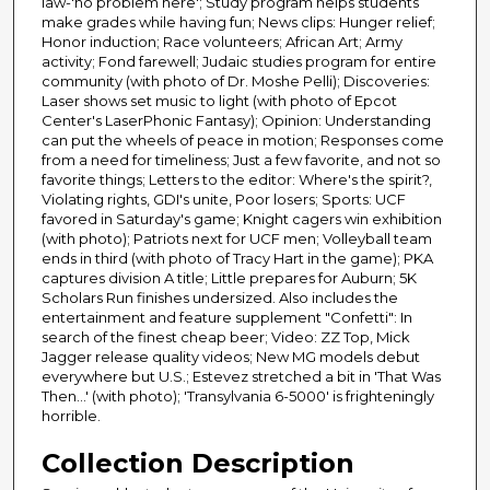
law-'no problem here'; Study program helps students
make grades while having fun; News clips: Hunger relief;
Honor induction; Race volunteers; African Art; Army
activity; Fond farewell; Judaic studies program for entire
community (with photo of Dr. Moshe Pelli); Discoveries:
Laser shows set music to light (with photo of Epcot
Center's LaserPhonic Fantasy); Opinion: Understanding
can put the wheels of peace in motion; Responses come
from a need for timeliness; Just a few favorite, and not so
favorite things; Letters to the editor: Where's the spirit?,
Violating rights, GDI's unite, Poor losers; Sports: UCF
favored in Saturday's game; Knight cagers win exhibition
(with photo); Patriots next for UCF men; Volleyball team
ends in third (with photo of Tracy Hart in the game); PKA
captures division A title; Little prepares for Auburn; 5K
Scholars Run finishes undersized. Also includes the
entertainment and feature supplement "Confetti": In
search of the finest cheap beer; Video: ZZ Top, Mick
Jagger release quality videos; New MG models debut
everywhere but U.S.; Estevez stretched a bit in 'That Was
Then...' (with photo); 'Transylvania 6-5000' is frighteningly
horrible.
Collection Description