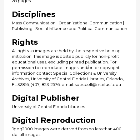
28 pages
Disciplines
Mass Communication | Organizational Communication |
Publishing | Social Influence and Political Communication
Rights
All rights to images are held by the respective holding
institution. This image is posted publicly for non-profit
educational uses, excluding printed publication. For
permission to reproduce images and/or for copyright
information contact Special Collections & University
Archives, University of Central Florida Libraries, Orlando,
FL 32816, (407) 823-2576, email: speccoll@mail.ucf.edu
Digital Publisher
University of Central Florida Libraries
Digital Reproduction
Jpeg2000 images were derived from no less than 400
dpi tiff images.