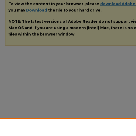
To view the content in your browser, please
download Adobe
you may
Download
the file to your hard drive.
NOTE: The latest versions of Adobe Reader do not support v
Mac OS and if you are using a modern (Intel) Mac, there is no o
files within the browser window.