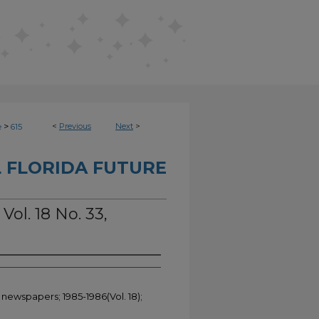
>
<
Previous
Next
>
e
615
 FLORIDA FUTURE
Vol. 18 No. 33,
 newspapers; 1985-1986(Vol. 18);