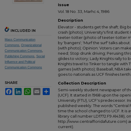
Issue
Vol. 18 No. 33, Marhc 4, 1986
Description
Elevator - students get the shaft; Big bo
INCLUDED IN
crash (photo); University's first student r
teeter-totter (photo of teeter-totter 
Mass Communication
by 'bangers'; 'Murf the surf' talks about
Commons
,
Organizational
(with photo); Opinion: Voters can mak
Communication Commons
,
need; Stop drunk driving; Perusing th
Publishing Commons
,
Social
glides to victory; Lady Knights rally to
Influence and Political
Knights travel to Tinker to tangle with
Communication Commons
games (with photo); Baseball, NBA take
goes to nationals as UCF finishes tenth
SHARE
Collection Description
Semi-weekly student newspaper of the 
Facebook
LinkedIn
WhatsApp
Email
Share
(UCF). It started in 1968 upon the open
University (FTU), UCF's predecessor. Ini
published weekly. The words "Central
time the school changed to UCF. It is av
library call number LD1772.F9 A1438), 
http://www.centralfloridafuture.com) an
current).