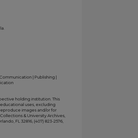
la.
Communication | Publishing |
ication
ective holding institution. This
t educational uses, excluding
 reproduce images and/or for
Collections & University Archives,
Orlando, FL 32816, (407) 823-2576,