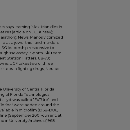
ss says learning is lax; Man dies in
etires (article on J.C. Kinsey);
marathon); News: Pianos victimized
 life as a jewel thief and murderer
e SG leadership responsive to
rough 'Newsday'; Sports: Ski team
 beat Stetson Hatters, 88-79;
 Twins; UCF takes two of three
 steps in fighting drugs; Neuner
.
University of Central Florida
ing of Florida Technological
tially it was called "FuTUre" and
 Florida" were added around the
ailable in microfilm (1968-1986,
online (September 2001-current, at
d in University Archives (1968-