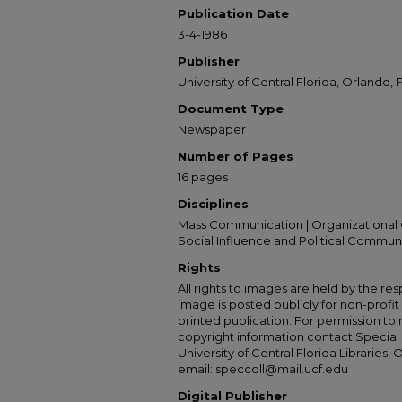
Publication Date
3-4-1986
Publisher
University of Central Florida, Orlando, F
Document Type
Newspaper
Number of Pages
16 pages
Disciplines
Mass Communication | Organizational 
Social Influence and Political Commun
Rights
All rights to images are held by the resp
image is posted publicly for non-profi
printed publication. For permission to
copyright information contact Special 
University of Central Florida Libraries, 
email: speccoll@mail.ucf.edu
Digital Publisher