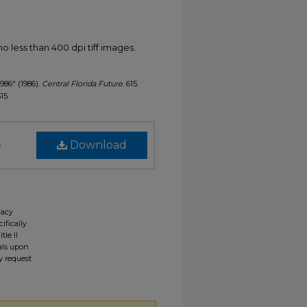
less than 400 dpi tiff images.
1986" (1986).
Central Florida Future
. 615.
615
)
Download
gacy
ifically
tle II
ials upon
y request