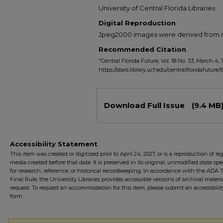
University of Central Florida Libraries
Digital Reproduction
Jpeg2000 images were derived from no 
Recommended Citation
"Central Florida Future, Vol. 18 No. 33, March 4, 
https://stars.library.ucf.edu/centralfloridafuture/
Files
Download Full Issue
(9.4 MB
Accessibility Statement
This item was created or digitized prior to April 24, 2027, or is a reproduction of le
media created before that date. It is preserved in its original, unmodified state spec
for research, reference, or historical recordkeeping. In accordance with the ADA Ti
Final Rule, the University Libraries provides accessible versions of archival mater
request. To request an accommodation for this item, please submit an accessibilit
form.