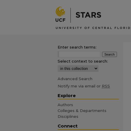
Enter search terms:
Select context to search:
Advanced Search
Notify me via email or
RSS
Explore
Authors
Colleges & Departments
Disciplines
Connect