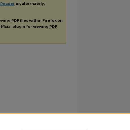
 Reader
or, alternately,
iewing
PDF
files within Firefox on
fficial plugin for viewing
PDF