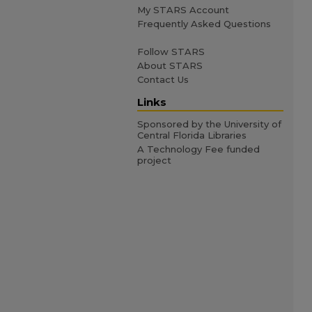
My STARS Account
Frequently Asked Questions
Follow STARS
About STARS
Contact Us
Links
Sponsored by the University of
Central Florida Libraries
A Technology Fee funded
project