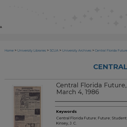
>
>
>
>
Home
University Libraries
SCUA
University Archives
Central Florida Futur
CENTRAL
Central Florida Future, 
March 4, 1986
Creator
Keywords
Central Florida Future; Future; Student
Kinsey, J. C.