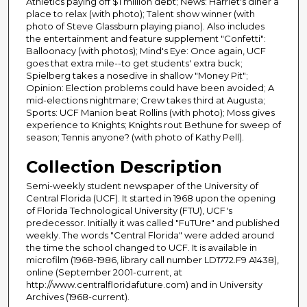
Athletics paying off $1 million debt; News: Harriet's diner a
place to relax (with photo); Talent show winner (with
photo of Steve Glassburn playing piano). Also includes
the entertainment and feature supplement "Confetti":
Balloonacy (with photos); Mind's Eye: Once again, UCF
goes that extra mile--to get students' extra buck;
Spielberg takes a nosedive in shallow "Money Pit";
Opinion: Election problems could have been avoided; A
mid-elections nightmare; Crew takes third at Augusta;
Sports: UCF Manion beat Rollins (with photo); Moss gives
experience to Knights; Knights rout Bethune for sweep of
season; Tennis anyone? (with photo of Kathy Pell).
Collection Description
Semi-weekly student newspaper of the University of
Central Florida (UCF). It started in 1968 upon the opening
of Florida Technological University (FTU), UCF's
predecessor. Initially it was called "FuTUre" and published
weekly. The words "Central Florida" were added around
the time the school changed to UCF. It is available in
microfilm (1968-1986, library call number LD1772.F9 A1438),
online (September 2001-current, at
http://www.centralfloridafuture.com) and in University
Archives (1968-current).