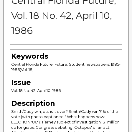
Central Florida Future,
Vol. 18 No. 42, April 10,
1986
Creator
Keywords
Central Florida Future; Future; Student newspapers; 1985-
1986(Vol. 18)
Issue
Vol. 18 No. 42, April 10, 1986
Description
Smith/Cady win; but is it over? Smith/Cady win 71% of the
vote (with photo captioned " What happens now:
ELECTION '86"); Tierney subject of investigation; $1 million
up for grabs; Congress debating 'Octopus' of an act;