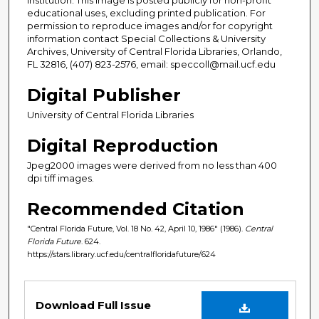
educational uses, excluding printed publication. For
permission to reproduce images and/or for copyright
information contact Special Collections & University
Archives, University of Central Florida Libraries, Orlando,
FL 32816, (407) 823-2576, email: speccoll@mail.ucf.edu
Digital Publisher
University of Central Florida Libraries
Digital Reproduction
Jpeg2000 images were derived from no less than 400
dpi tiff images.
Recommended Citation
"Central Florida Future, Vol. 18 No. 42, April 10, 1986" (1986).
Central
Florida Future
. 624.
https://stars.library.ucf.edu/centralfloridafuture/624
Files
Download Full Issue