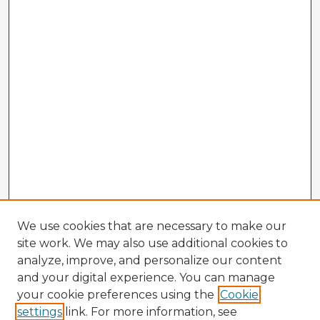
We use cookies that are necessary to make our
site work. We may also use additional cookies to
analyze, improve, and personalize our content
and your digital experience. You can manage
your cookie preferences using the
Cookie
settings
link. For more information, see