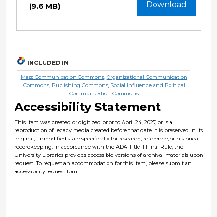
Download
(9.6 MB)
INCLUDED IN
Mass Communication Commons
,
Organizational Communication
Commons
,
Publishing Commons
,
Social Influence and Political
Communication Commons
Accessibility Statement
This item was created or digitized prior to April 24, 2027, or is a
reproduction of legacy media created before that date. It is preserved in its
original, unmodified state specifically for research, reference, or historical
recordkeeping. In accordance with the ADA Title II Final Rule, the
University Libraries provides accessible versions of archival materials upon
request. To request an accommodation for this item, please submit an
accessibility request form.