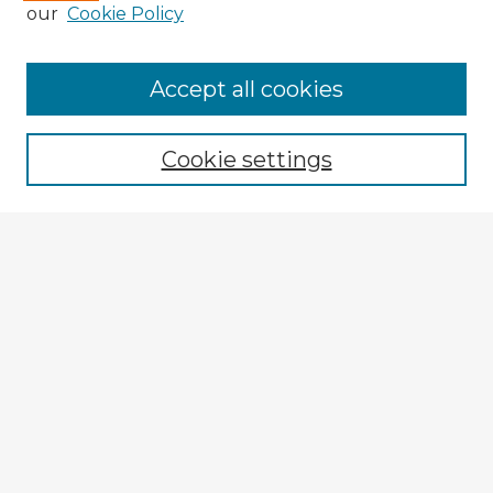
our
Cookie Policy
Accept all cookies
Enter search terms:
Cookie settings
Select context to search:
Advanced Search
Notify me via email or
RSS
Explore
Authors
Colleges & Departments
Disciplines
Connect