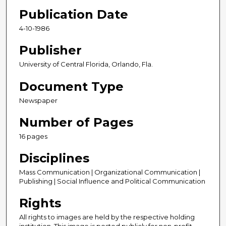
Publication Date
4-10-1986
Publisher
University of Central Florida, Orlando, Fla.
Document Type
Newspaper
Number of Pages
16 pages
Disciplines
Mass Communication | Organizational Communication |
Publishing | Social Influence and Political Communication
Rights
All rights to images are held by the respective holding
institution. This image is posted publicly for non-profit