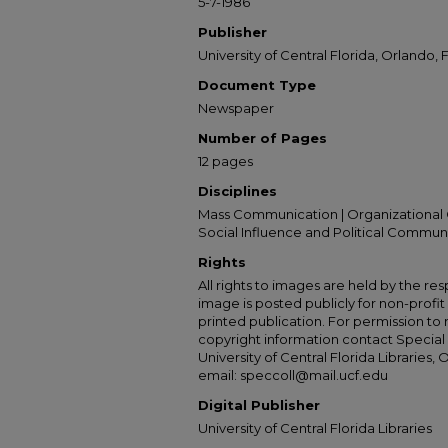
5-7-1986
Publisher
University of Central Florida, Orlando, F
Document Type
Newspaper
Number of Pages
12 pages
Disciplines
Mass Communication | Organizational 
Social Influence and Political Commun
Rights
All rights to images are held by the resp
image is posted publicly for non-profi
printed publication. For permission to
copyright information contact Special 
University of Central Florida Libraries, 
email: speccoll@mail.ucf.edu
Digital Publisher
University of Central Florida Libraries