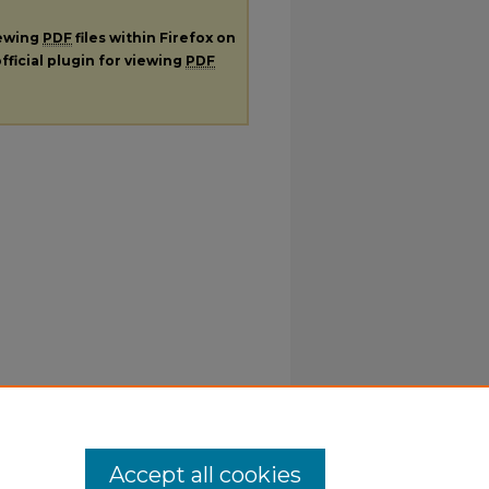
iewing
PDF
files within Firefox on
fficial plugin for viewing
PDF
Accept all cookies