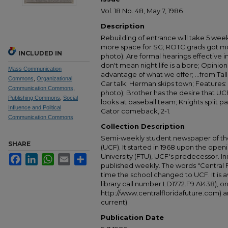
Vol. 18 No. 48, May 7, 1986
Description
Rebuilding of entrance will take 5 wee
more space for SG; ROTC grads got mo
INCLUDED IN
photo); Are formal hearings effective 
don't mean night life is a bore; Opinio
Mass Communication
advantage of what we offer; ...from Tall
Commons
,
Organizational
Car talk; Herman skips town; Features: A
Communication Commons
,
photo); Brother has the desire that UC
Publishing Commons
,
Social
looks at baseball team; Knights split pai
Influence and Political
Gator comeback, 2-1.
Communication Commons
Collection Description
Semi-weekly student newspaper of the 
SHARE
(UCF). It started in 1968 upon the open
University (FTU), UCF's predecessor. Ini
Facebook
LinkedIn
WhatsApp
Email
Share
published weekly. The words "Central
time the school changed to UCF. It is av
library call number LD1772.F9 A1438), 
http://www.centralfloridafuture.com) an
current).
Publication Date