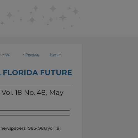
>
<
Previous
Next
>
e
630
 FLORIDA FUTURE
 Vol. 18 No. 48, May
 newspapers; 1985-1986(Vol. 18)