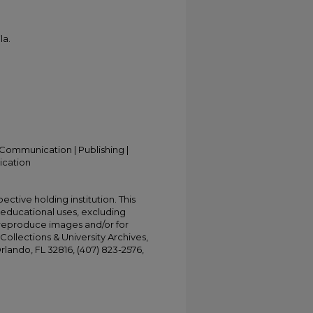
la.
Communication | Publishing |
ication
ective holding institution. This
t educational uses, excluding
 reproduce images and/or for
Collections & University Archives,
Orlando, FL 32816, (407) 823-2576,