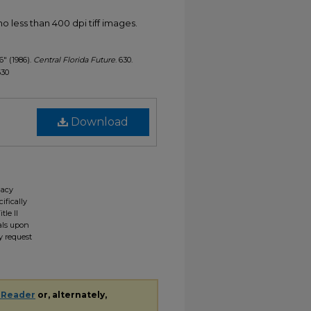
less than 400 dpi tiff images.
6" (1986).
Central Florida Future
. 630.
630
Download
gacy
ifically
tle II
ials upon
y request
 Reader
or, alternately,