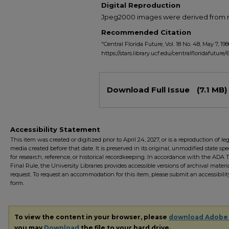
Digital Reproduction
Jpeg2000 images were derived from no 
Recommended Citation
"Central Florida Future, Vol. 18 No. 48, May 7, 198
https://stars.library.ucf.edu/centralfloridafuture/
Files
Download Full Issue
(7.1 MB)
Accessibility Statement
This item was created or digitized prior to April 24, 2027, or is a reproduction of le
media created before that date. It is preserved in its original, unmodified state spec
for research, reference, or historical recordkeeping. In accordance with the ADA Ti
Final Rule, the University Libraries provides accessible versions of archival mater
request. To request an accommodation for this item, please submit an accessibilit
form.
To view the content in your browser, please
download Adobe
you may
Download
the file to your hard drive.