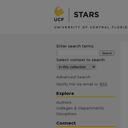
Enter search terms:
Select context to search:
Advanced Search
Notify me via email or
RSS
Explore
Authors
Colleges & Departments
Disciplines
Connect