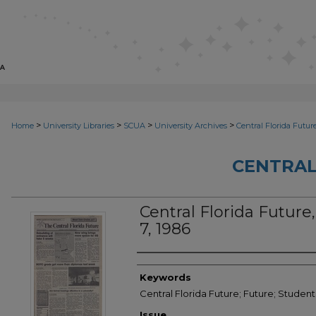
>
>
>
>
Home
University Libraries
SCUA
University Archives
Central Florida Futur
CENTRAL
Central Florida Future,
7, 1986
Creator
Keywords
Central Florida Future; Future; Student
Issue