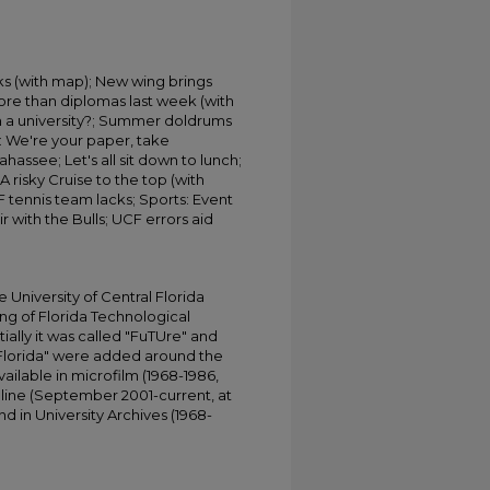
ks (with map); New wing brings
re than diplomas last week (with
in a university?; Summer doldrums
n: We're your paper, take
ahassee; Let's all sit down to lunch;
 risky Cruise to the top (with
F tennis team lacks; Sports: Event
r with the Bulls; UCF errors aid
University of Central Florida
ing of Florida Technological
tially it was called "FuTUre" and
 Florida" were added around the
ailable in microfilm (1968-1986,
online (September 2001-current, at
d in University Archives (1968-