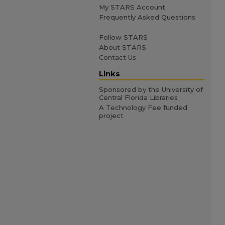
My STARS Account
Frequently Asked Questions
Follow STARS
About STARS
Contact Us
Links
Sponsored by the University of
Central Florida Libraries
A Technology Fee funded
project