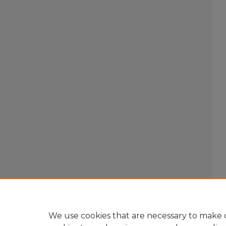
We use cookies that are necessary to make o