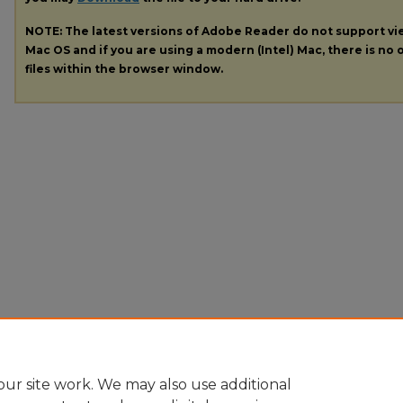
NOTE: The latest versions of Adobe Reader do not support v
Mac OS and if you are using a modern (Intel) Mac, there is no o
files within the browser window.
ur site work. We may also use additional