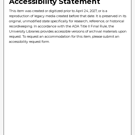
Accessibility Statement
This item was created or digitized prior to April 24, 2027, or is a
reproduction of legacy media created before that date. It is preserved in its
original, unmodified state specifically for research, reference, or historical
recordkeeping. In accordance with the ADA Title II Final Rule, the
University Libraries provides accessible versions of archival materials upon
request. To request an accommodation for this item, please submit an
accessibility request form.