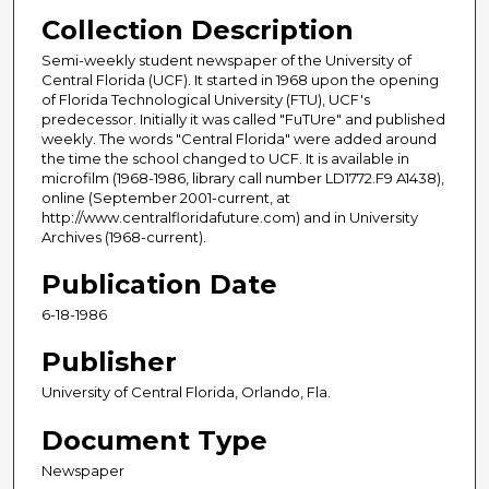
Collection Description
Semi-weekly student newspaper of the University of
Central Florida (UCF). It started in 1968 upon the opening
of Florida Technological University (FTU), UCF's
predecessor. Initially it was called "FuTUre" and published
weekly. The words "Central Florida" were added around
the time the school changed to UCF. It is available in
microfilm (1968-1986, library call number LD1772.F9 A1438),
online (September 2001-current, at
http://www.centralfloridafuture.com) and in University
Archives (1968-current).
Publication Date
6-18-1986
Publisher
University of Central Florida, Orlando, Fla.
Document Type
Newspaper