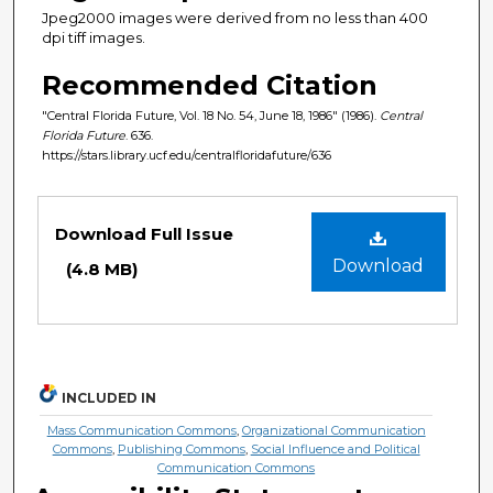
Jpeg2000 images were derived from no less than 400
dpi tiff images.
Recommended Citation
"Central Florida Future, Vol. 18 No. 54, June 18, 1986" (1986).
Central
Florida Future
. 636.
https://stars.library.ucf.edu/centralfloridafuture/636
Files
Download Full Issue
Download
(4.8 MB)
INCLUDED IN
Mass Communication Commons
,
Organizational Communication
Commons
,
Publishing Commons
,
Social Influence and Political
Communication Commons