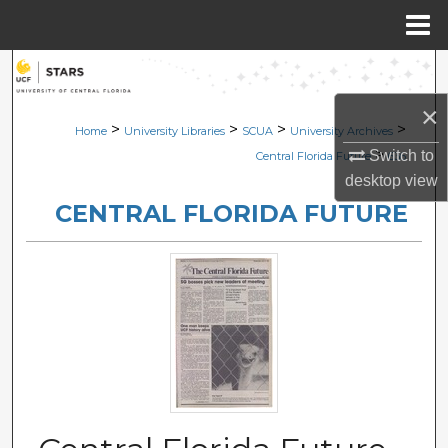
Menu
Home
Search
×
Browse Collections
>
>
>
>
Home
University Libraries
SCUA
University Archives
>
Switch to
Central Florida Future
636
My Account
desktop
view
CENTRAL FLORIDA FUTURE
About
Digital Commons Network™