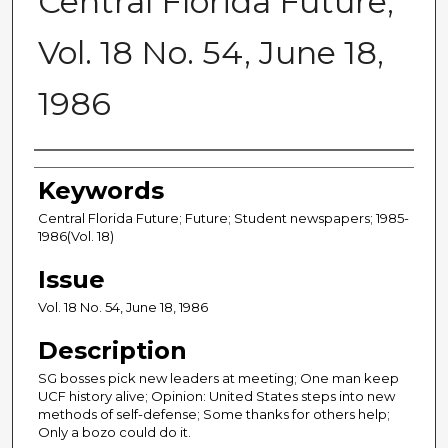
Central Florida Future,
Vol. 18 No. 54, June 18,
1986
Creator
Keywords
Central Florida Future; Future; Student newspapers; 1985-
1986(Vol. 18)
Issue
Vol. 18 No. 54, June 18, 1986
Description
SG bosses pick new leaders at meeting; One man keep
UCF history alive; Opinion: United States steps into new
methods of self-defense; Some thanks for others help;
Only a bozo could do it.