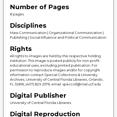
Number of Pages
8 pages
Disciplines
Mass Communication | Organizational Communication |
Publishing | Social Influence and Political Communication
Rights
All rights to images are held by the respective holding
institution. This image is posted publicly for non-profit
educational uses, excluding printed publication. For
permission to reproduce images and/or for copyright
information contact Special Collections & University
Archives, University of Central Florida Libraries, Orlando,
FL 32816, (407) 823-2576, email: speccoll@mail.ucf.edu
Digital Publisher
University of Central Florida Libraries
Digital Reproduction