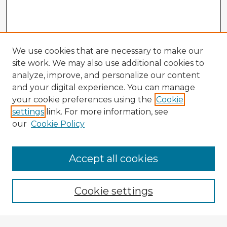
We use cookies that are necessary to make our
site work. We may also use additional cookies to
analyze, improve, and personalize our content
and your digital experience. You can manage
your cookie preferences using the
Cookie
settings
link. For more information, see
our
Cookie Policy
Accept all cookies
Enter search terms:
Cookie settings
Select context to search: