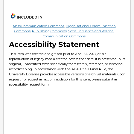
INCLUDED IN
Mass Communication Commons
,
Organizational Communication
Commons
,
Publishing Commons
,
Social Influence and Political
Communication Commons
Accessibility Statement
This item was created or digitized prior to April 24, 2027, or is a
reproduction of legacy media created before that date. It is preserved in its
original, unmodified state specifically for research, reference, or historical
recordkeeping. In accordance with the ADA Title II Final Rule, the
University Libraries provides accessible versions of archival materials upon
request. To request an accommodation for this item, please submit an
accessibility request form.