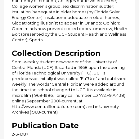
bar theory of creation; Colleges battle violent crime;
College women's group, sex discrimination subtler;
Insulation inadequate in older homes (by Florida Solar
Energy Center); Insulation inadequate in older homes;
Globetrotting illusionist to appear in Orlando; Opinion:
Open minds now prevent closed doors tomorrow; Health
Bolt (presented by the UCF Student Health and Wellness
Center); Sports.
Collection Description
Semi-weekly student newspaper of the University of
Central Florida (UCF). It started in 1968 upon the opening
of Florida Technological University (FTU), UCF's
predecessor. Initially it was called "FuTUre" and published
weekly. The words "Central Florida" were added around
the time the school changed to UCF. It is available in
microfilm (1968-1986, library call number LD1772.F9 A1438),
online (September 2001-current, at
http://www.centralfloridafuture.com) and in University
Archives (1968-current).
Publication Date
2-3-1987