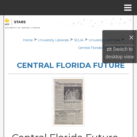
Menu
Home
Search
×
Browse Collections
>
>
>
>
Home
University Libraries
SCUA
University Archives
>
Central Florida Future
683
Switch to
My Account
desktop
view
CENTRAL FLORIDA FUTURE
About
Digital Commons Network™