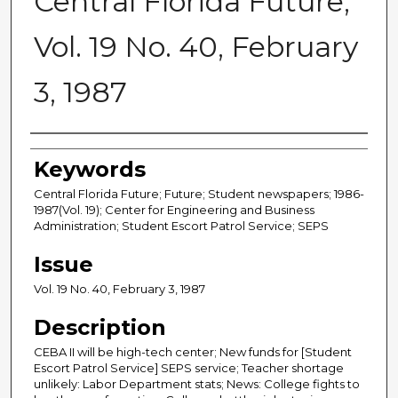
Central Florida Future,
Vol. 19 No. 40, February
3, 1987
Creator
Keywords
Central Florida Future; Future; Student newspapers; 1986-
1987(Vol. 19); Center for Engineering and Business
Administration; Student Escort Patrol Service; SEPS
Issue
Vol. 19 No. 40, February 3, 1987
Description
CEBA II will be high-tech center; New funds for [Student
Escort Patrol Service] SEPS service; Teacher shortage
unlikely: Labor Department stats; News: College fights to