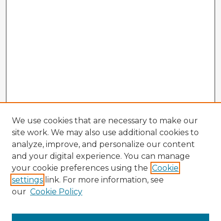
We use cookies that are necessary to make our
site work. We may also use additional cookies to
analyze, improve, and personalize our content
and your digital experience. You can manage
your cookie preferences using the
Cookie
settings
link. For more information, see
our
Cookie Policy