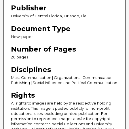
Publisher
University of Central Florida, Orlando, Fla.
Document Type
Newspaper
Number of Pages
20 pages
Disciplines
Mass Communication | Organizational Communication |
Publishing | Social Influence and Political Communication
Rights
All rights to images are held by the respective holding
institution. This image is posted publicly for non-profit
educational uses, excluding printed publication. For
permission to reproduce images and/or for copyright
information contact Special Collections and University
Archives, University of Central Florida Libraries, (407) 823-