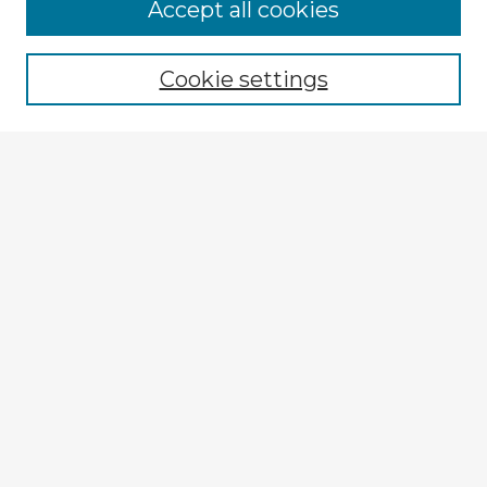
Accept all cookies
Enter search terms:
Cookie settings
Select context to search:
Advanced Search
Notify me via email or
RSS
Explore
Authors
Colleges & Departments
Disciplines
Connect
My STARS Account
Frequently Asked Questions
Follow STARS
About STARS