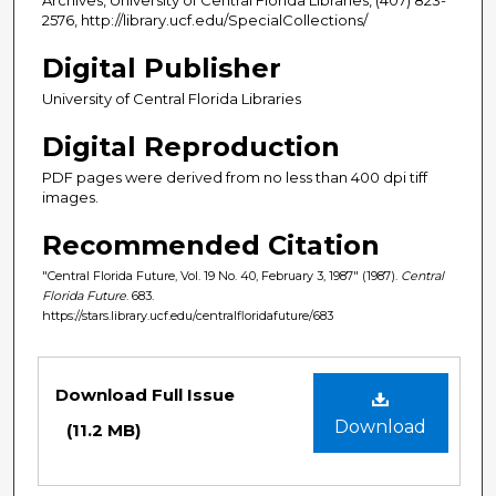
2576, http://library.ucf.edu/SpecialCollections/
Digital Publisher
University of Central Florida Libraries
Digital Reproduction
PDF pages were derived from no less than 400 dpi tiff
images.
Recommended Citation
"Central Florida Future, Vol. 19 No. 40, February 3, 1987" (1987).
Central
Florida Future
. 683.
https://stars.library.ucf.edu/centralfloridafuture/683
Files
Download Full Issue
Download
(11.2 MB)